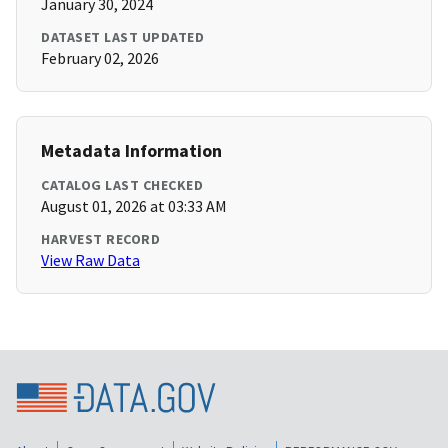
January 30, 2024
DATASET LAST UPDATED
February 02, 2026
Metadata Information
CATALOG LAST CHECKED
August 01, 2026 at 03:33 AM
HARVEST RECORD
View Raw Data