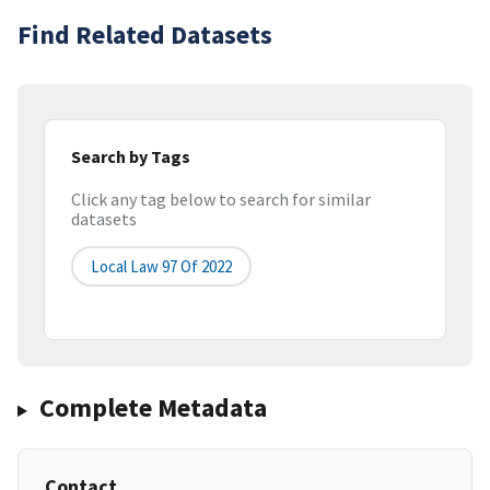
Find Related Datasets
Search by Tags
Click any tag below to search for similar
datasets
Local Law 97 Of 2022
Complete Metadata
Contact