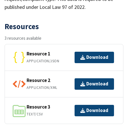
published under Local Law 97 of 2022.
Resources
3 resources available
Resource 1
Download
APPLICATION/JSON
Resource 2
Download
APPLICATION/XML
Resource 3
Download
TEXT/CSV