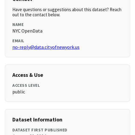
Have questions or suggestions about this dataset? Reach
out to the contact below.
NAME
NYC OpenData
EMAIL
no-reply@data.cityofnewyork.us
Access & Use
ACCESS LEVEL
public
Dataset Information
DATASET FIRST PUBLISHED