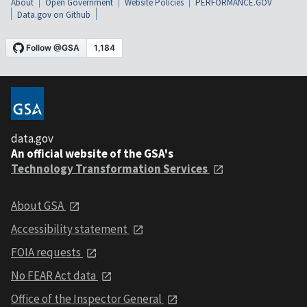
About
Open Government
Website Policies
PERFORMANCE.GOV
Data.gov on Github
data.gov
An official website of the GSA's
Technology Transformation Services
About GSA
Accessibility statement
FOIA requests
No FEAR Act data
Office of the Inspector General