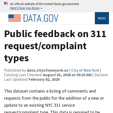
An official website of the United States government
Here’s how you know
MENU
Public feedback on 311
request/complaint
types
Published by
data.cityofnewyork.us
|
City of New York
|
Catalog Last Checked:
August 01, 2026 at 03:33 AM
| Dataset
Last Updated:
February 02, 2026
This dataset contains a listing of comments and
requests from the public for the addition of a new or
update to an existing NYC 311 service
request/complaint type. This data is required to be