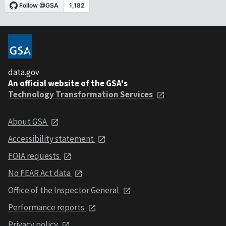
data.gov
An official website of the GSA's
Technology Transformation Services
About GSA
Accessibility statement
FOIA requests
No FEAR Act data
Office of the Inspector General
Performance reports
Privacy policy