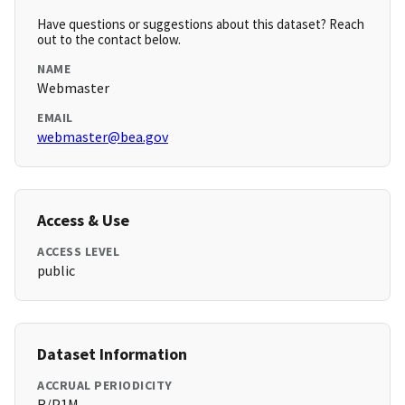
Have questions or suggestions about this dataset? Reach
out to the contact below.
NAME
Webmaster
EMAIL
webmaster@bea.gov
Access & Use
ACCESS LEVEL
public
Dataset Information
ACCRUAL PERIODICITY
R/P1M