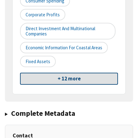
Consumer Spending
Corporate Profits
Direct Investment And Multinational
Companies
Economic Information For Coastal Areas
Fixed Assets
+ 12 more
Complete Metadata
Contact