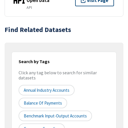
Open Data
Visit Page
API
Find Related Datasets
Search by Tags
Click any tag below to search for similar
datasets
Annual Industry Accounts
Balance Of Payments
Benchmark Input-Output Accounts