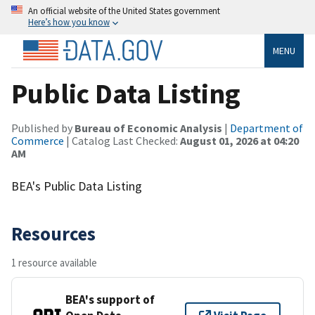
An official website of the United States government
Here’s how you know
MENU
Public Data Listing
Published by
Bureau of Economic Analysis
|
Department of
Commerce
| Catalog Last Checked:
August 01, 2026 at 04:20
AM
BEA's Public Data Listing
Resources
1 resource available
BEA's support of