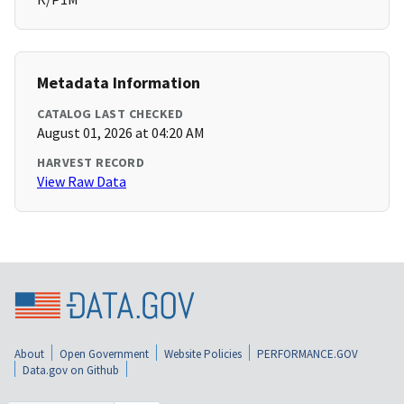
Metadata Information
CATALOG LAST CHECKED
August 01, 2026 at 04:20 AM
HARVEST RECORD
View Raw Data
About
Open Government
Website Policies
PERFORMANCE.GOV
Data.gov on Github