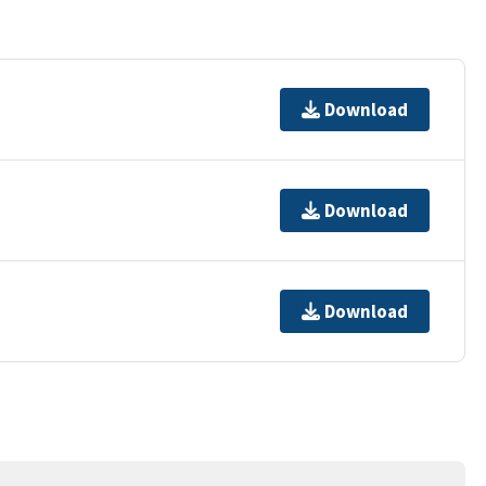
Download
Download
Download