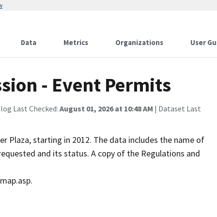
w
Data
Metrics
Organizations
User Gu
sion - Event Permits
alog Last Checked:
August 01, 2026 at 10:48 AM
| Dataset Last
er Plaza, starting in 2012. The data includes the name of
requested and its status. A copy of the Regulations and
_map.asp.