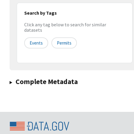
Search by Tags
Click any tag below to search for similar
datasets
Events
Permits
Complete Metadata