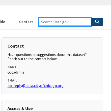
ide
Contact
Contact
Have questions or suggestions about this dataset?
Reach out to the contact below.
NAME
cocadmin
EMAIL
no-reply@data.cityofchicago.org
Access & Use