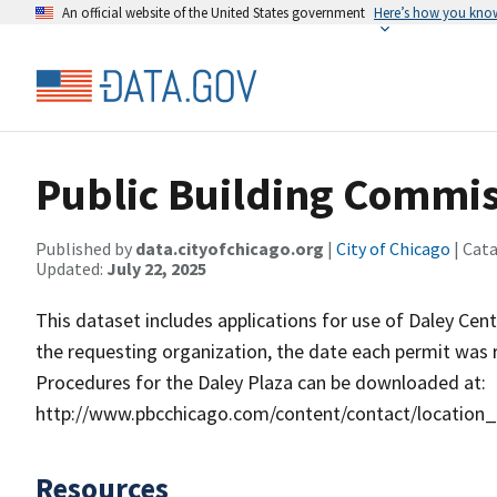
An official website of the United States government
Here’s how you kno
Public Building Commis
Published by
data.cityofchicago.org
|
City of Chicago
| Cat
Updated:
July 22, 2025
This dataset includes applications for use of Daley Cent
the requesting organization, the date each permit was 
Procedures for the Daley Plaza can be downloaded at:
http://www.pbcchicago.com/content/contact/location
Resources