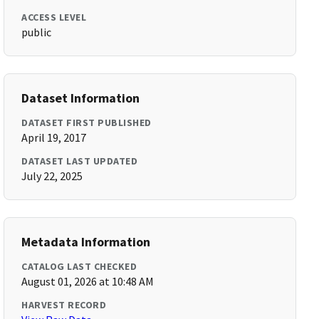
ACCESS LEVEL
public
Dataset Information
DATASET FIRST PUBLISHED
April 19, 2017
DATASET LAST UPDATED
July 22, 2025
Metadata Information
CATALOG LAST CHECKED
August 01, 2026 at 10:48 AM
HARVEST RECORD