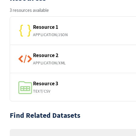
3 resources available
Resource 1
APPLICATION/JSON
Resource 2
APPLICATION/XML
Resource 3
TEXT/CSV
Find Related Datasets