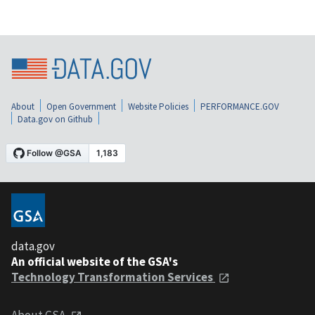
About
Open Government
Website Policies
PERFORMANCE.GOV
Data.gov on Github
data.gov
An official website of the GSA's
Technology Transformation Services
About GSA