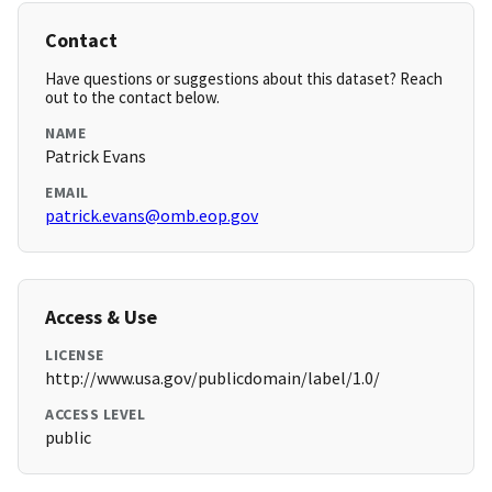
Contact
Have questions or suggestions about this dataset? Reach
out to the contact below.
NAME
Patrick Evans
EMAIL
patrick.evans@omb.eop.gov
Access & Use
LICENSE
http://www.usa.gov/publicdomain/label/1.0/
ACCESS LEVEL
public