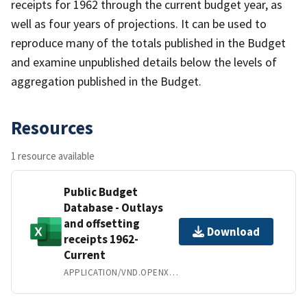
receipts for 1962 through the current budget year, as
well as four years of projections. It can be used to
reproduce many of the totals published in the Budget
and examine unpublished details below the levels of
aggregation published in the Budget.
Resources
1 resource available
Public Budget
Database - Outlays
and offsetting
Download
receipts 1962-
Current
APPLICATION/VND.OPENXMLFORMATS-OFFICEDOCUMENT.SPREADSHEETML.SHEET