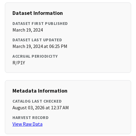
Dataset Information
DATASET FIRST PUBLISHED
March 19, 2024
DATASET LAST UPDATED
March 19, 2024 at 06:25 PM
ACCRUAL PERIODICITY
R/P1Y
Metadata Information
CATALOG LAST CHECKED
August 03, 2026 at 12:37 AM
HARVEST RECORD
View Raw Data