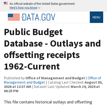
An official website of the United States government
Here’s how you know
MENU
Public Budget
Database - Outlays and
offsetting receipts
1962-Current
Published by
Office of Management and Budget
|
Office of
Management and Budget
| Catalog Last Checked:
August 03,
2026 at 12:37 AM
| Dataset Last Updated:
March 19, 2024 at
06:25 PM
This file contains historical outlays and offsetting