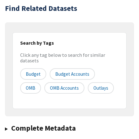
Find Related Datasets
Search by Tags
Click any tag below to search for similar
datasets
Budget
Budget Accounts
OMB
OMB Accounts
Outlays
Complete Metadata