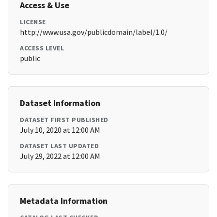
Access & Use
LICENSE
http://www.usa.gov/publicdomain/label/1.0/
ACCESS LEVEL
public
Dataset Information
DATASET FIRST PUBLISHED
July 10, 2020 at 12:00 AM
DATASET LAST UPDATED
July 29, 2022 at 12:00 AM
Metadata Information