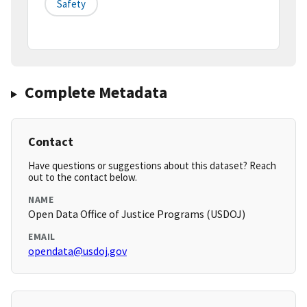
Safety
Complete Metadata
Contact
Have questions or suggestions about this dataset? Reach
out to the contact below.
NAME
Open Data Office of Justice Programs (USDOJ)
EMAIL
opendata@usdoj.gov