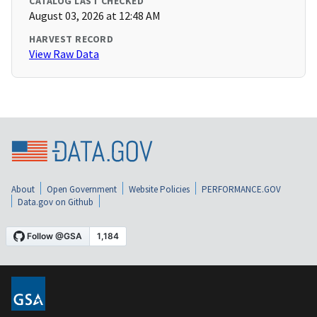
CATALOG LAST CHECKED
August 03, 2026 at 12:48 AM
HARVEST RECORD
View Raw Data
About
Open Government
Website Policies
PERFORMANCE.GOV
Data.gov on Github