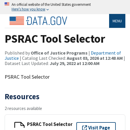
An official website of the United States government
Here’s how you know
MENU
PSRAC Tool Selector
Published by
Office of Justice Programs
|
Department of
Justice
| Catalog Last Checked:
August 03, 2026 at 12:48 AM
|
Dataset Last Updated:
July 29, 2022 at 12:00 AM
PSRAC Tool Selector
Resources
2 resources available
PSRAC Tool Selector
Visit Page