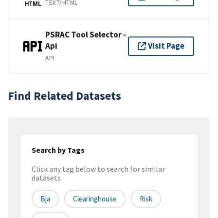
TEXT/HTML
HTML
PSRAC Tool Selector -
Api
Visit Page
API
Find Related Datasets
Search by Tags
Click any tag below to search for similar
datasets
Bja
Clearinghouse
Risk