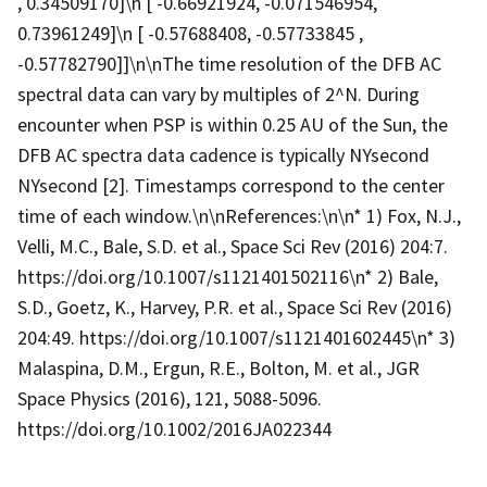
, 0.34509170]\n [ -0.66921924, -0.071546954,
0.73961249]\n [ -0.57688408, -0.57733845 ,
-0.57782790]]\n\nThe time resolution of the DFB AC
spectral data can vary by multiples of 2^N. During
encounter when PSP is within 0.25 AU of the Sun, the
DFB AC spectra data cadence is typically NYsecond
NYsecond [2]. Timestamps correspond to the center
time of each window.\n\nReferences:\n\n* 1) Fox, N.J.,
Velli, M.C., Bale, S.D. et al., Space Sci Rev (2016) 204:7.
https://doi.org/10.1007/s1121401502116\n* 2) Bale,
S.D., Goetz, K., Harvey, P.R. et al., Space Sci Rev (2016)
204:49. https://doi.org/10.1007/s1121401602445\n* 3)
Malaspina, D.M., Ergun, R.E., Bolton, M. et al., JGR
Space Physics (2016), 121, 5088-5096.
https://doi.org/10.1002/2016JA022344