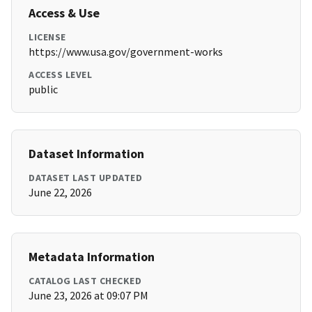
Access & Use
LICENSE
https://www.usa.gov/government-works
ACCESS LEVEL
public
Dataset Information
DATASET LAST UPDATED
June 22, 2026
Metadata Information
CATALOG LAST CHECKED
June 23, 2026 at 09:07 PM