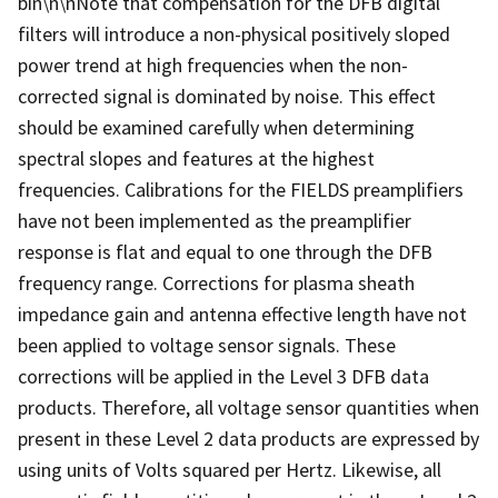
bin\n\nNote that compensation for the DFB digital
filters will introduce a non-physical positively sloped
power trend at high frequencies when the non-
corrected signal is dominated by noise. This effect
should be examined carefully when determining
spectral slopes and features at the highest
frequencies. Calibrations for the FIELDS preamplifiers
have not been implemented as the preamplifier
response is flat and equal to one through the DFB
frequency range. Corrections for plasma sheath
impedance gain and antenna effective length have not
been applied to voltage sensor signals. These
corrections will be applied in the Level 3 DFB data
products. Therefore, all voltage sensor quantities when
present in these Level 2 data products are expressed by
using units of Volts squared per Hertz. Likewise, all