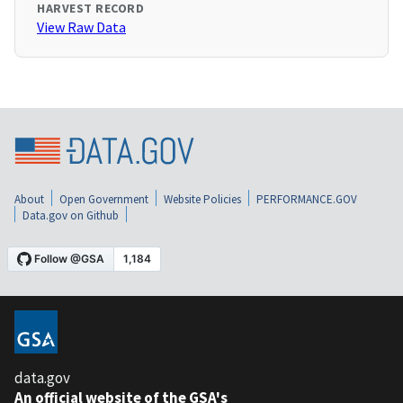
HARVEST RECORD
View Raw Data
About
Open Government
Website Policies
PERFORMANCE.GOV
Data.gov on Github
data.gov
An official website of the GSA's