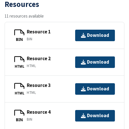
Resources
11 resources available
Resource 1
Download
BIN
BIN
Resource 2
Download
HTML
HTML
Resource 3
Download
HTML
HTML
Resource 4
Download
BIN
BIN