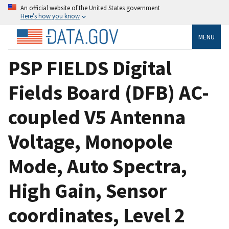
An official website of the United States government
Here’s how you know
MENU
PSP FIELDS Digital
Fields Board (DFB) AC-
coupled V5 Antenna
Voltage, Monopole
Mode, Auto Spectra,
High Gain, Sensor
coordinates, Level 2