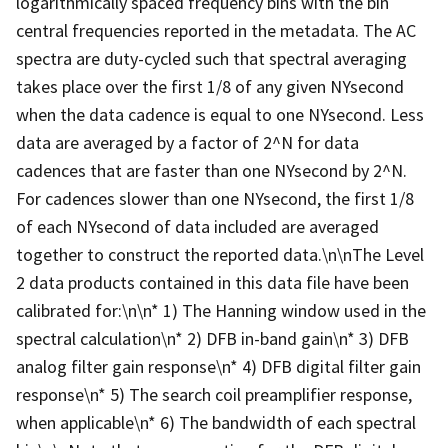
logarithmically spaced frequency bins with the bin
central frequencies reported in the metadata. The AC
spectra are duty-cycled such that spectral averaging
takes place over the first 1/8 of any given NYsecond
when the data cadence is equal to one NYsecond. Less
data are averaged by a factor of 2^N for data
cadences that are faster than one NYsecond by 2^N.
For cadences slower than one NYsecond, the first 1/8
of each NYsecond of data included are averaged
together to construct the reported data.\n\nThe Level
2 data products contained in this data file have been
calibrated for:\n\n* 1) The Hanning window used in the
spectral calculation\n* 2) DFB in-band gain\n* 3) DFB
analog filter gain response\n* 4) DFB digital filter gain
response\n* 5) The search coil preamplifier response,
when applicable\n* 6) The bandwidth of each spectral