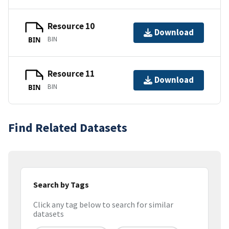
Resource 10
Download
BIN
BIN
Resource 11
Download
BIN
BIN
Find Related Datasets
Search by Tags
Click any tag below to search for similar
datasets