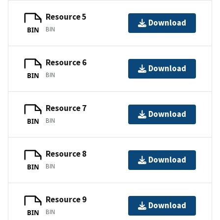
Resource 5
Download
BIN
BIN
Resource 6
Download
BIN
BIN
Resource 7
Download
BIN
BIN
Resource 8
Download
BIN
BIN
Resource 9
Download
BIN
BIN