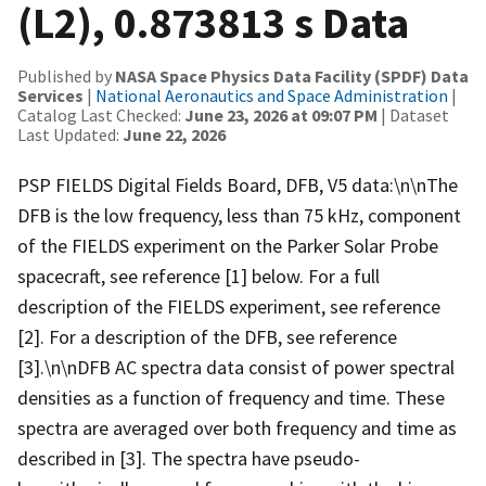
(L2), 0.873813 s Data
Published by
NASA Space Physics Data Facility (SPDF) Data
Services
|
National Aeronautics and Space Administration
|
Catalog Last Checked:
June 23, 2026 at 09:07 PM
| Dataset
Last Updated:
June 22, 2026
PSP FIELDS Digital Fields Board, DFB, V5 data:\n\nThe
DFB is the low frequency, less than 75 kHz, component
of the FIELDS experiment on the Parker Solar Probe
spacecraft, see reference [1] below. For a full
description of the FIELDS experiment, see reference
[2]. For a description of the DFB, see reference
[3].\n\nDFB AC spectra data consist of power spectral
densities as a function of frequency and time. These
spectra are averaged over both frequency and time as
described in [3]. The spectra have pseudo-