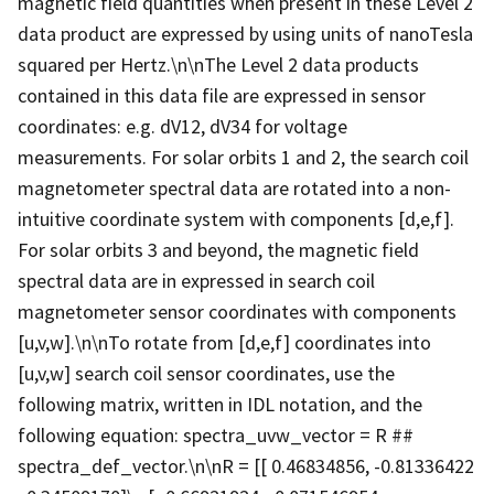
magnetic field quantities when present in these Level 2
data product are expressed by using units of nanoTesla
squared per Hertz.\n\nThe Level 2 data products
contained in this data file are expressed in sensor
coordinates: e.g. dV12, dV34 for voltage
measurements. For solar orbits 1 and 2, the search coil
magnetometer spectral data are rotated into a non-
intuitive coordinate system with components [d,e,f].
For solar orbits 3 and beyond, the magnetic field
spectral data are in expressed in search coil
magnetometer sensor coordinates with components
[u,v,w].\n\nTo rotate from [d,e,f] coordinates into
[u,v,w] search coil sensor coordinates, use the
following matrix, written in IDL notation, and the
following equation: spectra_uvw_vector = R ##
spectra_def_vector.\n\nR = [[ 0.46834856, -0.81336422