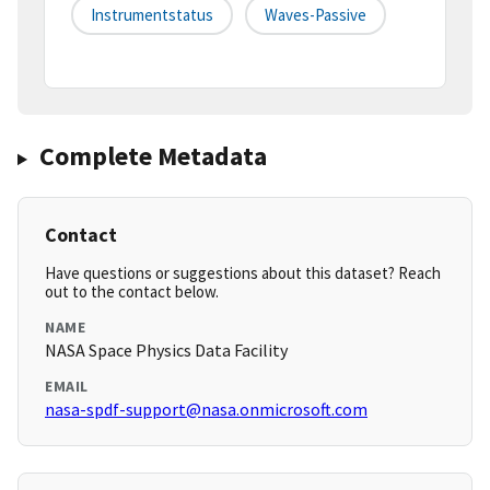
Instrumentstatus
Waves-Passive
Complete Metadata
Contact
Have questions or suggestions about this dataset? Reach
out to the contact below.
NAME
NASA Space Physics Data Facility
EMAIL
nasa-spdf-support@nasa.onmicrosoft.com