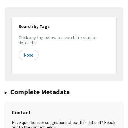
Search by Tags
Click any tag below to search for similar
datasets
None
Complete Metadata
Contact
Have questions or suggestions about this dataset? Reach
out to the contact below.