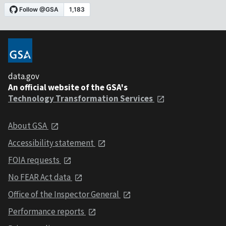
data.gov
An official website of the GSA's
Technology Transformation Services
About GSA
Accessibility statement
FOIA requests
No FEAR Act data
Office of the Inspector General
Performance reports