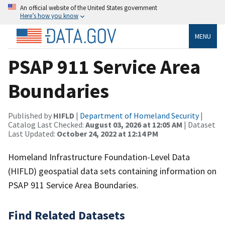
An official website of the United States government
Here’s how you know
MENU
PSAP 911 Service Area
Boundaries
Published by
HIFLD
|
Department of Homeland Security
|
Catalog Last Checked:
August 03, 2026 at 12:05 AM
| Dataset
Last Updated:
October 24, 2022 at 12:14 PM
Homeland Infrastructure Foundation-Level Data
(HIFLD) geospatial data sets containing information on
PSAP 911 Service Area Boundaries.
Find Related Datasets