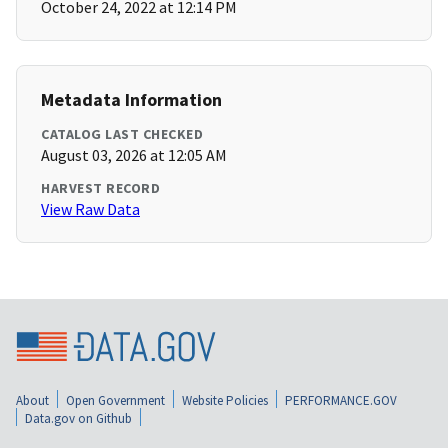
October 24, 2022 at 12:14 PM
Metadata Information
CATALOG LAST CHECKED
August 03, 2026 at 12:05 AM
HARVEST RECORD
View Raw Data
About
Open Government
Website Policies
PERFORMANCE.GOV
Data.gov on Github