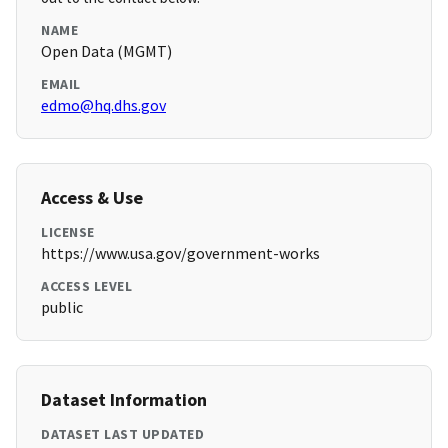
NAME
Open Data (MGMT)
EMAIL
edmo@hq.dhs.gov
Access & Use
LICENSE
https://www.usa.gov/government-works
ACCESS LEVEL
public
Dataset Information
DATASET LAST UPDATED