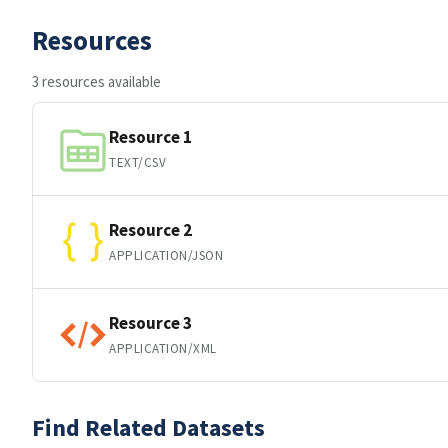
Resources
3 resources available
Resource 1
TEXT/CSV
Resource 2
APPLICATION/JSON
Resource 3
APPLICATION/XML
Find Related Datasets