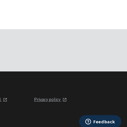
l
Privacy policy