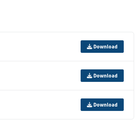
Download
Download
Download