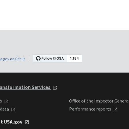
a.gov on Github
ansformation Services
ts
Office of the Inspector Genera
 data
Performance reports
it USA.gov