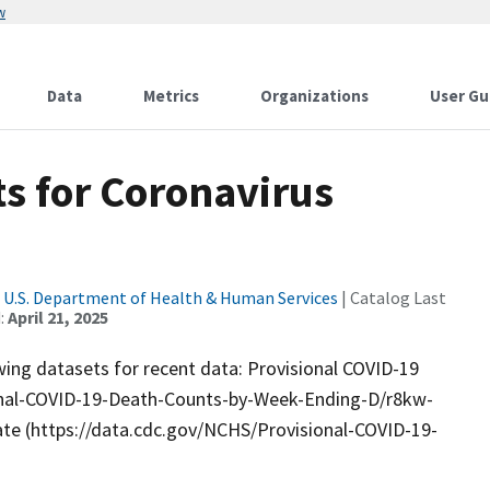
w
Data
Metrics
Organizations
User Gu
s for Coronavirus
|
U.S. Department of Health & Human Services
| Catalog Last
:
April 21, 2025
wing datasets for recent data: Provisional COVID-19
ional-COVID-19-Death-Counts-by-Week-Ending-D/r8kw-
ate (https://data.cdc.gov/NCHS/Provisional-COVID-19-