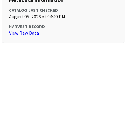
CATALOG LAST CHECKED
August 05, 2026 at 04:40 PM
HARVEST RECORD
View Raw Data