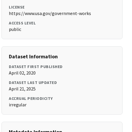
LICENSE
https://www.usa.gov/government-works
ACCESS LEVEL
public
Dataset Information
DATASET FIRST PUBLISHED
April 02, 2020
DATASET LAST UPDATED
April 21, 2025
ACCRUAL PERIODICITY
irregular
Metadata Information