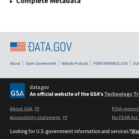
Complete Metadata
About
Open Government
Website Policies
PERFORMANCE.GOV
Dat
data.gov
An official website of the GSA's
Technology Tr
About GSA
FOIA reques
Accessibility statement
No FEAR Act
Looking for U.S. government information and services?
Vis