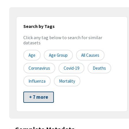
Search by Tags
Click any tag below to search for similar
datasets
Age
Age Group
All Causes
Coronavirus
Covid-19
Deaths
Influenza
Mortality
+ 7 more