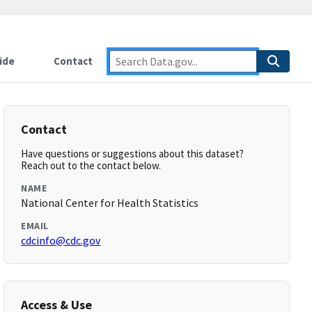
ide
Contact
Contact
Have questions or suggestions about this dataset?
Reach out to the contact below.
NAME
National Center for Health Statistics
EMAIL
cdcinfo@cdc.gov
Access & Use