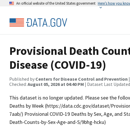
An official website of the United States government
Here’s how you kno
Provisional Death Count
Disease (COVID-19)
Published by
Centers for Disease Control and Prevention
Checked:
August 05, 2026 at 04:40 PM
| Dataset Last Updated
This dataset is no longer updated. Please see the follo
Deaths by Week (https://data.cdc.gov/dataset/Provis
7aab/) Provisional COVID-19 Deaths by Sex, Age, and St
Death-Counts-by-Sex-Age-and-S/9bhg-hcku)