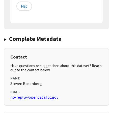
Map
Complete Metadata
Contact
Have questions or suggestions about this dataset? Reach
out to the contact below.
NAME
Steven Rosenberg
EMAIL
no-reply@opendata.fcc.gov