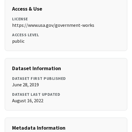
Access & Use
LICENSE
https://www.usa.gov/government-works
ACCESS LEVEL
public
Dataset Information
DATASET FIRST PUBLISHED
June 28, 2019
DATASET LAST UPDATED
August 16, 2022
Metadata Information