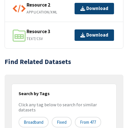
Resource 2
Download
APPLICATION/XML
Resource 3
Download
TEXT/CSV
Find Related Datasets
Search by Tags
Click any tag below to search for similar
datasets
Broadband
Fixed
From 477