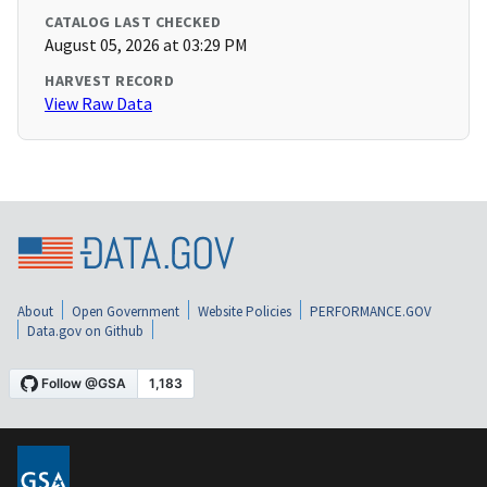
CATALOG LAST CHECKED
August 05, 2026 at 03:29 PM
HARVEST RECORD
View Raw Data
About
Open Government
Website Policies
PERFORMANCE.GOV
Data.gov on Github