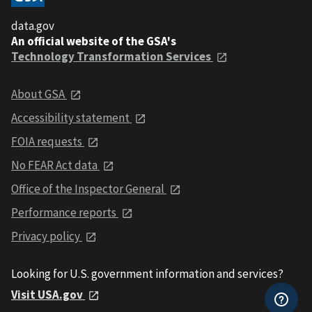
data.gov
An official website of the GSA's
Technology Transformation Services
About GSA
Accessibility statement
FOIA requests
No FEAR Act data
Office of the Inspector General
Performance reports
Privacy policy
Looking for U.S. government information and services?
Visit USA.gov