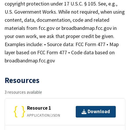
copyright protection under 17 U.S.C. § 105. See, e.g.,
U.S. Government Works. While not required, when using
content, data, documentation, code and related
materials from fcc.gov or broadbandmap.fcc.gov in
your own work, we ask that proper credit be given.
Examples include: • Source data: FCC Form 477 • Map
layer based on FCC Form 477 • Code data based on
broadbandmap.fcc.gov
Resources
3 resources available
Resource 1
Download
APPLICATION/JSON