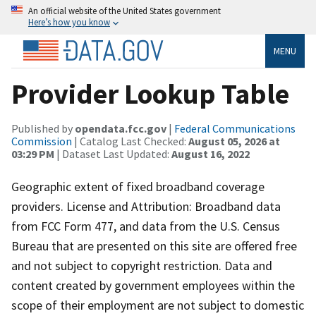
An official website of the United States government
Here’s how you know
MENU
Provider Lookup Table
Published by
opendata.fcc.gov
|
Federal Communications
Commission
| Catalog Last Checked:
August 05, 2026 at
03:29 PM
| Dataset Last Updated:
August 16, 2022
Geographic extent of fixed broadband coverage
providers. License and Attribution: Broadband data
from FCC Form 477, and data from the U.S. Census
Bureau that are presented on this site are offered free
and not subject to copyright restriction. Data and
content created by government employees within the
scope of their employment are not subject to domestic