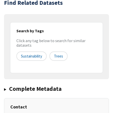
Find Related Datasets
Search by Tags
Click any tag below to search for similar
datasets
Sustainability
Trees
Complete Metadata
Contact