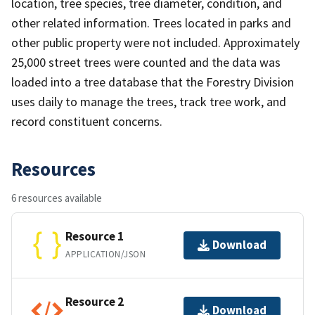
location, tree species, tree diameter, condition, and
other related information. Trees located in parks and
other public property were not included. Approximately
25,000 street trees were counted and the data was
loaded into a tree database that the Forestry Division
uses daily to manage the trees, track tree work, and
record constituent concerns.
Resources
6 resources available
Resource 1
Download
APPLICATION/JSON
Resource 2
Download