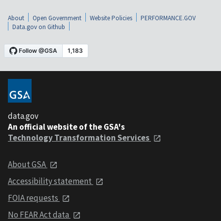
About
Open Government
Website Policies
PERFORMANCE.GOV
Data.gov on Github
data.gov
An official website of the GSA's
Technology Transformation Services
About GSA
Accessibility statement
FOIA requests
No FEAR Act data