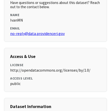
Have questions or suggestions about this dataset? Reach
out to the contact below.
NAME
IvanMN
EMAIL
no-reply@data.providenceri.gov
Access & Use
LICENSE
http://opendatacommons.org/licenses/by/1.0/
ACCESS LEVEL
public
Dataset Information