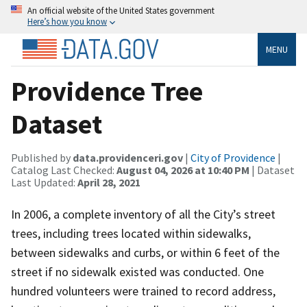
An official website of the United States government
Here’s how you know
MENU
Providence Tree
Dataset
Published by
data.providenceri.gov
|
City of Providence
|
Catalog Last Checked:
August 04, 2026 at 10:40 PM
| Dataset
Last Updated:
April 28, 2021
In 2006, a complete inventory of all the City’s street
trees, including trees located within sidewalks,
between sidewalks and curbs, or within 6 feet of the
street if no sidewalk existed was conducted. One
hundred volunteers were trained to record address,