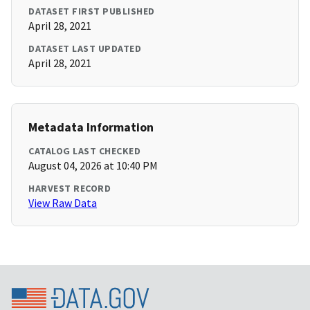
DATASET FIRST PUBLISHED
April 28, 2021
DATASET LAST UPDATED
April 28, 2021
Metadata Information
CATALOG LAST CHECKED
August 04, 2026 at 10:40 PM
HARVEST RECORD
View Raw Data