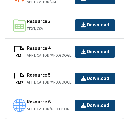
APPLICATION/XML
Resource 3
Download
TEXT/CSV
Resource 4
Download
APPLICATION/VND.GOOGLE-EARTH.KML+XML
KML
Resource 5
Download
APPLICATION/VND.GOOGLE-EARTH.KMZ
KMZ
Resource 6
Download
APPLICATION/GEO+JSON