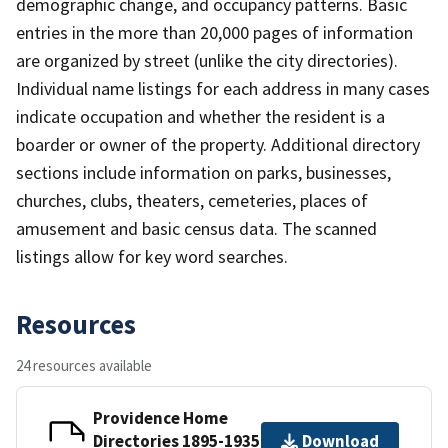
demographic change, and occupancy patterns. Basic
entries in the more than 20,000 pages of information
are organized by street (unlike the city directories).
Individual name listings for each address in many cases
indicate occupation and whether the resident is a
boarder or owner of the property. Additional directory
sections include information on parks, businesses,
churches, clubs, theaters, cemeteries, places of
amusement and basic census data. The scanned
listings allow for key word searches.
Resources
24 resources available
Providence Home
Directories 1895-1935
Download