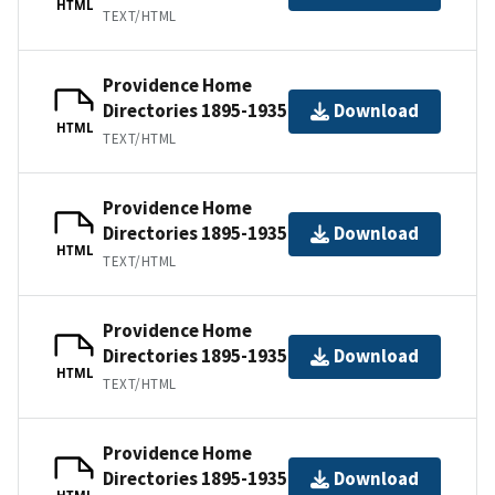
HTML
TEXT/HTML
Providence Home
Directories 1895-1935
Download
HTML
TEXT/HTML
Providence Home
Directories 1895-1935
Download
HTML
TEXT/HTML
Providence Home
Directories 1895-1935
Download
HTML
TEXT/HTML
Providence Home
Directories 1895-1935
Download
HTML