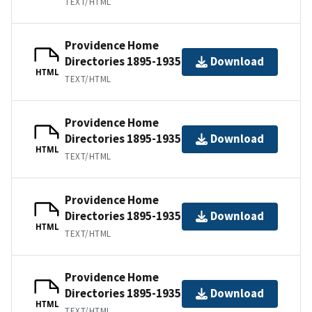
TEXT/HTML
Providence Home
Directories 1895-1935
Download
HTML
TEXT/HTML
Providence Home
Directories 1895-1935
Download
HTML
TEXT/HTML
Providence Home
Directories 1895-1935
Download
HTML
TEXT/HTML
Providence Home
Directories 1895-1935
Download
HTML
TEXT/HTML