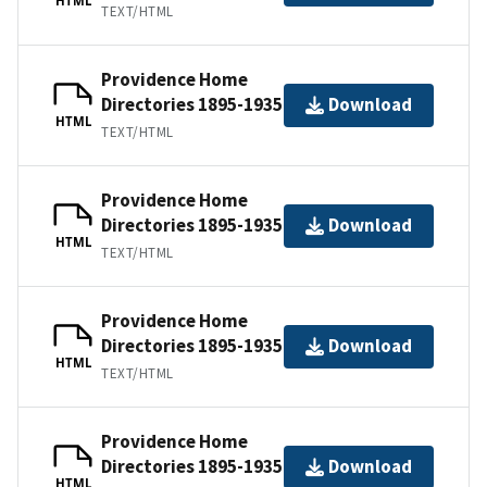
TEXT/HTML
Providence Home
Directories 1895-1935
Download
HTML
TEXT/HTML
Providence Home
Directories 1895-1935
Download
HTML
TEXT/HTML
Providence Home
Directories 1895-1935
Download
HTML
TEXT/HTML
Providence Home
Directories 1895-1935
Download
HTML