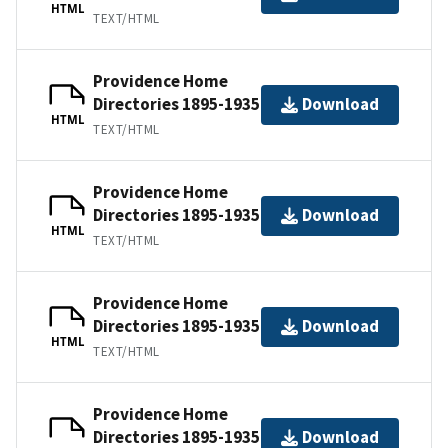
HTML
TEXT/HTML
Providence Home
Directories 1895-1935
Download
HTML
TEXT/HTML
Providence Home
Directories 1895-1935
Download
HTML
TEXT/HTML
Providence Home
Directories 1895-1935
Download
HTML
TEXT/HTML
Providence Home
Directories 1895-1935
Download