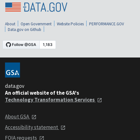
About
Open Government
Website Policies
PERFORMANCE.GOV
Data.gov on Github
data.gov
An official website of the GSA's
Technology Transformation Services
About GSA
Accessibility statement
FOIA requests