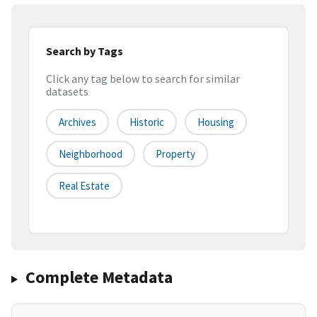
Search by Tags
Click any tag below to search for similar
datasets
Archives
Historic
Housing
Neighborhood
Property
Real Estate
Complete Metadata