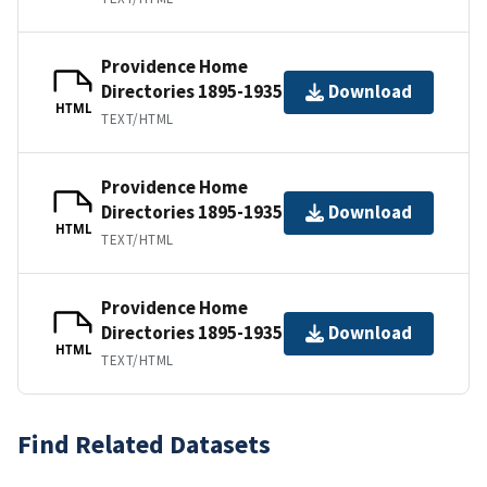
Providence Home
Directories 1895-1935
Download
HTML
TEXT/HTML
Providence Home
Directories 1895-1935
Download
HTML
TEXT/HTML
Providence Home
Directories 1895-1935
Download
HTML
TEXT/HTML
Find Related Datasets