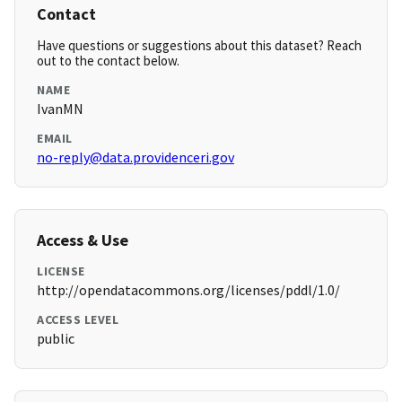
Contact
Have questions or suggestions about this dataset? Reach
out to the contact below.
NAME
IvanMN
EMAIL
no-reply@data.providenceri.gov
Access & Use
LICENSE
http://opendatacommons.org/licenses/pddl/1.0/
ACCESS LEVEL
public