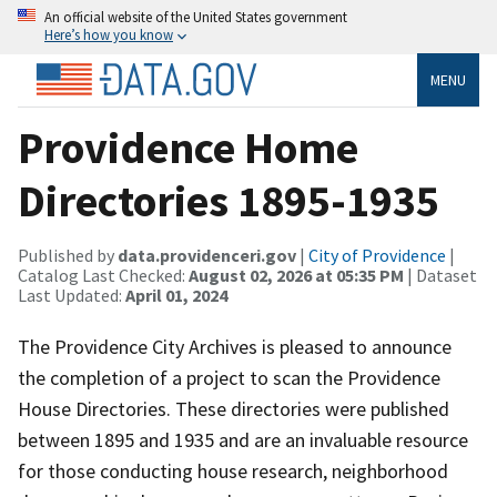
An official website of the United States government
Here’s how you know
MENU
Providence Home
Directories 1895-1935
Published by
data.providenceri.gov
|
City of Providence
|
Catalog Last Checked:
August 02, 2026 at 05:35 PM
| Dataset
Last Updated:
April 01, 2024
The Providence City Archives is pleased to announce
the completion of a project to scan the Providence
House Directories. These directories were published
between 1895 and 1935 and are an invaluable resource
for those conducting house research, neighborhood