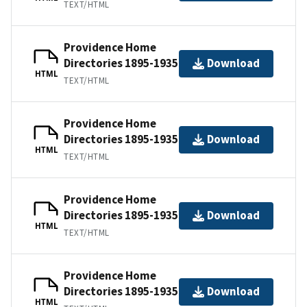
TEXT/HTML
Providence Home
Directories 1895-1935
Download
HTML
TEXT/HTML
Providence Home
Directories 1895-1935
Download
HTML
TEXT/HTML
Providence Home
Directories 1895-1935
Download
HTML
TEXT/HTML
Providence Home
Directories 1895-1935
Download
HTML