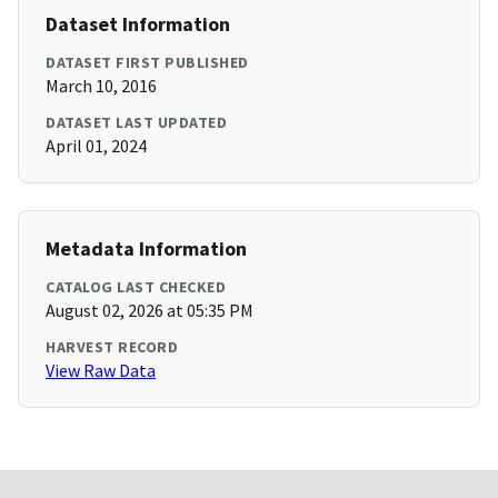
Dataset Information
DATASET FIRST PUBLISHED
March 10, 2016
DATASET LAST UPDATED
April 01, 2024
Metadata Information
CATALOG LAST CHECKED
August 02, 2026 at 05:35 PM
HARVEST RECORD
View Raw Data