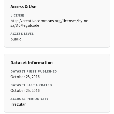
Access & Use
LICENSE
http://creativecommons.org/licenses/by-nc-
sa/3.0/legalcode
ACCESS LEVEL
public
Dataset Information
DATASET FIRST PUBLISHED
October 25, 2016
DATASET LAST UPDATED
October 25, 2016
ACCRUAL PERIODICITY
irregular