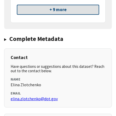
+ 9 more
Complete Metadata
Contact
Have questions or suggestions about this dataset? Reach
out to the contact below.
NAME
Elina Zlotchenko
EMAIL
elina.zlotchenko@dot.gov