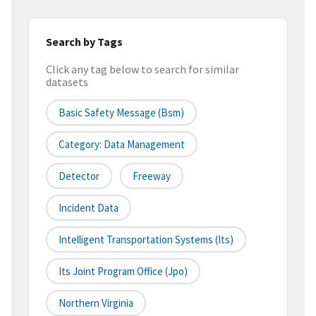
Search by Tags
Click any tag below to search for similar
datasets
Basic Safety Message (bsm)
Category: Data Management
Detector
Freeway
Incident Data
Intelligent Transportation Systems (its)
Its Joint Program Office (jpo)
Northern Virginia