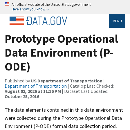
An official website of the United States government
Here’s how you know
MENU
Prototype Operational
Data Environment (P-
ODE)
Published by
US Department of Transportation
|
Department of Transportation
| Catalog Last Checked:
August 02, 2026 at 11:26 PM
| Dataset Last Updated:
October 25, 2016
The data elements contained in this data environment
were collected during the Prototype Operational Data
Environment (P-ODE) formal data collection period.