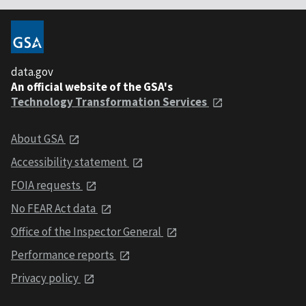
data.gov
An official website of the GSA's
Technology Transformation Services
About GSA
Accessibility statement
FOIA requests
No FEAR Act data
Office of the Inspector General
Performance reports
Privacy policy