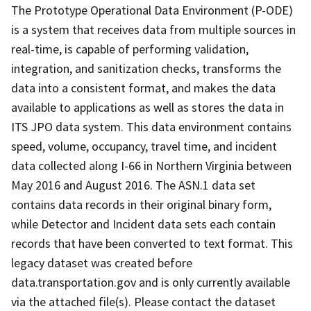
The Prototype Operational Data Environment (P-ODE)
is a system that receives data from multiple sources in
real-time, is capable of performing validation,
integration, and sanitization checks, transforms the
data into a consistent format, and makes the data
available to applications as well as stores the data in
ITS JPO data system. This data environment contains
speed, volume, occupancy, travel time, and incident
data collected along I-66 in Northern Virginia between
May 2016 and August 2016. The ASN.1 data set
contains data records in their original binary form,
while Detector and Incident data sets each contain
records that have been converted to text format. This
legacy dataset was created before
data.transportation.gov and is only currently available
via the attached file(s). Please contact the dataset