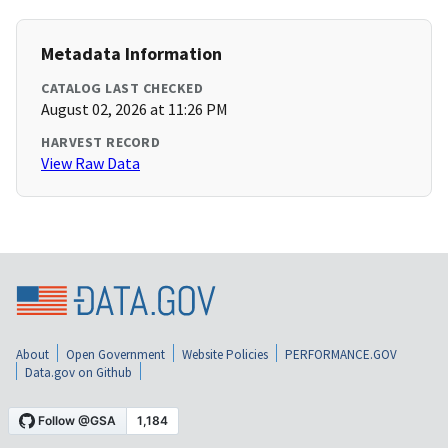
Metadata Information
CATALOG LAST CHECKED
August 02, 2026 at 11:26 PM
HARVEST RECORD
View Raw Data
About
Open Government
Website Policies
PERFORMANCE.GOV
Data.gov on Github