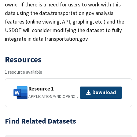
owner if there is a need for users to work with this
data using the data.transportation.gov analysis
features (online viewing, API, graphing, etc.) and the
USDOT will consider modifying the dataset to fully
integrate in data.transportation.gov.
Resources
1 resource available
Resource 1
Download
APPLICATION/VND.OPENXMLFORMATS-OFFICEDOCUMENT.WORDPROCESSINGML.DOCUMENT
Find Related Datasets