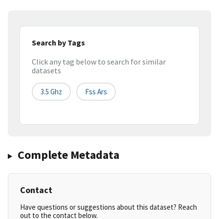
Search by Tags
Click any tag below to search for similar
datasets
3.5 Ghz
Fss Ars
Complete Metadata
Contact
Have questions or suggestions about this dataset? Reach
out to the contact below.