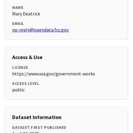
NAME
Mary Deatrick
EMAIL
no-reply@opendata.fcc.gov
Access & Use
LICENSE
https://www.usa.gov/government-works
ACCESS LEVEL
public
Dataset Information
DATASET FIRST PUBLISHED