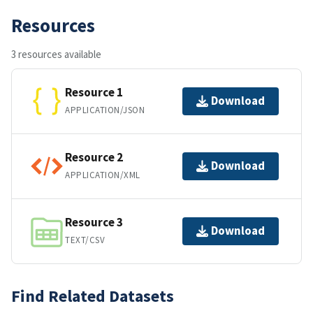
Resources
3 resources available
Resource 1
Download
APPLICATION/JSON
Resource 2
Download
APPLICATION/XML
Resource 3
Download
TEXT/CSV
Find Related Datasets