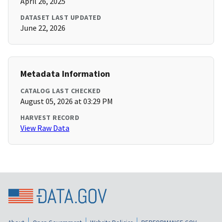
April 26, 2025
DATASET LAST UPDATED
June 22, 2026
Metadata Information
CATALOG LAST CHECKED
August 05, 2026 at 03:29 PM
HARVEST RECORD
View Raw Data