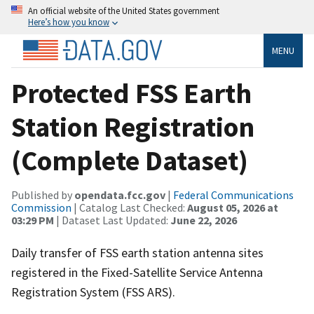
An official website of the United States government
Here’s how you know
MENU
Protected FSS Earth
Station Registration
(Complete Dataset)
Published by
opendata.fcc.gov
|
Federal Communications
Commission
| Catalog Last Checked:
August 05, 2026 at
03:29 PM
| Dataset Last Updated:
June 22, 2026
Daily transfer of FSS earth station antenna sites
registered in the Fixed-Satellite Service Antenna
Registration System (FSS ARS).