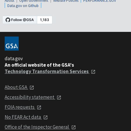
About
Open Government
Website Policies
PERFORMANCE.GOV
Data.gov on Github
data.gov
An official website of the GSA's
Technology Transformation Services
About GSA
Accessibility statement
FOIA requests
No FEAR Act data
Office of the Inspector General