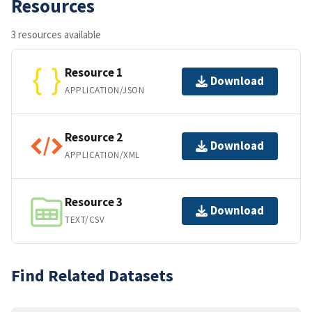
Resources
3 resources available
Resource 1
Download
APPLICATION/JSON
Resource 2
Download
APPLICATION/XML
Resource 3
Download
TEXT/CSV
Find Related Datasets