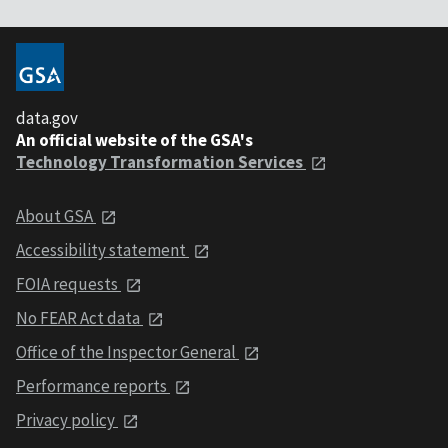
data.gov
An official website of the GSA's
Technology Transformation Services
About GSA
Accessibility statement
FOIA requests
No FEAR Act data
Office of the Inspector General
Performance reports
Privacy policy