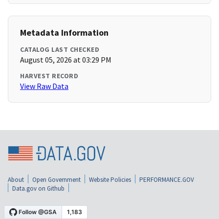
Metadata Information
CATALOG LAST CHECKED
August 05, 2026 at 03:29 PM
HARVEST RECORD
View Raw Data
About
Open Government
Website Policies
PERFORMANCE.GOV
Data.gov on Github