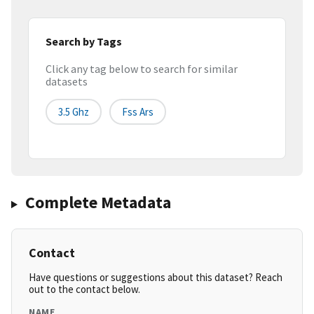
Search by Tags
Click any tag below to search for similar
datasets
3.5 Ghz
Fss Ars
Complete Metadata
Contact
Have questions or suggestions about this dataset? Reach
out to the contact below.
NAME