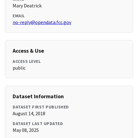
Mary Deatrick
EMAIL
no-reply@opendata.fcc.gov
Access & Use
ACCESS LEVEL
public
Dataset Information
DATASET FIRST PUBLISHED
August 14, 2018
DATASET LAST UPDATED
May 08, 2025