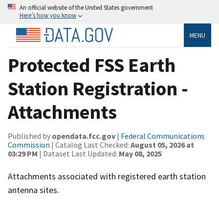
An official website of the United States government
Here’s how you know
MENU
Protected FSS Earth
Station Registration -
Attachments
Published by
opendata.fcc.gov
|
Federal Communications
Commission
| Catalog Last Checked:
August 05, 2026 at
03:29 PM
| Dataset Last Updated:
May 08, 2025
Attachments associated with registered earth station
antenna sites.