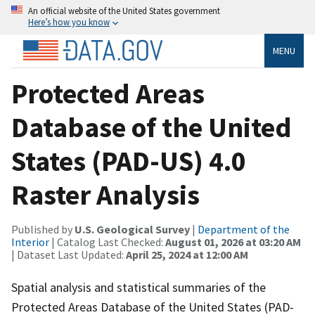
An official website of the United States government
Here’s how you know
MENU
Protected Areas
Database of the United
States (PAD-US) 4.0
Raster Analysis
Published by
U.S. Geological Survey
|
Department of the
Interior
| Catalog Last Checked:
August 01, 2026 at 03:20 AM
| Dataset Last Updated:
April 25, 2024 at 12:00 AM
Spatial analysis and statistical summaries of the
Protected Areas Database of the United States (PAD-