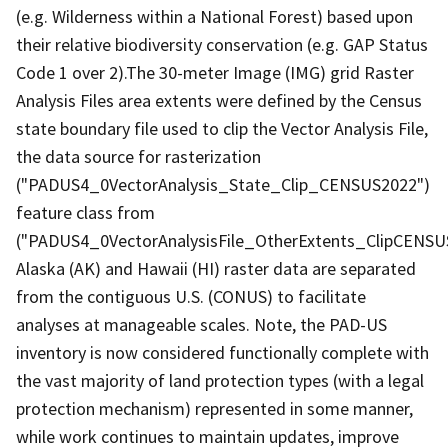
(e.g. Wilderness within a National Forest) based upon
their relative biodiversity conservation (e.g. GAP Status
Code 1 over 2).The 30-meter Image (IMG) grid Raster
Analysis Files area extents were defined by the Census
state boundary file used to clip the Vector Analysis File,
the data source for rasterization
("PADUS4_0VectorAnalysis_State_Clip_CENSUS2022")
feature class from
("PADUS4_0VectorAnalysisFile_OtherExtents_ClipCENSU
Alaska (AK) and Hawaii (HI) raster data are separated
from the contiguous U.S. (CONUS) to facilitate
analyses at manageable scales. Note, the PAD-US
inventory is now considered functionally complete with
the vast majority of land protection types (with a legal
protection mechanism) represented in some manner,
while work continues to maintain updates, improve