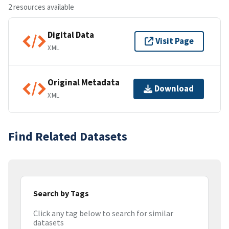
2 resources available
Digital Data
Visit Page
XML
Original Metadata
Download
XML
Find Related Datasets
Search by Tags
Click any tag below to search for similar
datasets