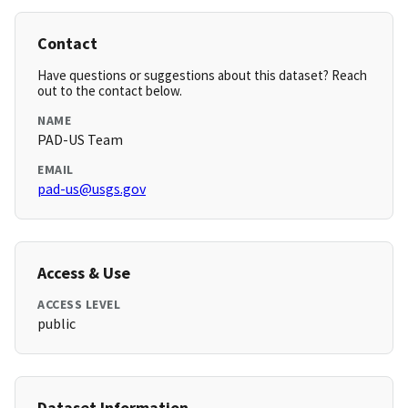
Contact
Have questions or suggestions about this dataset? Reach
out to the contact below.
NAME
PAD-US Team
EMAIL
pad-us@usgs.gov
Access & Use
ACCESS LEVEL
public
Dataset Information