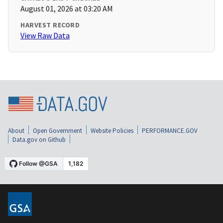
August 01, 2026 at 03:20 AM
HARVEST RECORD
View Raw Data
About
Open Government
Website Policies
PERFORMANCE.GOV
Data.gov on Github