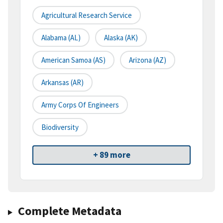
Agricultural Research Service
Alabama (AL)
Alaska (AK)
American Samoa (AS)
Arizona (AZ)
Arkansas (AR)
Army Corps Of Engineers
Biodiversity
+ 89 more
Complete Metadata