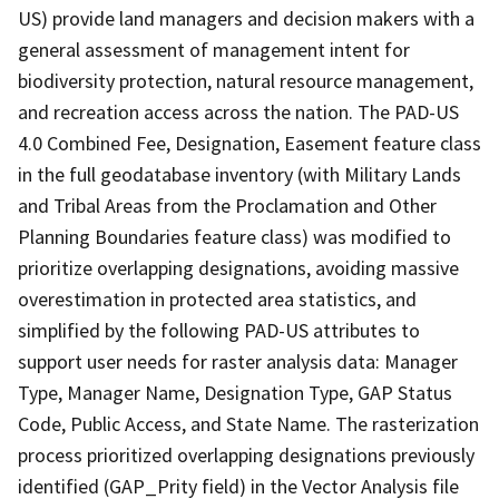
US) provide land managers and decision makers with a
general assessment of management intent for
biodiversity protection, natural resource management,
and recreation access across the nation. The PAD-US
4.0 Combined Fee, Designation, Easement feature class
in the full geodatabase inventory (with Military Lands
and Tribal Areas from the Proclamation and Other
Planning Boundaries feature class) was modified to
prioritize overlapping designations, avoiding massive
overestimation in protected area statistics, and
simplified by the following PAD-US attributes to
support user needs for raster analysis data: Manager
Type, Manager Name, Designation Type, GAP Status
Code, Public Access, and State Name. The rasterization
process prioritized overlapping designations previously
identified (GAP_Prity field) in the Vector Analysis file