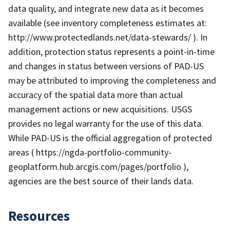
data quality, and integrate new data as it becomes
available (see inventory completeness estimates at:
http://www.protectedlands.net/data-stewards/ ). In
addition, protection status represents a point-in-time
and changes in status between versions of PAD-US
may be attributed to improving the completeness and
accuracy of the spatial data more than actual
management actions or new acquisitions. USGS
provides no legal warranty for the use of this data.
While PAD-US is the official aggregation of protected
areas ( https://ngda-portfolio-community-
geoplatform.hub.arcgis.com/pages/portfolio ),
agencies are the best source of their lands data.
Resources