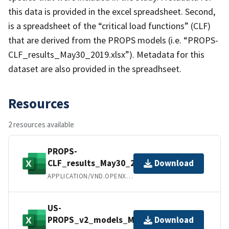
this data is provided in the excel spreadsheet. Second,
is a spreadsheet of the “critical load functions” (CLF)
that are derived from the PROPS models (i.e. “PROPS-
CLF_results_May30_2019.xlsx”). Metadata for this
dataset are also provided in the spreadhseet.
Resources
2 resources available
PROPS-
CLF_results_May30_2019.xlsx
Download
APPLICATION/VND.OPENXMLFORMATS-OFFICEDOCUMENT.SPREADSHEETML.SHEET
US-
PROPS_v2_models_May30_2019.xlsx
Download