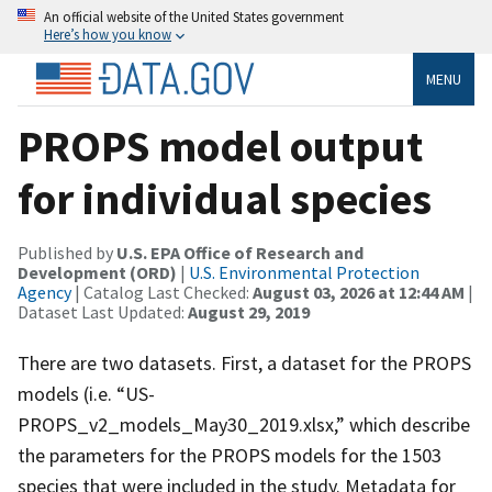
An official website of the United States government
Here’s how you know
MENU
PROPS model output
for individual species
Published by
U.S. EPA Office of Research and
Development (ORD)
|
U.S. Environmental Protection
Agency
| Catalog Last Checked:
August 03, 2026 at 12:44 AM
|
Dataset Last Updated:
August 29, 2019
There are two datasets. First, a dataset for the PROPS
models (i.e. “US-
PROPS_v2_models_May30_2019.xlsx,” which describe
the parameters for the PROPS models for the 1503
species that were included in the study. Metadata for