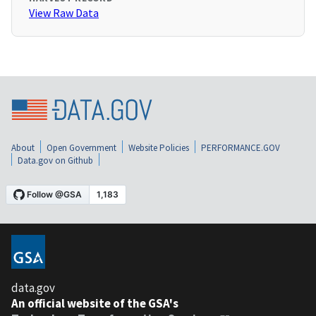
View Raw Data
About
Open Government
Website Policies
PERFORMANCE.GOV
Data.gov on Github
data.gov
An official website of the GSA's