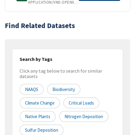
APPLICATION/VND.OPENXMLFORMATS-OFFICEDOCUMENT.SPREADSHEETML.SHEET
Find Related Datasets
Search by Tags
Click any tag below to search for similar
datasets
NAAQS
Biodiversity
Climate Change
Critical Loads
Native Plants
Nitrogen Deposition
Sulfur Deposition