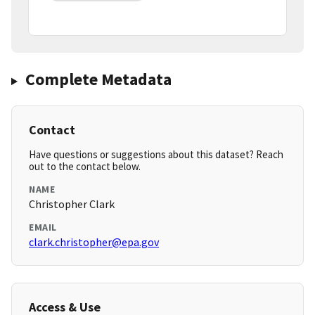
Complete Metadata
Contact
Have questions or suggestions about this dataset? Reach
out to the contact below.
NAME
Christopher Clark
EMAIL
clark.christopher@epa.gov
Access & Use