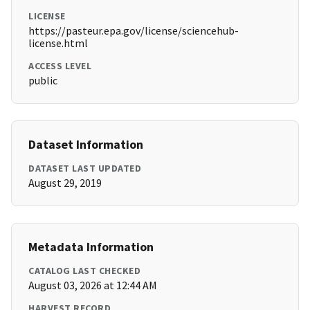
LICENSE
https://pasteur.epa.gov/license/sciencehub-
license.html
ACCESS LEVEL
public
Dataset Information
DATASET LAST UPDATED
August 29, 2019
Metadata Information
CATALOG LAST CHECKED
August 03, 2026 at 12:44 AM
HARVEST RECORD