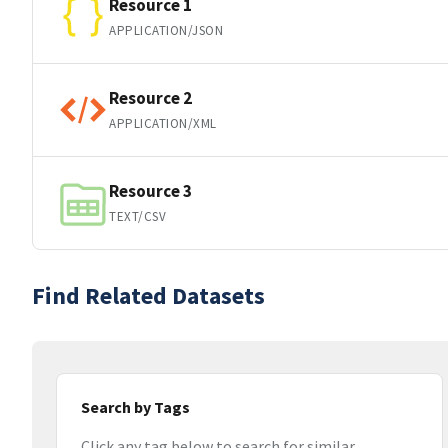
Resource 1
APPLICATION/JSON
Resource 2
APPLICATION/XML
Resource 3
TEXT/CSV
Find Related Datasets
Search by Tags
Click any tag below to search for similar