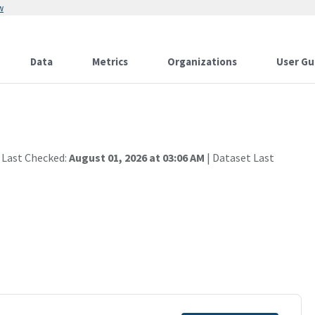
w
Data
Metrics
Organizations
User Gu
 Last Checked:
August 01, 2026 at 03:06 AM
| Dataset Last