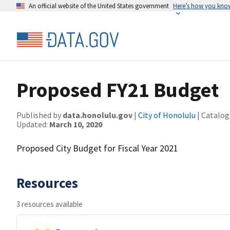
An official website of the United States government
Here’s how you kno
Proposed FY21 Budget
Published by
data.honolulu.gov
|
City of Honolulu
| Catalog
Updated:
March 10, 2020
Proposed City Budget for Fiscal Year 2021
Resources
3 resources available