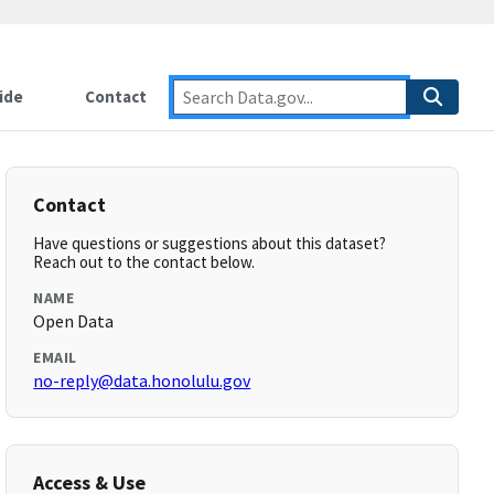
ide
Contact
Contact
Have questions or suggestions about this dataset?
Reach out to the contact below.
NAME
Open Data
EMAIL
no-reply@data.honolulu.gov
Access & Use