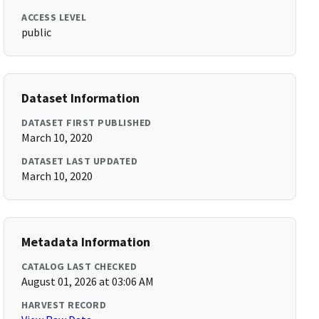
ACCESS LEVEL
public
Dataset Information
DATASET FIRST PUBLISHED
March 10, 2020
DATASET LAST UPDATED
March 10, 2020
Metadata Information
CATALOG LAST CHECKED
August 01, 2026 at 03:06 AM
HARVEST RECORD