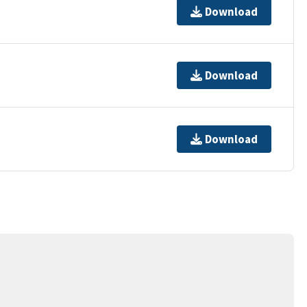
Download
Download
Download