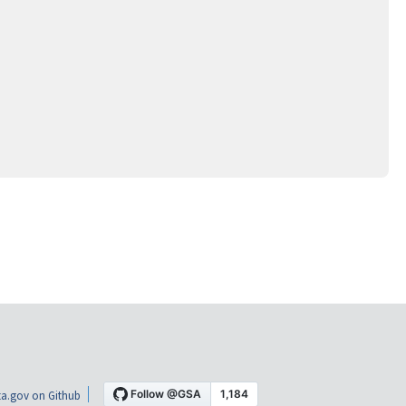
a.gov on Github