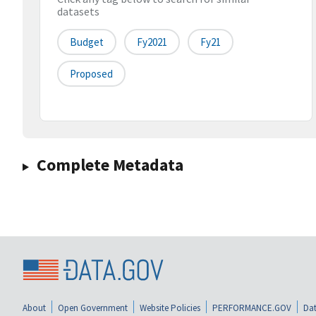
datasets
Budget
Fy2021
Fy21
Proposed
Complete Metadata
About
Open Government
Website Policies
PERFORMANCE.GOV
Dat