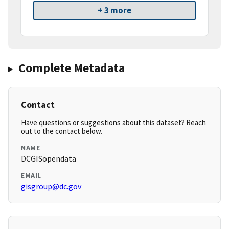
+ 3 more
Complete Metadata
Contact
Have questions or suggestions about this dataset? Reach
out to the contact below.
NAME
DCGISopendata
EMAIL
gisgroup@dc.gov