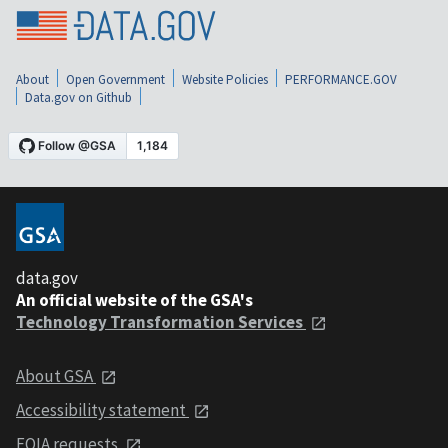
About
Open Government
Website Policies
PERFORMANCE.GOV
Data.gov on Github
data.gov
An official website of the GSA's
Technology Transformation Services
About GSA
Accessibility statement
FOIA requests