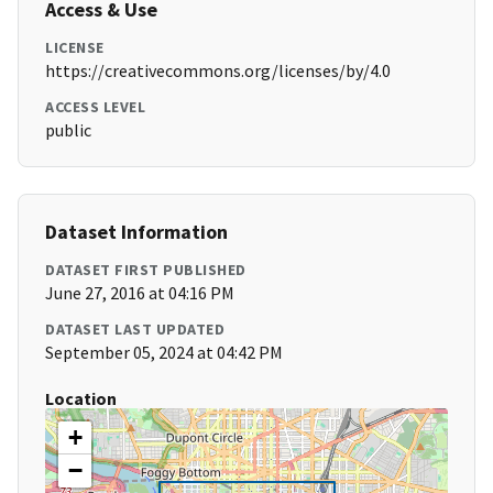
Access & Use
LICENSE
https://creativecommons.org/licenses/by/4.0
ACCESS LEVEL
public
Dataset Information
DATASET FIRST PUBLISHED
June 27, 2016 at 04:16 PM
DATASET LAST UPDATED
September 05, 2024 at 04:42 PM
Location
+
−