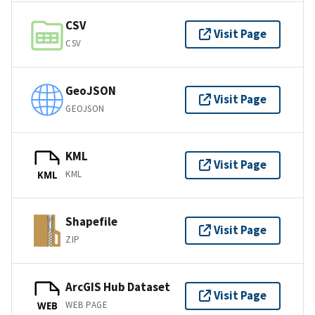
CSV
Visit Page
CSV
GeoJSON
Visit Page
GEOJSON
KML
Visit Page
KML
KML
Shapefile
Visit Page
ZIP
ArcGIS Hub Dataset
Visit Page
WEB PAGE
WEB