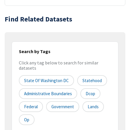
Find Related Datasets
Search by Tags
Click any tag below to search for similar
datasets
State Of Washington DC
Statehood
Administrative Boundaries
Dcop
Federal
Government
Lands
Op