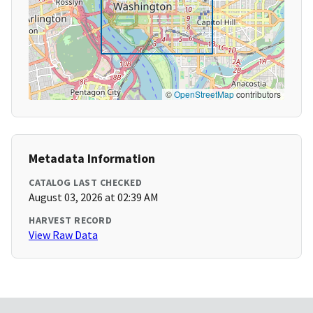
©
OpenStreetMap
contributors
Metadata Information
CATALOG LAST CHECKED
August 03, 2026 at 02:39 AM
HARVEST RECORD
View Raw Data