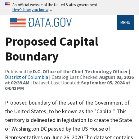
An official website of the United States government
Here’s how you know
MENU
Proposed Capital
Boundary
Published by
D.C. Office of the Chief Technology Officer
|
District of Columbia
| Catalog Last Checked:
August 03, 2026
at 02:39 AM
| Dataset Last Updated:
September 05, 2024 at
04:42 PM
Proposed boundary of the seat of the Government of
the United States, to be known as the "Capital". This
territory is delineated in legislation to create the State
of Washington DC passed by the US House of
Representatives on June 26, 2020.The dataset contains