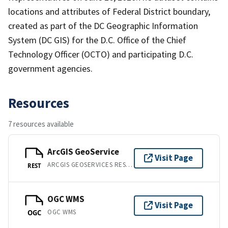
locations and attributes of Federal District boundary,
created as part of the DC Geographic Information
System (DC GIS) for the D.C. Office of the Chief
Technology Officer (OCTO) and participating D.C.
government agencies.
Resources
7 resources available
ArcGIS GeoService
Visit Page
ARCGIS GEOSERVICES REST API
REST
OGC WMS
Visit Page
OGC WMS
OGC