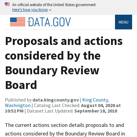
An official website of the United States government
Here’s how you know
MENU
Proposals and actions
considered by the
Boundary Review
Board
Published by
data.kingcounty.gov
|
King County,
Washington
| Catalog Last Checked:
August 04, 2026 at
10:52 PM
| Dataset Last Updated:
September 18, 2018
The current actions section details proposals to and
actions considered by the Boundary Review Board in