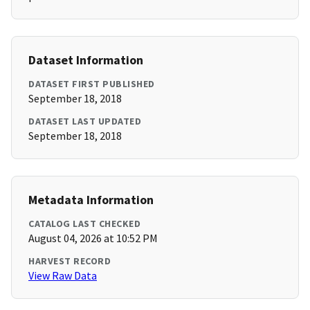
Dataset Information
DATASET FIRST PUBLISHED
September 18, 2018
DATASET LAST UPDATED
September 18, 2018
Metadata Information
CATALOG LAST CHECKED
August 04, 2026 at 10:52 PM
HARVEST RECORD
View Raw Data