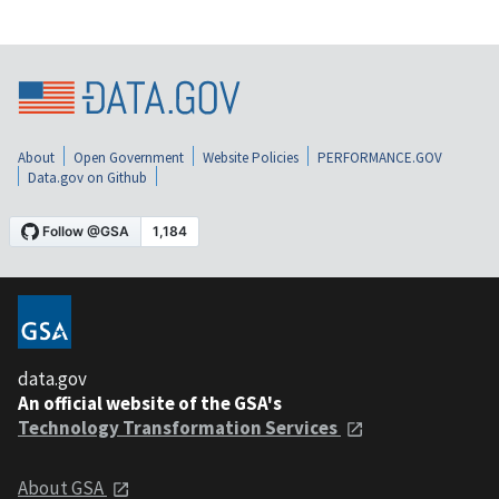
About
Open Government
Website Policies
PERFORMANCE.GOV
Data.gov on Github
data.gov
An official website of the GSA's
Technology Transformation Services
About GSA