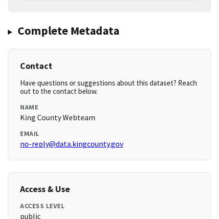
Complete Metadata
Contact
Have questions or suggestions about this dataset? Reach
out to the contact below.
NAME
King County Webteam
EMAIL
no-reply@data.kingcounty.gov
Access & Use
ACCESS LEVEL
public