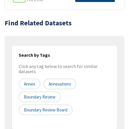
Find Related Datasets
Search by Tags
Click any tag below to search for similar
datasets
Annex
Annexations
Boundary Review
Boundary Review Board