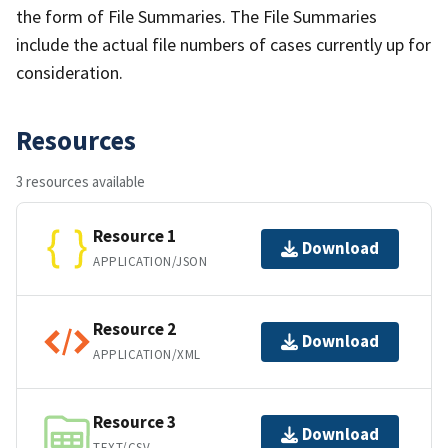
the form of File Summaries. The File Summaries
include the actual file numbers of cases currently up for
consideration.
Resources
3 resources available
Resource 1
Download
APPLICATION/JSON
Resource 2
Download
APPLICATION/XML
Resource 3
Download
TEXT/CSV