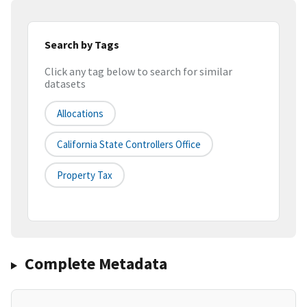
Search by Tags
Click any tag below to search for similar
datasets
Allocations
California State Controllers Office
Property Tax
Complete Metadata