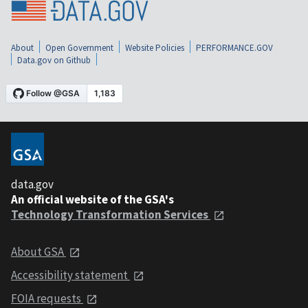
About
Open Government
Website Policies
PERFORMANCE.GOV
Data.gov on Github
data.gov
An official website of the GSA's
Technology Transformation Services
About GSA
Accessibility statement
FOIA requests