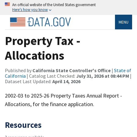
An official website of the United States government
Here’s how you know
MENU
Property Tax -
Allocations
Published by
California State Controller's Office
|
State of
California
| Catalog Last Checked:
July 31, 2026 at 08:44 PM
|
Dataset Last Updated:
April 14, 2026
2002-03 to 2025-26 Property Taxes Annual Report -
Allocations, for the finance application.
Resources