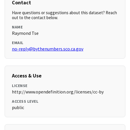
Contact
Have questions or suggestions about this dataset? Reach
out to the contact below.
NAME
Raymond Tse
EMAIL
no-reply@bythenumbers.sco.ca.gov
Access & Use
LICENSE
http://www.opendefinition.org/licenses/cc-by
ACCESS LEVEL
public