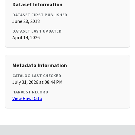
Dataset Information
DATASET FIRST PUBLISHED
June 28, 2018
DATASET LAST UPDATED
April 14, 2026
Metadata Information
CATALOG LAST CHECKED
July 31, 2026 at 08:44 PM
HARVEST RECORD
View Raw Data