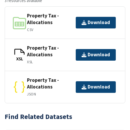
3 resources available
Property Tax -
Allocations
Download
CSV
Property Tax -
Allocations
Download
XSL
XSL
Property Tax -
Allocations
Download
JSON
Find Related Datasets