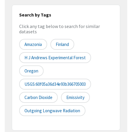
Search by Tags
Click any tag below to search for similar
datasets
Amazonia
Finland
H J Andrews Experimental Forest
Oregon
USGS:60f05a36d34e93b366705003
Carbon Dioxide
Emissivity
Outgoing Longwave Radiation