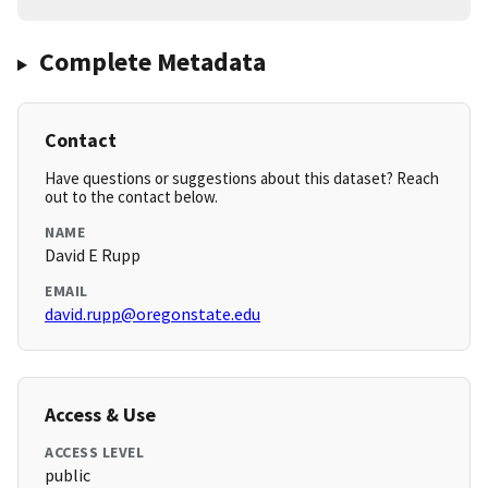
Complete Metadata
Contact
Have questions or suggestions about this dataset? Reach
out to the contact below.
NAME
David E Rupp
EMAIL
david.rupp@oregonstate.edu
Access & Use
ACCESS LEVEL
public