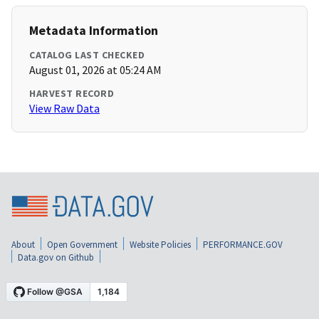
Metadata Information
CATALOG LAST CHECKED
August 01, 2026 at 05:24 AM
HARVEST RECORD
View Raw Data
About
Open Government
Website Policies
PERFORMANCE.GOV
Data.gov on Github