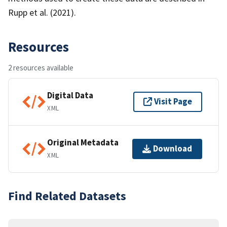
Rupp et al. (2021).
Resources
2 resources available
Digital Data
Visit Page
XML
Original Metadata
Download
XML
Find Related Datasets