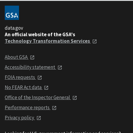
data.gov
An official website of the GSA's
Technology Transformation Services
About GSA
Accessibility statement
FOIA requests
No FEAR Act data
Office of the Inspector General
Performance reports
Privacy policy