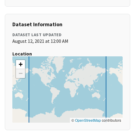
Dataset Information
DATASET LAST UPDATED
August 12, 2021 at 12:00 AM
Location
+
−
©
OpenStreetMap
contributors