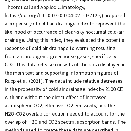
Theoretical and Applied Climatology,
https://doi.org/10.1007/s00704-021-03712-y) proposed
a propensity of cold air drainage index to represent the
likelihood of occurrence of clear-sky nocturnal cold-air
drainage. Using this index, they evaluated the potential
response of cold air drainage to warming resulting
from anthropogenic greenhouse gases, specifically
CO2. This data release consists of the data displayed in
the main text and supporting information figures of
Rupp et al. (2021). The data include relative decreases
in the propensity of cold air drainage index by 2100 CE
with and without the direct effect of increased
atmospheric CO2, effective CO2 emissivity, and the
H2O-CO2 overlap correction needed to account for the
overlap of H2O and CO2 spectral absorption bands. The
methods used to create these data are described in