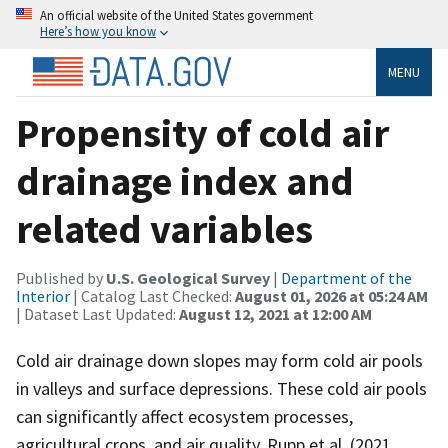
An official website of the United States government
Here’s how you know
MENU
Propensity of cold air
drainage index and
related variables
Published by
U.S. Geological Survey
|
Department of the
Interior
| Catalog Last Checked:
August 01, 2026 at 05:24 AM
| Dataset Last Updated:
August 12, 2021 at 12:00 AM
Cold air drainage down slopes may form cold air pools
in valleys and surface depressions. These cold air pools
can significantly affect ecosystem processes,
agricultural crops, and air quality. Rupp et al. (2021,