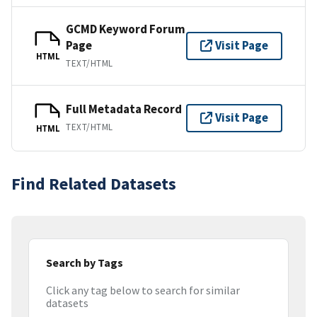
GCMD Keyword Forum
Page
Visit Page
HTML
TEXT/HTML
Full Metadata Record
Visit Page
TEXT/HTML
HTML
Find Related Datasets
Search by Tags
Click any tag below to search for similar
datasets