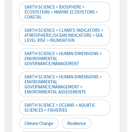
EARTH SCIENCE > BIOSPHERE >
ECOSYSTEMS > MARINE ECOSYSTEMS >
COASTAL
EARTH SCIENCE > CLIMATE INDICATORS >
ATMOSPHERIC/OCEAN INDICATORS > SEA
LEVEL RISE > INUNDATION
EARTH SCIENCE > HUMAN DIMENSIONS >
ENVIRONMENTAL
GOVERNANCE/MANAGEMENT
EARTH SCIENCE > HUMAN DIMENSIONS >
ENVIRONMENTAL
GOVERNANCE/MANAGEMENT >
ENVIRONMENTAL ASSESSMENTS
EARTH SCIENCE > OCEANS > AQUATIC
SCIENCES > FISHERIES
Climate Change
Resilience