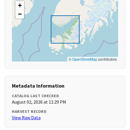
+
−
©
OpenStreetMap
contributors
Metadata Information
CATALOG LAST CHECKED
August 02, 2026 at 11:29 PM
HARVEST RECORD
View Raw Data