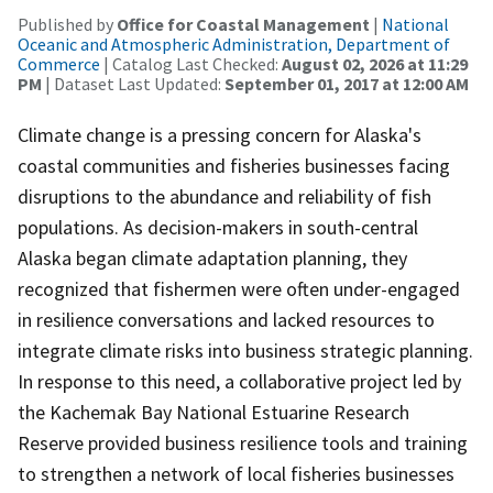
Published by
Office for Coastal Management
|
National
Oceanic and Atmospheric Administration, Department of
Commerce
| Catalog Last Checked:
August 02, 2026 at 11:29
PM
| Dataset Last Updated:
September 01, 2017 at 12:00 AM
Climate change is a pressing concern for Alaska's
coastal communities and fisheries businesses facing
disruptions to the abundance and reliability of fish
populations. As decision-makers in south-central
Alaska began climate adaptation planning, they
recognized that fishermen were often under-engaged
in resilience conversations and lacked resources to
integrate climate risks into business strategic planning.
In response to this need, a collaborative project led by
the Kachemak Bay National Estuarine Research
Reserve provided business resilience tools and training
to strengthen a network of local fisheries businesses