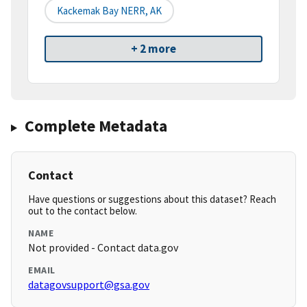
Kackemak Bay NERR, AK
+ 2 more
Complete Metadata
Contact
Have questions or suggestions about this dataset? Reach
out to the contact below.
NAME
Not provided - Contact data.gov
EMAIL
datagovsupport@gsa.gov