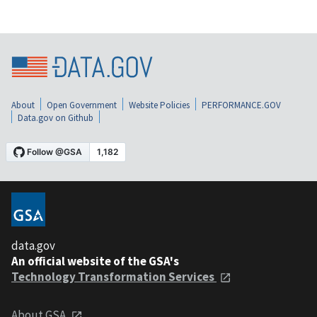
About
Open Government
Website Policies
PERFORMANCE.GOV
Data.gov on Github
data.gov
An official website of the GSA's
Technology Transformation Services
About GSA