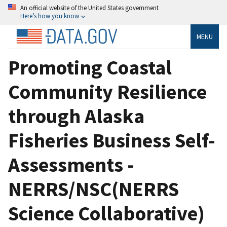
An official website of the United States government
Here’s how you know
MENU
Promoting Coastal
Community Resilience
through Alaska
Fisheries Business Self-
Assessments -
NERRS/NSC(NERRS
Science Collaborative)