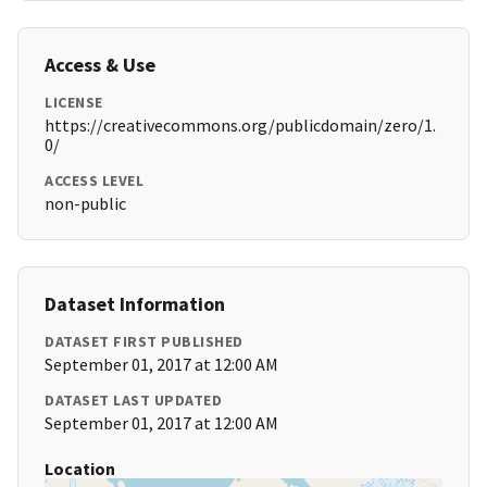
Access & Use
LICENSE
https://creativecommons.org/publicdomain/zero/1.
0/
ACCESS LEVEL
non-public
Dataset Information
DATASET FIRST PUBLISHED
September 01, 2017 at 12:00 AM
DATASET LAST UPDATED
September 01, 2017 at 12:00 AM
Location