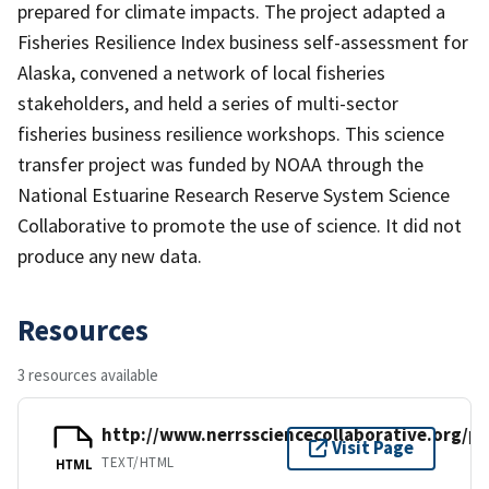
prepared for climate impacts. The project adapted a
Fisheries Resilience Index business self-assessment for
Alaska, convened a network of local fisheries
stakeholders, and held a series of multi-sector
fisheries business resilience workshops. This science
transfer project was funded by NOAA through the
National Estuarine Research Reserve System Science
Collaborative to promote the use of science. It did not
produce any new data.
Resources
3 resources available
http://www.nerrssciencecollaborative.org/p
Visit Page
TEXT/HTML
HTML