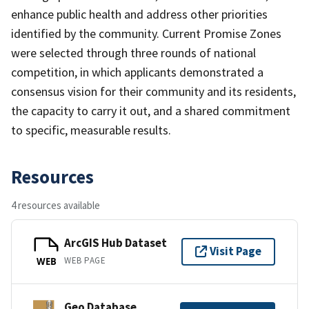
enhance public health and address other priorities
identified by the community. Current Promise Zones
were selected through three rounds of national
competition, in which applicants demonstrated a
consensus vision for their community and its residents,
the capacity to carry it out, and a shared commitment
to specific, measurable results.
Resources
4 resources available
ArcGIS Hub Dataset
Visit Page
WEB PAGE
WEB
Geo Database