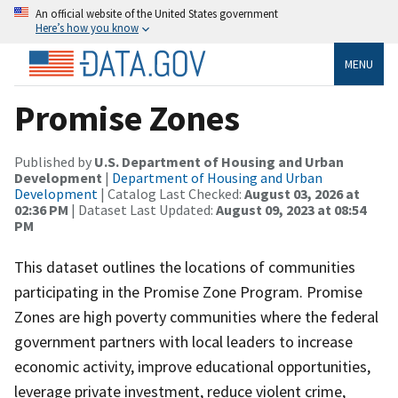
An official website of the United States government
Here’s how you know
MENU
Promise Zones
Published by
U.S. Department of Housing and Urban
Development
|
Department of Housing and Urban
Development
| Catalog Last Checked:
August 03, 2026 at
02:36 PM
| Dataset Last Updated:
August 09, 2023 at 08:54
PM
This dataset outlines the locations of communities
participating in the Promise Zone Program. Promise
Zones are high poverty communities where the federal
government partners with local leaders to increase
economic activity, improve educational opportunities,
leverage private investment, reduce violent crime,