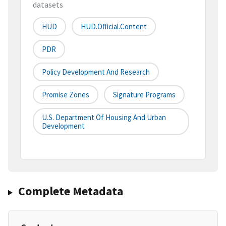
datasets
HUD
HUD.Official.Content
PDR
Policy Development And Research
Promise Zones
Signature Programs
U.S. Department Of Housing And Urban
Development
Complete Metadata