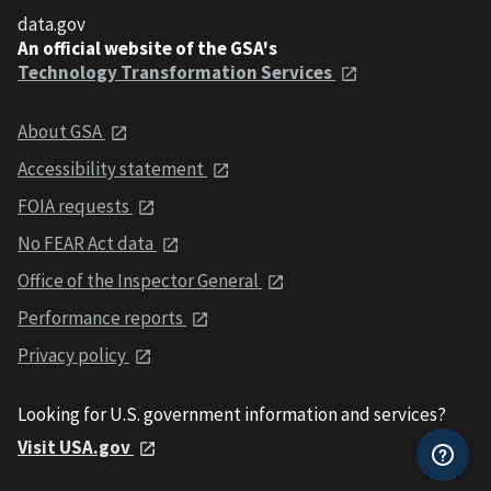
data.gov
An official website of the GSA's
Technology Transformation Services
About GSA
Accessibility statement
FOIA requests
No FEAR Act data
Office of the Inspector General
Performance reports
Privacy policy
Looking for U.S. government information and services?
Visit USA.gov