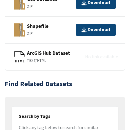
Download
ZIP
Shapefile
Download
ZIP
ArcGIS Hub Dataset
No link available
TEXT/HTML
HTML
Find Related Datasets
Search by Tags
Click any tag below to search for similar