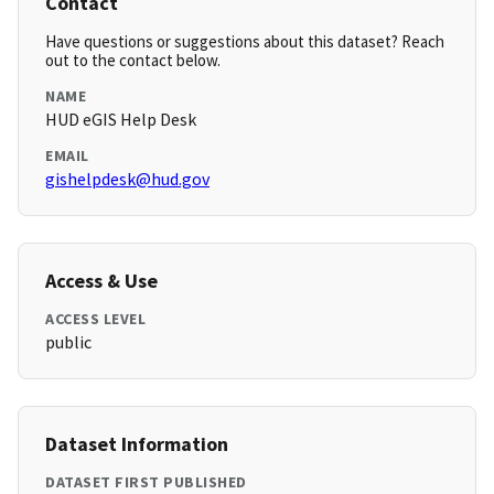
Contact
Have questions or suggestions about this dataset? Reach
out to the contact below.
NAME
HUD eGIS Help Desk
EMAIL
gishelpdesk@hud.gov
Access & Use
ACCESS LEVEL
public
Dataset Information
DATASET FIRST PUBLISHED