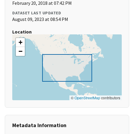
February 20, 2018 at 07:42 PM
DATASET LAST UPDATED
August 09, 2023 at 08:54 PM
Location
+
−
©
OpenStreetMap
contributors
Metadata Information