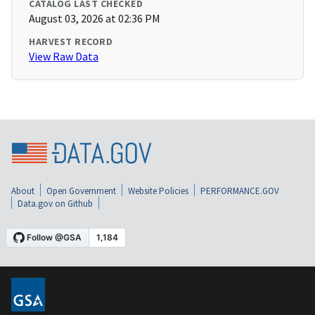
CATALOG LAST CHECKED
August 03, 2026 at 02:36 PM
HARVEST RECORD
View Raw Data
About
Open Government
Website Policies
PERFORMANCE.GOV
Data.gov on Github