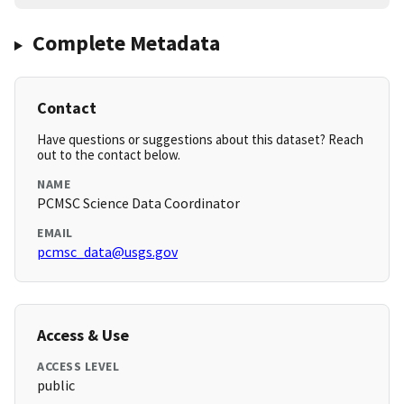
Complete Metadata
Contact
Have questions or suggestions about this dataset? Reach
out to the contact below.
NAME
PCMSC Science Data Coordinator
EMAIL
pcmsc_data@usgs.gov
Access & Use
ACCESS LEVEL
public