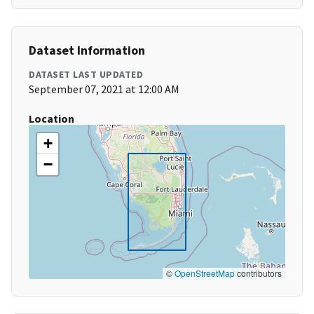
Dataset Information
DATASET LAST UPDATED
September 07, 2021 at 12:00 AM
Location
+
−
©
OpenStreetMap
contributors