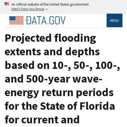
An official website of the United States government
Here’s how you know
MENU
Projected flooding
extents and depths
based on 10-, 50-, 100-,
and 500-year wave-
energy return periods
for the State of Florida
for current and