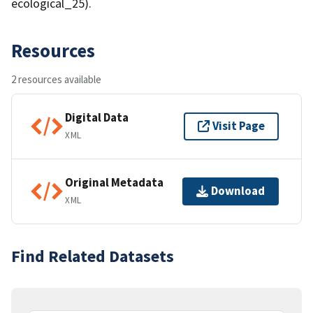
ecological_25).
Resources
2 resources available
Digital Data
Visit Page
XML
Original Metadata
Download
XML
Find Related Datasets