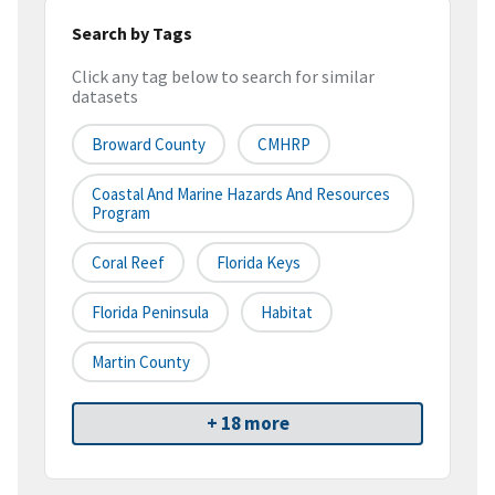
Search by Tags
Click any tag below to search for similar
datasets
Broward County
CMHRP
Coastal And Marine Hazards And Resources
Program
Coral Reef
Florida Keys
Florida Peninsula
Habitat
Martin County
+ 18 more