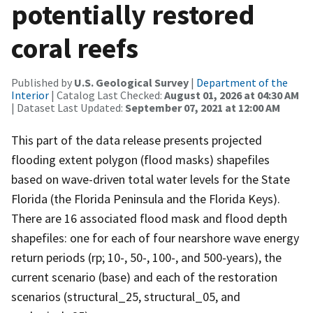
potentially restored
coral reefs
Published by
U.S. Geological Survey
|
Department of the
Interior
| Catalog Last Checked:
August 01, 2026 at 04:30 AM
| Dataset Last Updated:
September 07, 2021 at 12:00 AM
This part of the data release presents projected
flooding extent polygon (flood masks) shapefiles
based on wave-driven total water levels for the State
Florida (the Florida Peninsula and the Florida Keys).
There are 16 associated flood mask and flood depth
shapefiles: one for each of four nearshore wave energy
return periods (rp; 10-, 50-, 100-, and 500-years), the
current scenario (base) and each of the restoration
scenarios (structural_25, structural_05, and