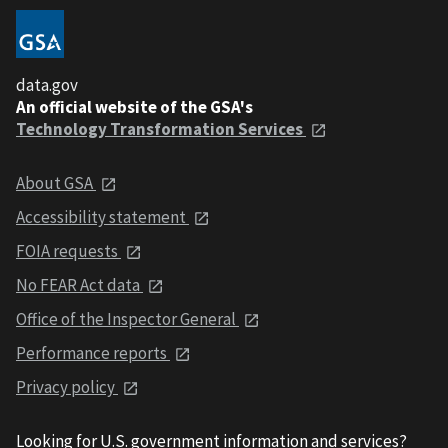
data.gov
An official website of the GSA's
Technology Transformation Services
About GSA
Accessibility statement
FOIA requests
No FEAR Act data
Office of the Inspector General
Performance reports
Privacy policy
Looking for U.S. government information and services?