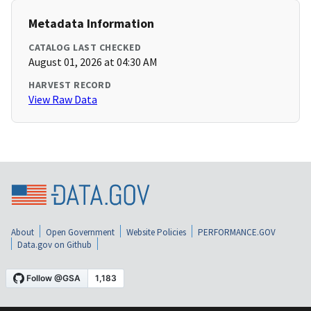
Metadata Information
CATALOG LAST CHECKED
August 01, 2026 at 04:30 AM
HARVEST RECORD
View Raw Data
About
Open Government
Website Policies
PERFORMANCE.GOV
Data.gov on Github