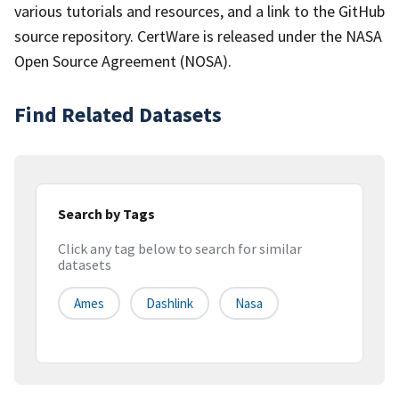
various tutorials and resources, and a link to the GitHub
source repository. CertWare is released under the NASA
Open Source Agreement (NOSA).
Find Related Datasets
Search by Tags
Click any tag below to search for similar
datasets
Ames
Dashlink
Nasa