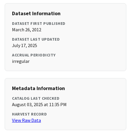
Dataset Information
DATASET FIRST PUBLISHED
March 26, 2012
DATASET LAST UPDATED
July 17, 2025
ACCRUAL PERIODICITY
irregular
Metadata Information
CATALOG LAST CHECKED
August 03, 2025 at 11:35 PM
HARVEST RECORD
View Raw Data