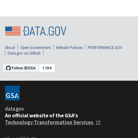
About
Open Government
Website Policies
PERFORMANCE.GOV
Data.gov on Github
data.gov
An official website of the GSA's
Technology Transformation Services