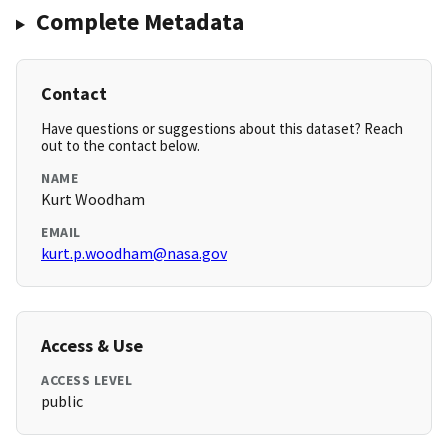
Complete Metadata
Contact
Have questions or suggestions about this dataset? Reach
out to the contact below.
NAME
Kurt Woodham
EMAIL
kurt.p.woodham@nasa.gov
Access & Use
ACCESS LEVEL
public