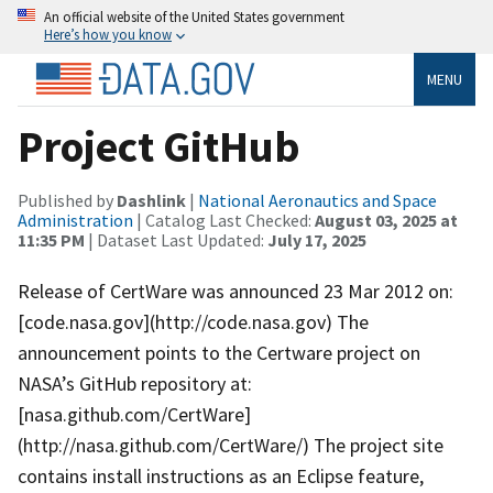
An official website of the United States government
Here’s how you know
MENU
Project GitHub
Published by
Dashlink
|
National Aeronautics and Space
Administration
| Catalog Last Checked:
August 03, 2025 at
11:35 PM
| Dataset Last Updated:
July 17, 2025
Release of CertWare was announced 23 Mar 2012 on:
[code.nasa.gov](http://code.nasa.gov) The
announcement points to the Certware project on
NASA’s GitHub repository at:
[nasa.github.com/CertWare]
(http://nasa.github.com/CertWare/) The project site
contains install instructions as an Eclipse feature,