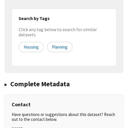
Search by Tags
Click any tag below to search for similar
datasets
Housing
Planning
Complete Metadata
Contact
Have questions or suggestions about this dataset? Reach
out to the contact below.