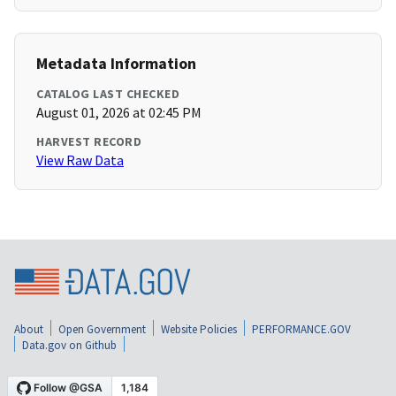
Metadata Information
CATALOG LAST CHECKED
August 01, 2026 at 02:45 PM
HARVEST RECORD
View Raw Data
About
Open Government
Website Policies
PERFORMANCE.GOV
Data.gov on Github