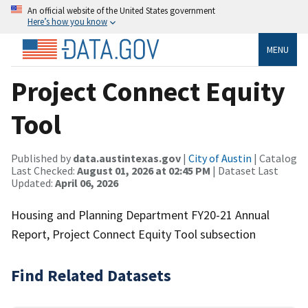
An official website of the United States government
Here’s how you know
MENU
Project Connect Equity
Tool
Published by
data.austintexas.gov
|
City of Austin
| Catalog
Last Checked:
August 01, 2026 at 02:45 PM
| Dataset Last
Updated:
April 06, 2026
Housing and Planning Department FY20-21 Annual
Report, Project Connect Equity Tool subsection
Find Related Datasets