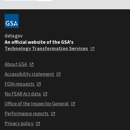
data.gov
An official website of the GSA's
Technology Transformation Services
About GSA
Accessibility statement
FOIA requests
No FEAR Act data
Office of the Inspector General
Performance reports
Privacy policy