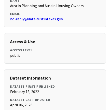
NAME
Austin Planning and Austin Housing Owners
EMAIL
no-reply@data.austintexas.gov
Access & Use
ACCESS LEVEL
public
Dataset Information
DATASET FIRST PUBLISHED
February 13, 2022
DATASET LAST UPDATED
April 06, 2026