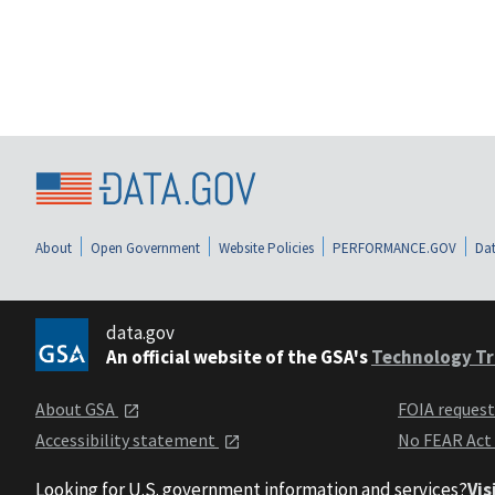
About
Open Government
Website Policies
PERFORMANCE.GOV
Dat
data.gov
An official website of the GSA's
Technology Tr
About GSA
FOIA reques
Accessibility statement
No FEAR Act
Looking for U.S. government information and services?
Vis