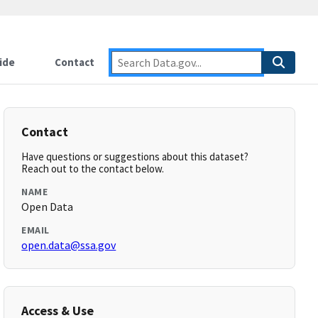
ide
Contact
Contact
Have questions or suggestions about this dataset?
Reach out to the contact below.
NAME
Open Data
EMAIL
open.data@ssa.gov
Access & Use