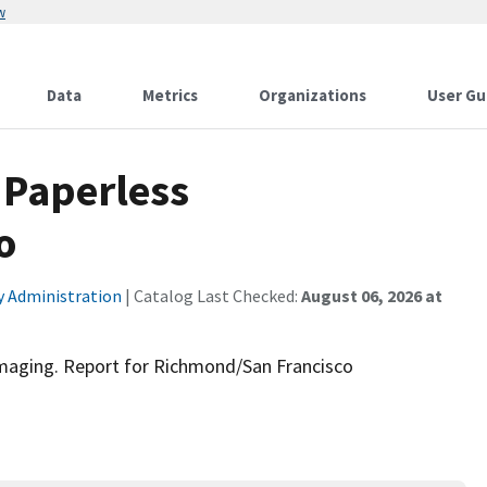
w
Data
Metrics
Organizations
User Gu
 Paperless
o
ty Administration
| Catalog Last Checked:
August 06, 2026 at
aging. Report for Richmond/San Francisco