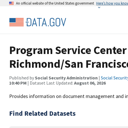
An official website of the United States government
Here’s how you kno
Program Service Center
Richmond/San Francisc
Published by
Social Security Administration
|
Social Securi
10:40 PM
| Dataset Last Updated:
August 06, 2026
Provides information on document management and im
Find Related Datasets