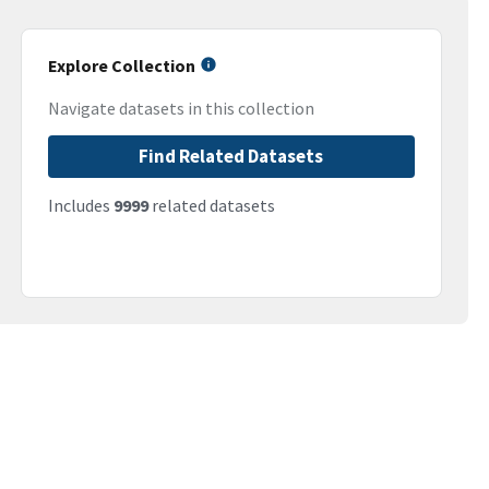
Explore Collection
Navigate datasets in this collection
Find Related Datasets
Includes
9999
related datasets