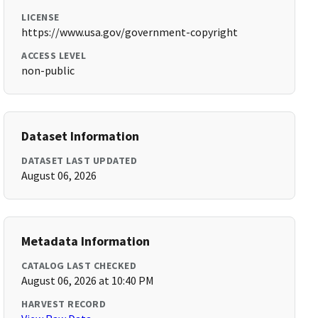
LICENSE
https://www.usa.gov/government-copyright
ACCESS LEVEL
non-public
Dataset Information
DATASET LAST UPDATED
August 06, 2026
Metadata Information
CATALOG LAST CHECKED
August 06, 2026 at 10:40 PM
HARVEST RECORD