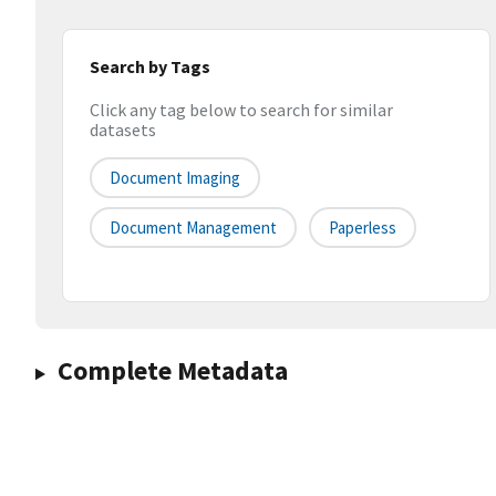
Search by Tags
Click any tag below to search for similar
datasets
Document Imaging
Document Management
Paperless
Complete Metadata