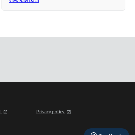
View Raw Data
l
Privacy policy