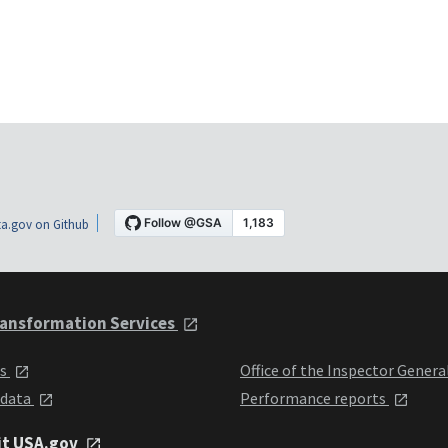
a.gov on Github
ansformation Services
ts
Office of the Inspector Genera
 data
Performance reports
it USA.gov