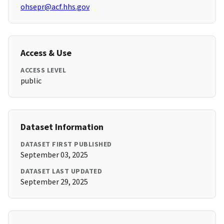
ohsepr@acf.hhs.gov
Access & Use
ACCESS LEVEL
public
Dataset Information
DATASET FIRST PUBLISHED
September 03, 2025
DATASET LAST UPDATED
September 29, 2025