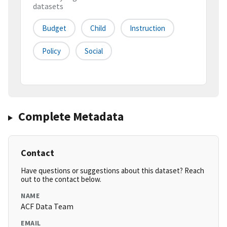
datasets
Budget
Child
Instruction
Policy
Social
Complete Metadata
Contact
Have questions or suggestions about this dataset? Reach
out to the contact below.
NAME
ACF Data Team
EMAIL