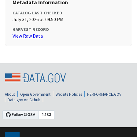
Metadata Information
CATALOG LAST CHECKED
July 31, 2026 at 09:50 PM
HARVEST RECORD
View Raw Data
About
Open Government
Website Policies
PERFORMANCE.GOV
Data.gov on Github