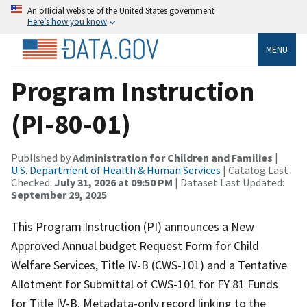
An official website of the United States government
Here’s how you know
MENU
Program Instruction
(PI-80-01)
Published by
Administration for Children and Families
|
U.S. Department of Health & Human Services
| Catalog Last
Checked:
July 31, 2026 at 09:50 PM
| Dataset Last Updated:
September 29, 2025
This Program Instruction (PI) announces a New
Approved Annual budget Request Form for Child
Welfare Services, Title IV-B (CWS-101) and a Tentative
Allotment for Submittal of CWS-101 for FY 81 Funds
for Title IV-B. Metadata-only record linking to the