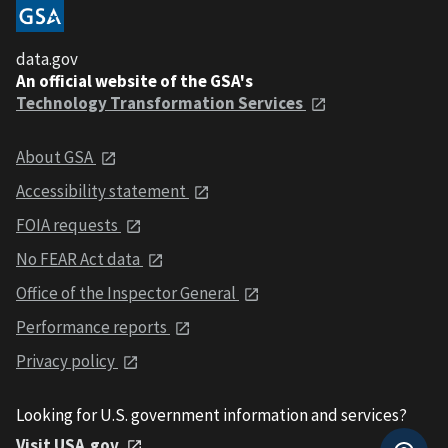
data.gov
An official website of the GSA's
Technology Transformation Services
About GSA
Accessibility statement
FOIA requests
No FEAR Act data
Office of the Inspector General
Performance reports
Privacy policy
Looking for U.S. government information and services?
Visit USA.gov