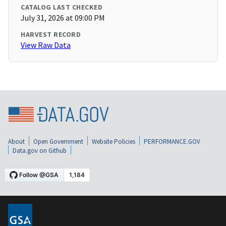
CATALOG LAST CHECKED
July 31, 2026 at 09:00 PM
HARVEST RECORD
View Raw Data
About
Open Government
Website Policies
PERFORMANCE.GOV
Data.gov on Github