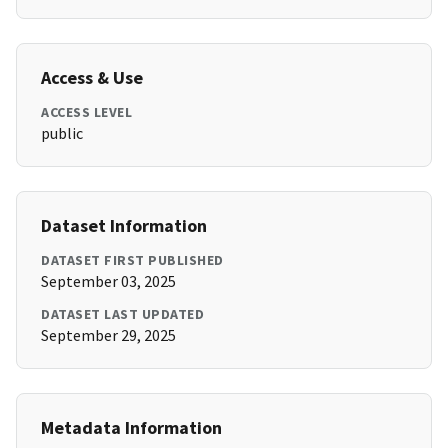
Access & Use
ACCESS LEVEL
public
Dataset Information
DATASET FIRST PUBLISHED
September 03, 2025
DATASET LAST UPDATED
September 29, 2025
Metadata Information