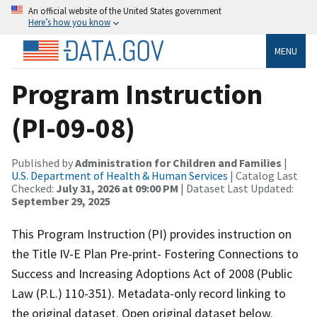
An official website of the United States government
Here’s how you know
MENU
Program Instruction
(PI-09-08)
Published by
Administration for Children and Families
|
U.S. Department of Health & Human Services
| Catalog Last
Checked:
July 31, 2026 at 09:00 PM
| Dataset Last Updated:
September 29, 2025
This Program Instruction (PI) provides instruction on
the Title IV-E Plan Pre-print- Fostering Connections to
Success and Increasing Adoptions Act of 2008 (Public
Law (P.L.) 110-351). Metadata-only record linking to
the original dataset. Open original dataset below.