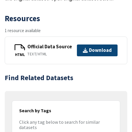
Resources
1 resource available
Official Data Source
Download
TEXT/HTML
HTML
Find Related Datasets
Search by Tags
Click any tag below to search for similar
datasets