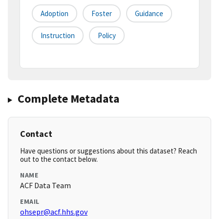
Adoption
Foster
Guidance
Instruction
Policy
Complete Metadata
Contact
Have questions or suggestions about this dataset? Reach
out to the contact below.
NAME
ACF Data Team
EMAIL
ohsepr@acf.hhs.gov