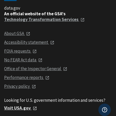
data.gov
An official website of the GSA's
Technology Transformation Services
About GSA
Accessibility statement
FOIA requests
No FEAR Act data
Office of the Inspector General
Performance reports
Privacy policy
Looking for U.S. government information and services?
Visit USA.gov