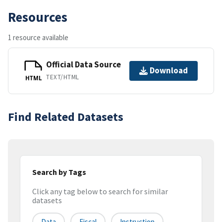
Resources
1 resource available
Official Data Source
Download
TEXT/HTML
HTML
Find Related Datasets
Search by Tags
Click any tag below to search for similar
datasets
Data
Fiscal
Instruction