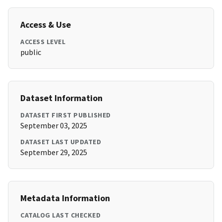
Access & Use
ACCESS LEVEL
public
Dataset Information
DATASET FIRST PUBLISHED
September 03, 2025
DATASET LAST UPDATED
September 29, 2025
Metadata Information
CATALOG LAST CHECKED