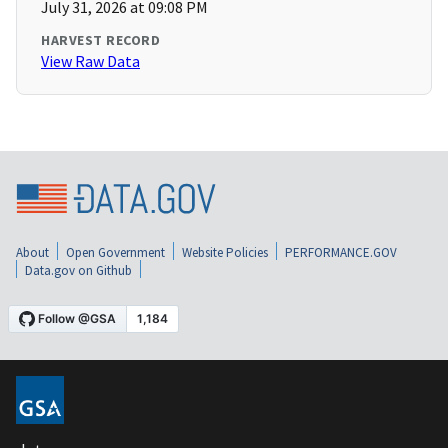
July 31, 2026 at 09:08 PM
HARVEST RECORD
View Raw Data
About
Open Government
Website Policies
PERFORMANCE.GOV
Data.gov on Github