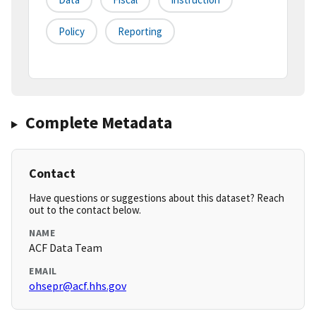
Policy
Reporting
Complete Metadata
Contact
Have questions or suggestions about this dataset? Reach
out to the contact below.
NAME
ACF Data Team
EMAIL
ohsepr@acf.hhs.gov