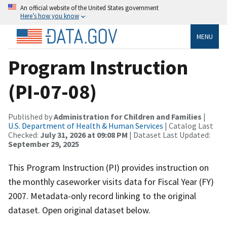
An official website of the United States government
Here’s how you know
MENU
Program Instruction
(PI-07-08)
Published by
Administration for Children and Families
|
U.S. Department of Health & Human Services
| Catalog Last
Checked:
July 31, 2026 at 09:08 PM
| Dataset Last Updated:
September 29, 2025
This Program Instruction (PI) provides instruction on
the monthly caseworker visits data for Fiscal Year (FY)
2007. Metadata-only record linking to the original
dataset. Open original dataset below.