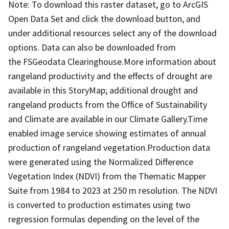
Note: To download this raster dataset, go to ArcGIS
Open Data Set and click the download button, and
under additional resources select any of the download
options. Data can also be downloaded from
the FSGeodata Clearinghouse.More information about
rangeland productivity and the effects of drought are
available in this StoryMap; additional drought and
rangeland products from the Office of Sustainability
and Climate are available in our Climate Gallery.Time
enabled image service showing estimates of annual
production of rangeland vegetation.Production data
were generated using the Normalized Difference
Vegetation Index (NDVI) from the Thematic Mapper
Suite from 1984 to 2023 at 250 m resolution. The NDVI
is converted to production estimates using two
regression formulas depending on the level of the