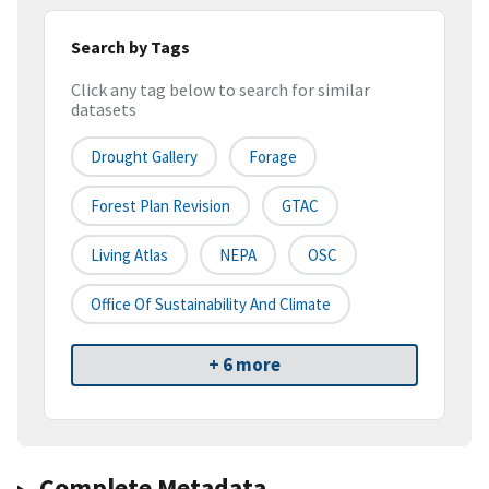
Search by Tags
Click any tag below to search for similar
datasets
Drought Gallery
Forage
Forest Plan Revision
GTAC
Living Atlas
NEPA
OSC
Office Of Sustainability And Climate
+ 6 more
Complete Metadata