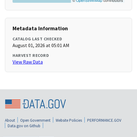
©
OpenStreetMap
contributors
Metadata Information
CATALOG LAST CHECKED
August 01, 2026 at 05:01 AM
HARVEST RECORD
View Raw Data
About
Open Government
Website Policies
PERFORMANCE.GOV
Data.gov on Github