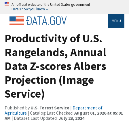
An official website of the United States government
Here’s how you know
MENU
Productivity of U.S.
Rangelands, Annual
Data Z-scores Albers
Projection (Image
Service)
Published by
U.S. Forest Service
|
Department of
Agriculture
| Catalog Last Checked:
August 01, 2026 at 05:01
AM
| Dataset Last Updated:
July 23, 2024