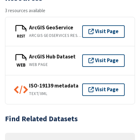
3 resources available
ArcGIS GeoService
Visit Page
ARCGIS GEOSERVICES REST API
REST
ArcGIS Hub Dataset
Visit Page
WEB PAGE
WEB
ISO-19139 metadata
Visit Page
TEXT/XML
Find Related Datasets