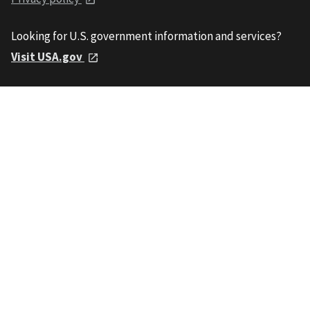
Looking for U.S. government information and services?
Visit USA.gov