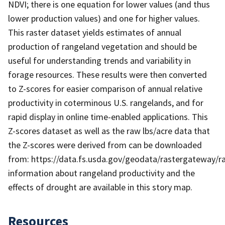
NDVI; there is one equation for lower values (and thus
lower production values) and one for higher values.
This raster dataset yields estimates of annual
production of rangeland vegetation and should be
useful for understanding trends and variability in
forage resources. These results were then converted
to Z-scores for easier comparison of annual relative
productivity in coterminous U.S. rangelands, and for
rapid display in online time-enabled applications. This
Z-scores dataset as well as the raw lbs/acre data that
the Z-scores were derived from can be downloaded
from: https://data.fs.usda.gov/geodata/rastergateway/
information about rangeland productivity and the
effects of drought are available in this story map.
Resources