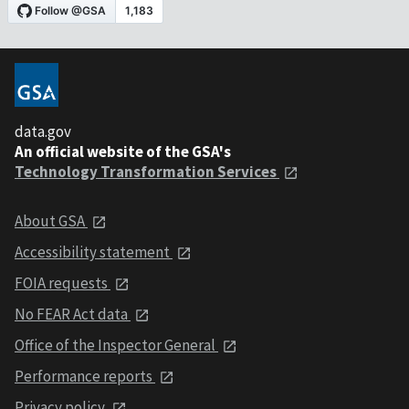
data.gov
An official website of the GSA's
Technology Transformation Services
About GSA
Accessibility statement
FOIA requests
No FEAR Act data
Office of the Inspector General
Performance reports
Privacy policy