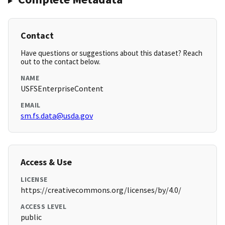
Contact
Have questions or suggestions about this dataset? Reach
out to the contact below.
NAME
USFSEnterpriseContent
EMAIL
sm.fs.data@usda.gov
Access & Use
LICENSE
https://creativecommons.org/licenses/by/4.0/
ACCESS LEVEL
public