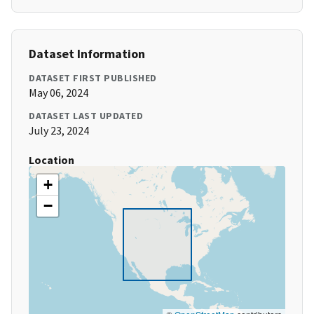
Dataset Information
DATASET FIRST PUBLISHED
May 06, 2024
DATASET LAST UPDATED
July 23, 2024
Location
+
−