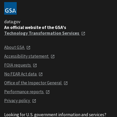
data.gov
An official website of the GSA's
Technology Transformation Services
About GSA
Accessibility statement
FOIA requests
No FEAR Act data
Office of the Inspector General
Performance reports
Privacy policy
Looking for U.S. government information and services?