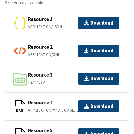
6 resources available
Resource 1
Download
APPLICATION/JSON
Resource 2
Download
APPLICATION/XML
Resource 3
Download
TEXT/CSV
Resource 4
Download
APPLICATION/VND.GOOGLE-EARTH.KML+XML
KML
Resource 5