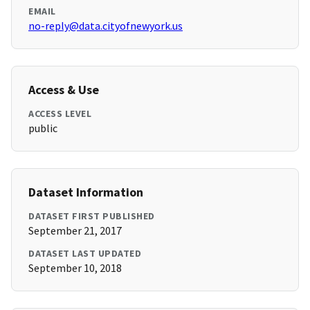
EMAIL
no-reply@data.cityofnewyork.us
Access & Use
ACCESS LEVEL
public
Dataset Information
DATASET FIRST PUBLISHED
September 21, 2017
DATASET LAST UPDATED
September 10, 2018