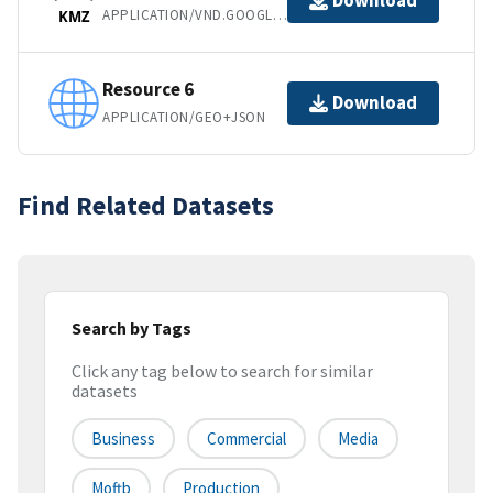
Download
APPLICATION/VND.GOOGLE-EARTH.KMZ
KMZ
Resource 6
Download
APPLICATION/GEO+JSON
Find Related Datasets
Search by Tags
Click any tag below to search for similar
datasets
Business
Commercial
Media
Moftb
Production