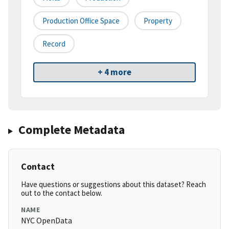
Production Office Space
Property
Record
+ 4 more
Complete Metadata
Contact
Have questions or suggestions about this dataset? Reach
out to the contact below.
NAME
NYC OpenData