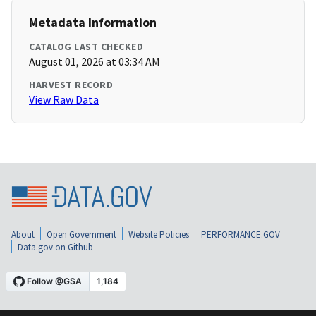
Metadata Information
CATALOG LAST CHECKED
August 01, 2026 at 03:34 AM
HARVEST RECORD
View Raw Data
About
Open Government
Website Policies
PERFORMANCE.GOV
Data.gov on Github