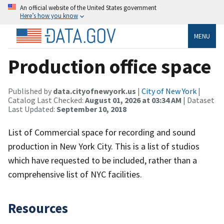
An official website of the United States government
Here’s how you know
MENU
Production office space
Published by
data.cityofnewyork.us
|
City of New York
|
Catalog Last Checked:
August 01, 2026 at 03:34 AM
| Dataset
Last Updated:
September 10, 2018
List of Commercial space for recording and sound
production in New York City. This is a list of studios
which have requested to be included, rather than a
comprehensive list of NYC facilities.
Resources