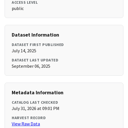
ACCESS LEVEL
public
Dataset Information
DATASET FIRST PUBLISHED
July 14, 2025
DATASET LAST UPDATED
September 06, 2025
Metadata Information
CATALOG LAST CHECKED
July 31, 2026 at 09:01 PM
HARVEST RECORD
View Raw Data