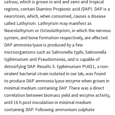
sativus, which is grown in arid and semi arid tropical
regions, contain Diamino Propionic acid (DAP). DAP is a
neurotoxin, which, when consumed, causes a disease
called Lathyrism. Lathryrism may manifest as
Neurolathyrism or Osteolathyrism, in which the nervous
system, and bone formation respectively, are affected.
DAP ammonia lyase is produced by a few
microorganisms such as Salmonella typhi, Salmonella
typhimurium and Pseudomonas, and is capable of
detoxifying DAP. Results S. typhimurium PU011, a non-
virulent bacterial strain isolated in our lab, was found
to produce DAP ammonia lyase enzyme when grown in
minimal medium containing DAP. There was a direct
correlation between biomass yield and enzyme activity,
until 16 h post inoculation in minimal medium
containing DAP. Following ammonium sulphate