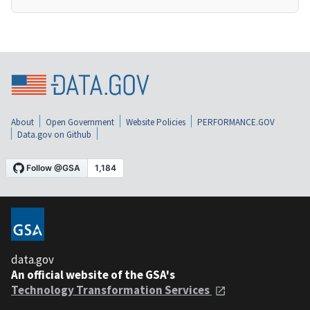
About
Open Government
Website Policies
PERFORMANCE.GOV
Data.gov on Github
data.gov
An official website of the GSA's
Technology Transformation Services