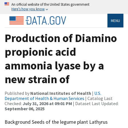
An official website of the United States government
Here’s how you know
MENU
Production of Diamino
propionic acid
ammonia lyase by a
new strain of
Published by
National Institutes of Health
|
U.S.
Department of Health & Human Services
| Catalog Last
Checked:
July 31, 2026 at 09:01 PM
| Dataset Last Updated:
September 06, 2025
Background Seeds of the legume plant Lathyrus