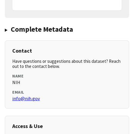
Complete Metadata
Contact
Have questions or suggestions about this dataset? Reach
out to the contact below.
NAME
NIH
EMAIL
info@nih.gov
Access & Use