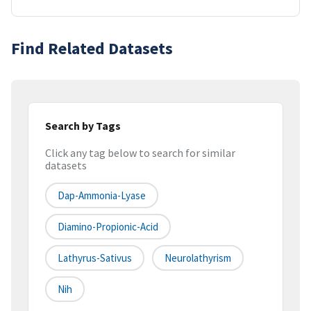
Find Related Datasets
Search by Tags
Click any tag below to search for similar
datasets
Dap-Ammonia-Lyase
Diamino-Propionic-Acid
Lathyrus-Sativus
Neurolathyrism
Nih