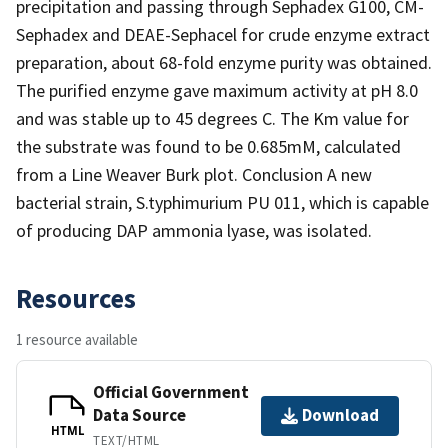
precipitation and passing through Sephadex G100, CM-
Sephadex and DEAE-Sephacel for crude enzyme extract
preparation, about 68-fold enzyme purity was obtained.
The purified enzyme gave maximum activity at pH 8.0
and was stable up to 45 degrees C. The Km value for
the substrate was found to be 0.685mM, calculated
from a Line Weaver Burk plot. Conclusion A new
bacterial strain, S.typhimurium PU 011, which is capable
of producing DAP ammonia lyase, was isolated.
Resources
1 resource available
Official Government
Data Source
Download
HTML
TEXT/HTML