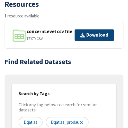
Resources
1 resource available
concernLevel csv file
Download
TEXT/CSV
Find Related Datasets
Search by Tags
Click any tag below to search for similar
datasets
Dqatlas
Dqatlas_prodauto