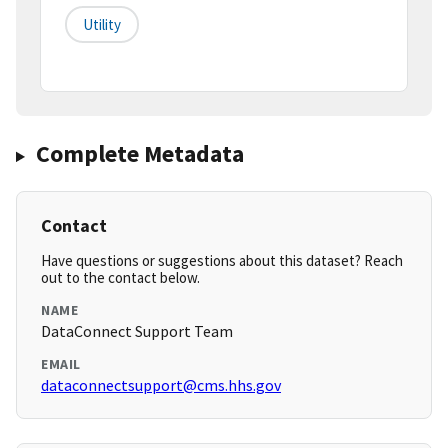
Utility
Complete Metadata
Contact
Have questions or suggestions about this dataset? Reach
out to the contact below.
NAME
DataConnect Support Team
EMAIL
dataconnectsupport@cms.hhs.gov