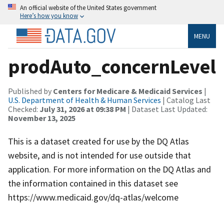
An official website of the United States government
Here’s how you know
MENU
prodAuto_concernLevel
Published by
Centers for Medicare & Medicaid Services
|
U.S. Department of Health & Human Services
| Catalog Last
Checked:
July 31, 2026 at 09:38 PM
| Dataset Last Updated:
November 13, 2025
This is a dataset created for use by the DQ Atlas
website, and is not intended for use outside that
application. For more information on the DQ Atlas and
the information contained in this dataset see
https://www.medicaid.gov/dq-atlas/welcome