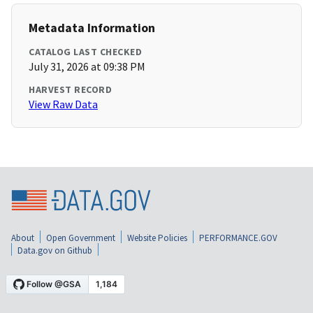
Metadata Information
CATALOG LAST CHECKED
July 31, 2026 at 09:38 PM
HARVEST RECORD
View Raw Data
About
Open Government
Website Policies
PERFORMANCE.GOV
Data.gov on Github