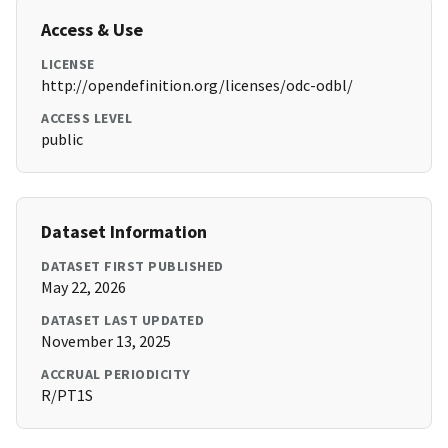
Access & Use
LICENSE
http://opendefinition.org/licenses/odc-odbl/
ACCESS LEVEL
public
Dataset Information
DATASET FIRST PUBLISHED
May 22, 2026
DATASET LAST UPDATED
November 13, 2025
ACCRUAL PERIODICITY
R/PT1S