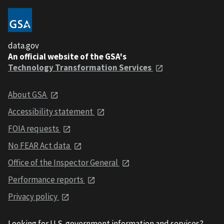
data.gov
An official website of the GSA's
Technology Transformation Services
About GSA
Accessibility statement
FOIA requests
No FEAR Act data
Office of the Inspector General
Performance reports
Privacy policy
Looking for U.S. government information and services?