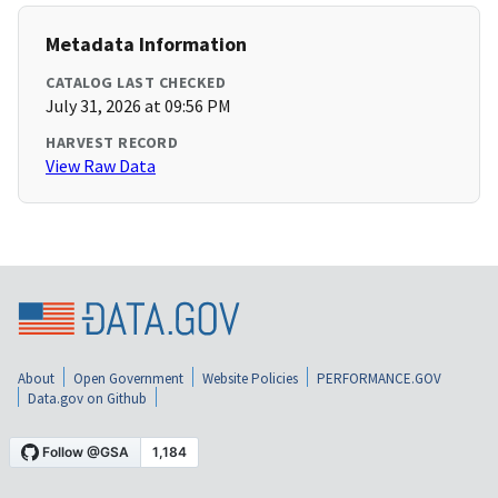
Metadata Information
CATALOG LAST CHECKED
July 31, 2026 at 09:56 PM
HARVEST RECORD
View Raw Data
About
Open Government
Website Policies
PERFORMANCE.GOV
Data.gov on Github