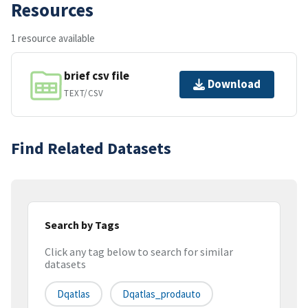
Resources
1 resource available
brief csv file
Download
TEXT/CSV
Find Related Datasets
Search by Tags
Click any tag below to search for similar
datasets
Dqatlas
Dqatlas_prodauto