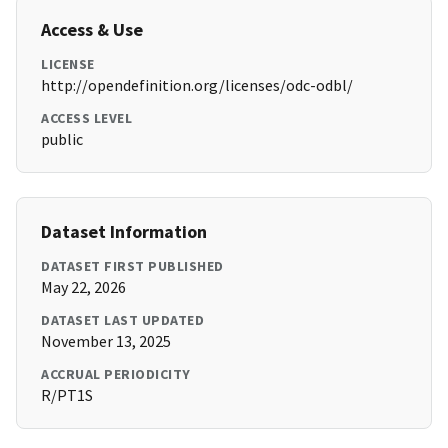
Access & Use
LICENSE
http://opendefinition.org/licenses/odc-odbl/
ACCESS LEVEL
public
Dataset Information
DATASET FIRST PUBLISHED
May 22, 2026
DATASET LAST UPDATED
November 13, 2025
ACCRUAL PERIODICITY
R/PT1S