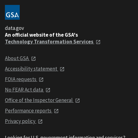
data.gov
An official website of the GSA's
Technology Transformation Services
About GSA
Accessibility statement
FOIA requests
No FEAR Act data
Office of the Inspector General
Performance reports
Privacy policy
Looking for U.S. government information and services?