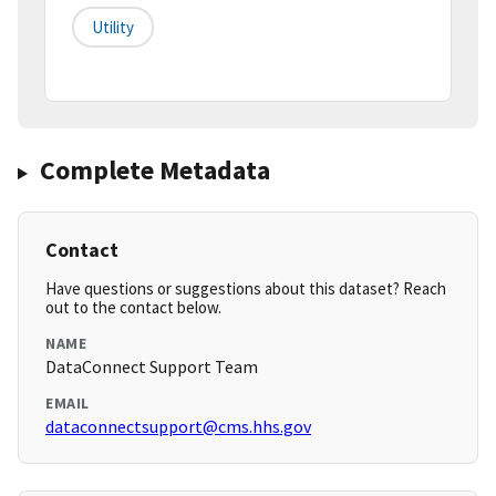
Utility
Complete Metadata
Contact
Have questions or suggestions about this dataset? Reach
out to the contact below.
NAME
DataConnect Support Team
EMAIL
dataconnectsupport@cms.hhs.gov