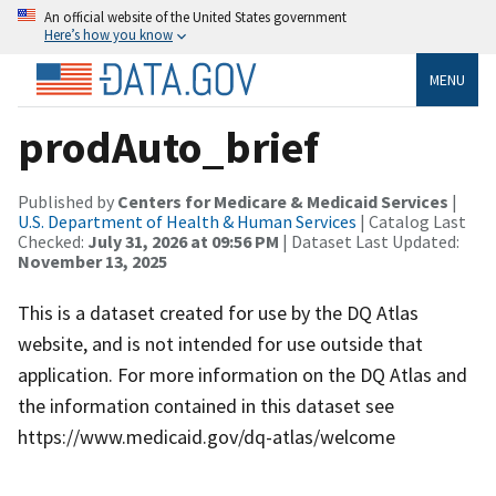
An official website of the United States government
Here’s how you know
MENU
prodAuto_brief
Published by
Centers for Medicare & Medicaid Services
|
U.S. Department of Health & Human Services
| Catalog Last
Checked:
July 31, 2026 at 09:56 PM
| Dataset Last Updated:
November 13, 2025
This is a dataset created for use by the DQ Atlas
website, and is not intended for use outside that
application. For more information on the DQ Atlas and
the information contained in this dataset see
https://www.medicaid.gov/dq-atlas/welcome