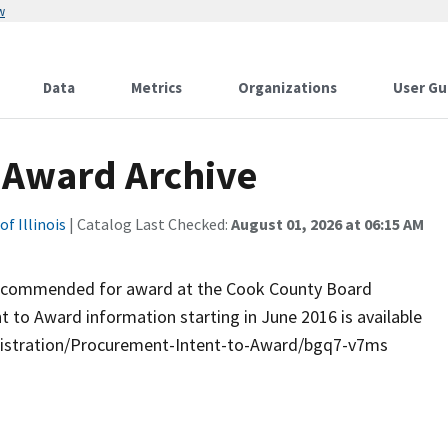
w
Data
Metrics
Organizations
User Gu
o Award Archive
f Illinois
| Catalog Last Checked:
August 01, 2026 at 06:15 AM
e recommended for award at the Cook County Board
t to Award information starting in June 2016 is available
inistration/Procurement-Intent-to-Award/bgq7-v7ms