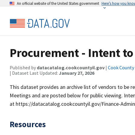
An official website of the United States government
Here’s how you kno
Procurement - Intent t
Published by
datacatalog.cookcountyil.gov
|
Cook County o
| Dataset Last Updated:
January 27, 2026
This dataset provides an archive list of vendors to b
Meetings and are posted below for public viewing. Inten
at https://datacatalog.cookcountyil.gov/Finance-Adm
Resources