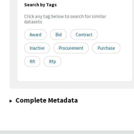
Search by Tags
Click any tag below to search for similar
datasets
Award
Bid
Contract
Inactive
Procurement
Purchase
Rfi
Rfp
Complete Metadata