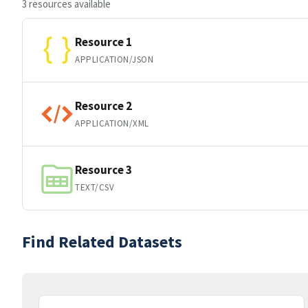
3 resources available
Resource 1
APPLICATION/JSON
Resource 2
APPLICATION/XML
Resource 3
TEXT/CSV
Find Related Datasets