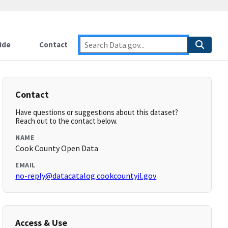
ide
Contact
Contact
Have questions or suggestions about this dataset?
Reach out to the contact below.
NAME
Cook County Open Data
EMAIL
no-reply@datacatalog.cookcountyil.gov
Access & Use