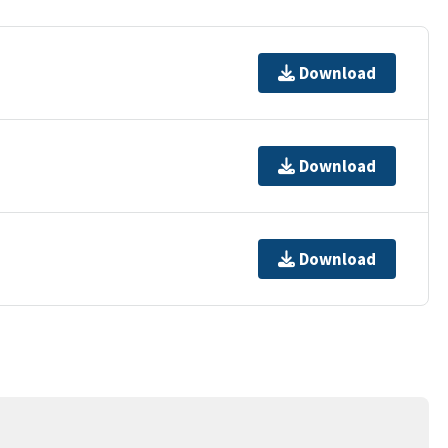
Download
Download
Download