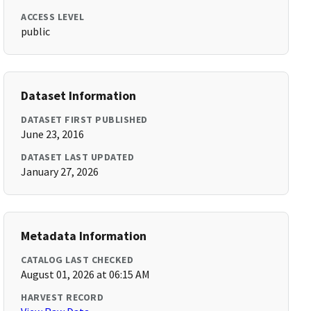
ACCESS LEVEL
public
Dataset Information
DATASET FIRST PUBLISHED
June 23, 2016
DATASET LAST UPDATED
January 27, 2026
Metadata Information
CATALOG LAST CHECKED
August 01, 2026 at 06:15 AM
HARVEST RECORD