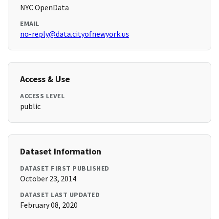
NYC OpenData
EMAIL
no-reply@data.cityofnewyork.us
Access & Use
ACCESS LEVEL
public
Dataset Information
DATASET FIRST PUBLISHED
October 23, 2014
DATASET LAST UPDATED
February 08, 2020