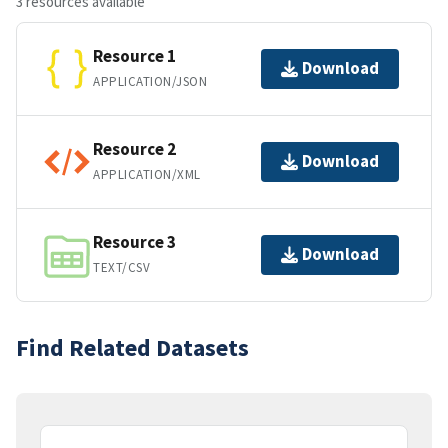
3 resources available
Resource 1
Download
APPLICATION/JSON
Resource 2
Download
APPLICATION/XML
Resource 3
Download
TEXT/CSV
Find Related Datasets