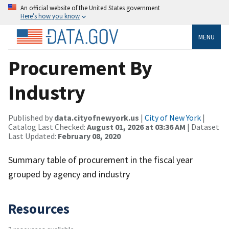
An official website of the United States government
Here’s how you know
MENU
Procurement By
Industry
Published by
data.cityofnewyork.us
|
City of New York
|
Catalog Last Checked:
August 01, 2026 at 03:36 AM
| Dataset
Last Updated:
February 08, 2020
Summary table of procurement in the fiscal year
grouped by agency and industry
Resources