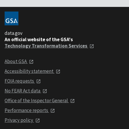
data.gov
An official website of the GSA's
Technology Transformation Services
About GSA
Accessibility statement
FOIA requests
No FEAR Act data
Office of the Inspector General
Performance reports
Privacy policy