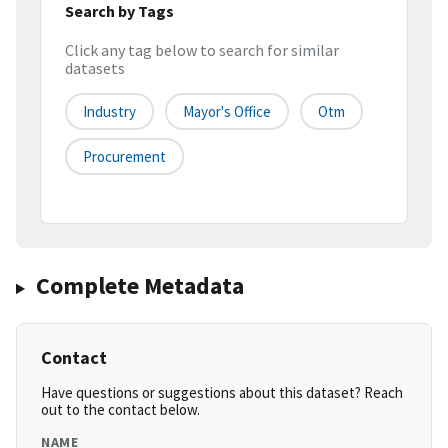
Search by Tags
Click any tag below to search for similar
datasets
Industry
Mayor's Office
Otm
Procurement
Complete Metadata
Contact
Have questions or suggestions about this dataset? Reach
out to the contact below.
NAME