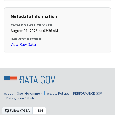
Metadata Information
CATALOG LAST CHECKED
August 01, 2026 at 03:36 AM
HARVEST RECORD
View Raw Data
About
Open Government
Website Policies
PERFORMANCE.GOV
Data.gov on Github