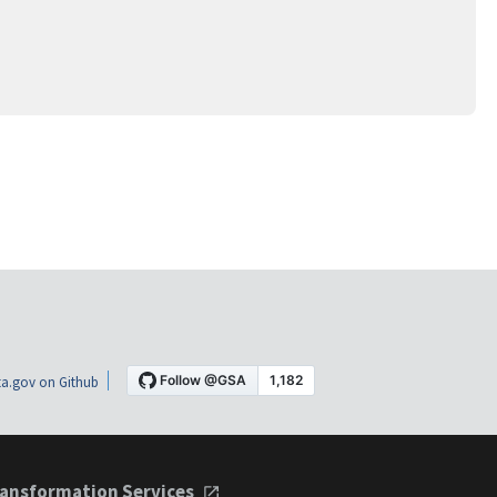
a.gov on Github
ansformation Services