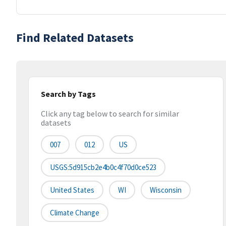
Find Related Datasets
Search by Tags
Click any tag below to search for similar
datasets
007
012
US
USGS:5d915cb2e4b0c4f70d0ce523
United States
WI
Wisconsin
Climate Change