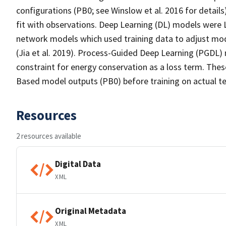
configurations (PB0; see Winslow et al. 2016 for detai
fit with observations. Deep Learning (DL) models were 
network models which used training data to adjust mod
(Jia et al. 2019). Process-Guided Deep Learning (PGDL
constraint for energy conservation as a loss term. The
Based model outputs (PB0) before training on actual t
Resources
2 resources available
Digital Data
XML
Original Metadata
XML