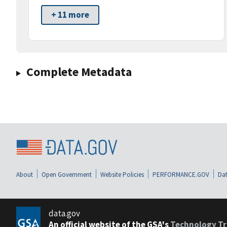
+ 11 more
Complete Metadata
About
Open Government
Website Policies
PERFORMANCE.GOV
Dat
data.gov
An official website of the GSA's
Technology Tr