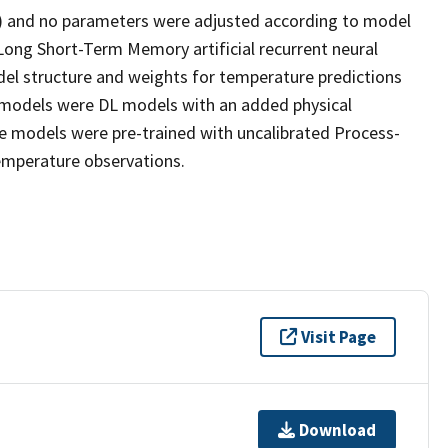
ls) and no parameters were adjusted according to model
Long Short-Term Memory artificial recurrent neural
el structure and weights for temperature predictions
) models were DL models with an added physical
se models were pre-trained with uncalibrated Process-
emperature observations.
Visit Page
Download