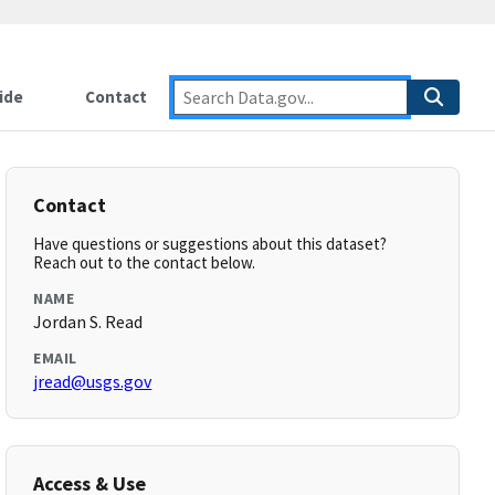
ide
Contact
Contact
Have questions or suggestions about this dataset?
Reach out to the contact below.
NAME
Jordan S. Read
EMAIL
jread@usgs.gov
Access & Use