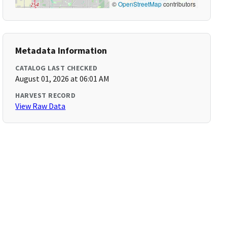
©
OpenStreetMap
contributors
Metadata Information
CATALOG LAST CHECKED
August 01, 2026 at 06:01 AM
HARVEST RECORD
View Raw Data