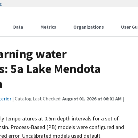
w
Data
Metrics
Organizations
User Gu
arning water
s: 5a Lake Mendota
a
terior
| Catalog Last Checked:
August 01, 2026 at 06:01 AM
|
y temperatures at 0.5m depth intervals for a set of
consin. Process-Based (PB) models were configured and
red error. Uncalibrated models used default