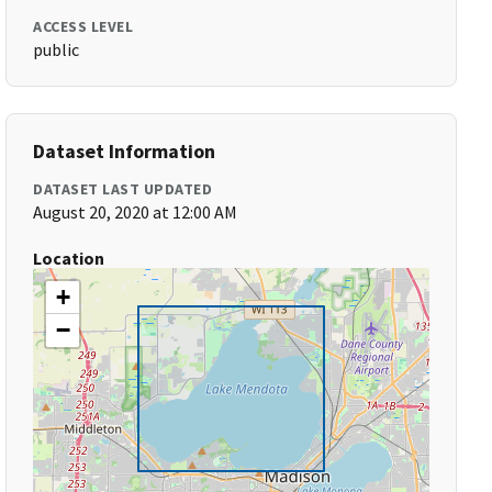
ACCESS LEVEL
public
Dataset Information
DATASET LAST UPDATED
August 20, 2020 at 12:00 AM
Location
+
−