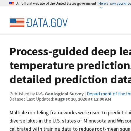
An official website of the United States government
Here’s how you kno
Process-guided deep le
temperature prediction
detailed prediction dat
Published by
U.S. Geological Survey
|
Department of the In
Dataset Last Updated:
August 20, 2020 at 12:00 AM
Multiple modeling frameworks were used to predict dail
diverse lakes in the U.S. states of Minnesota and Wis
calibrated with training data to reduce root-mean squa