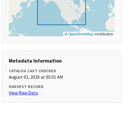
©
OpenStreetMap
contributors
Metadata Information
CATALOG LAST CHECKED
August 01, 2026 at 05:01 AM
HARVEST RECORD
View Raw Data