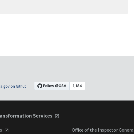
a.gov on Github
ansformation Services
ts
Office of the Inspector Genera