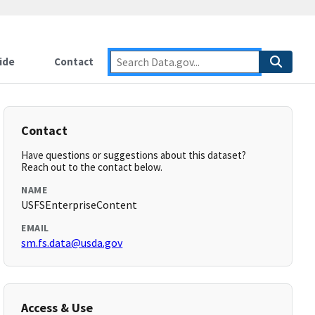
ide
Contact
Contact
Have questions or suggestions about this dataset?
Reach out to the contact below.
NAME
USFSEnterpriseContent
EMAIL
sm.fs.data@usda.gov
Access & Use