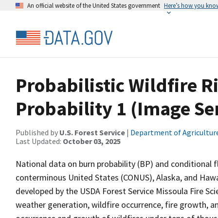
An official website of the United States government
Here’s how you kno
Probabilistic Wildfire 
Probability 1 (Image Se
Published by
U.S. Forest Service
|
Department of Agricultur
Last Updated:
October 03, 2025
National data on burn probability (BP) and conditional 
conterminous United States (CONUS), Alaska, and Hawai
developed by the USDA Forest Service Missoula Fire Sc
weather generation, wildfire occurrence, fire growth, a