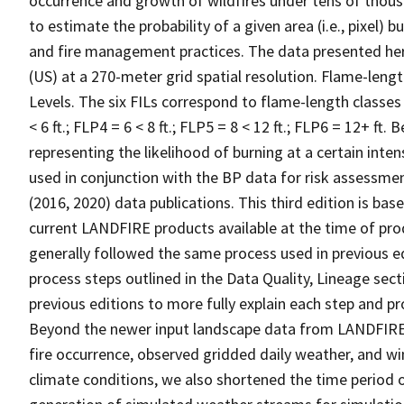
occurrence and growth of wildfires under tens of thous
to estimate the probability of a given area (i.e., pixel)
and fire management practices. The data presented he
(US) at a 270-meter grid spatial resolution. Flame-length
Levels. The six FILs correspond to flame-length classes a
< 6 ft.; FLP4 = 6 < 8 ft.; FLP5 = 8 < 12 ft.; FLP6 = 12+ ft. 
representing the likelihood of burning at a certain inten
used in conjunction with the BP data for risk assessmen
(2016, 2020) data publications. This third edition is b
current LANDFIRE products available at the time of pr
generally followed the same process used in previous e
process steps outlined in the Data Quality, Lineage s
previous editions to more fully explain each step and pr
Beyond the newer input landscape data from LANDFIRE,
fire occurrence, observed gridded daily weather, and w
climate conditions, we also shortened the time period o