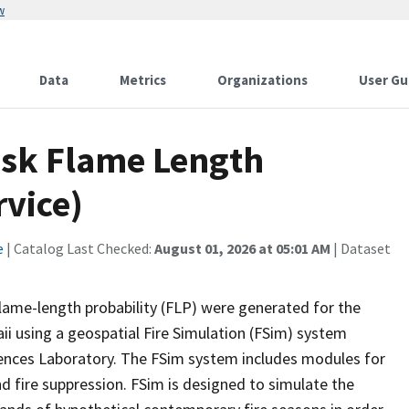
w
Data
Metrics
Organizations
User Gu
Risk Flame Length
rvice)
e
| Catalog Last Checked:
August 01, 2026 at 05:01 AM
| Dataset
flame-length probability (FLP) were generated for the
i using a geospatial Fire Simulation (FSim) system
iences Laboratory. The FSim system includes modules for
nd fire suppression. FSim is designed to simulate the