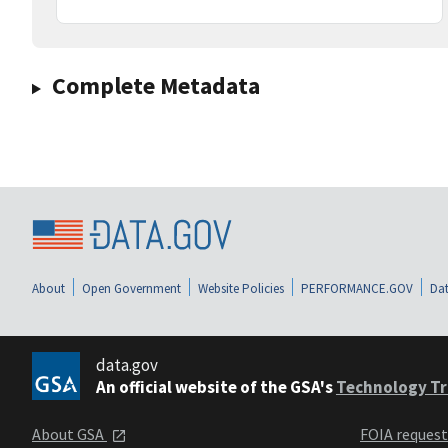
Complete Metadata
About
Open Government
Website Policies
PERFORMANCE.GOV
Dat
data.gov
An official website of the GSA's
Technology Tr
About GSA
FOIA reques