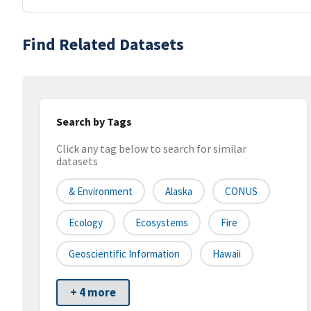
Find Related Datasets
Search by Tags
Click any tag below to search for similar
datasets
& Environment
Alaska
CONUS
Ecology
Ecosystems
Fire
Geoscientific Information
Hawaii
+ 4 more