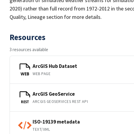
generation of simulated weather streams for simulation
2020) rather than full record from 1972-2012 in the sec
Quality, Lineage section for more details.
Resources
3 resources available
ArcGIS Hub Dataset
WEB PAGE
WEB
ArcGIS GeoService
ARCGIS GEOSERVICES REST API
REST
ISO-19139 metadata
TEXT/XML