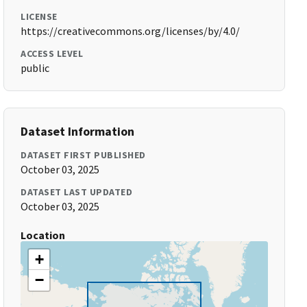
LICENSE
https://creativecommons.org/licenses/by/4.0/
ACCESS LEVEL
public
Dataset Information
DATASET FIRST PUBLISHED
October 03, 2025
DATASET LAST UPDATED
October 03, 2025
Location
+
−