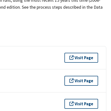
 runs, using the most recent 15 years this time (2006-
ond edition. See the process steps described in the Data
Visit Page
Visit Page
Visit Page