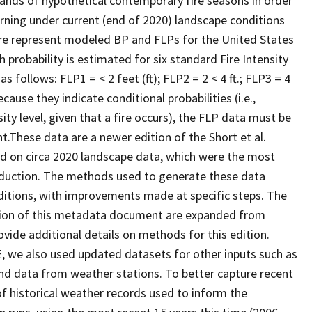
ands of hypothetical contemporary fire seasons in order
 burning under current (end of 2020) landscape conditions
re represent modeled BP and FLPs for the United States
 probability is estimated for six standard Fire Intensity
s follows: FLP1 = < 2 feet (ft); FLP2 = 2 < 4 ft.; FLP3 = 4
Because they indicate conditional probabilities (i.e.,
sity level, given that a fire occurs), the FLP data must be
t.These data are a newer edition of the Short et al.
ased on circa 2020 landscape data, which were the most
oduction. The methods used to generate these data
ditions, with improvements made at specific steps. The
ection of this metadata document are expanded from
ovide additional details on methods for this edition.
 we also used updated datasets for other inputs such as
ind data from weather stations. To better capture recent
f historical weather records used to inform the