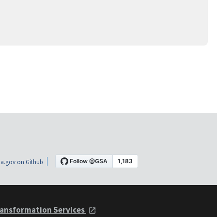
a.gov on Github
ansformation Services