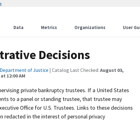
w
Data
Metrics
Organizations
User Gu
trative Decisions
Department of Justice
| Catalog Last Checked:
August 03,
at 12:00 AM
rvising private bankruptcy trustees. If a United States
ts to a panel or standing trustee, that trustee may
ecutive Office for U.S. Trustees. Links to these decisions
n redacted in the interest of personal privacy