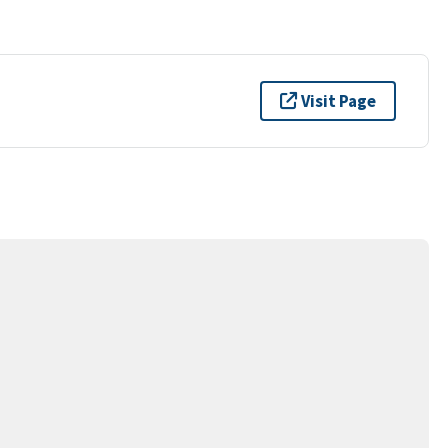
Visit Page