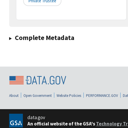
Private Trustee
Complete Metadata
About
Open Government
Website Policies
PERFORMANCE.GOV
Dat
data.gov
An official website of the GSA's
Technology Tr