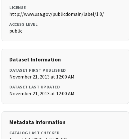
LICENSE
http://www.usa.gov/publicdomain/label/1.0/
ACCESS LEVEL
public
Dataset Information
DATASET FIRST PUBLISHED
November 21, 2013 at 12:00 AM
DATASET LAST UPDATED
November 21, 2013 at 12:00 AM
Metadata Information
CATALOG LAST CHECKED