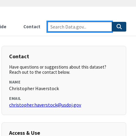
ide
Contact
Contact
Have questions or suggestions about this dataset?
Reach out to the contact below.
NAME
Christopher Haverstock
EMAIL
christopher.haverstock@usdoj.gov
Access & Use