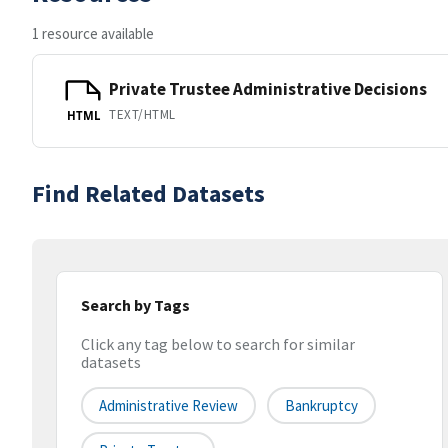
1 resource available
Private Trustee Administrative Decisions
TEXT/HTML
HTML
Find Related Datasets
Search by Tags
Click any tag below to search for similar
datasets
Administrative Review
Bankruptcy