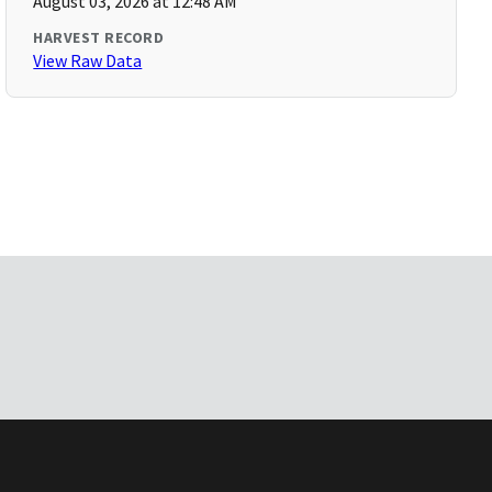
August 03, 2026 at 12:48 AM
HARVEST RECORD
View Raw Data