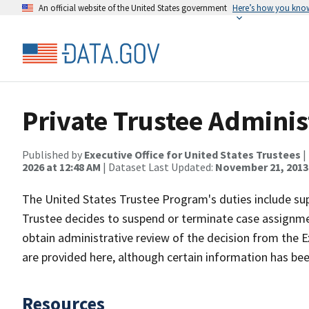
An official website of the United States government
Here’s how you kno
Private Trustee Adminis
Published by
Executive Office for United States Trustees
|
2026 at 12:48 AM
| Dataset Last Updated:
November 21, 2013 
The United States Trustee Program's duties include supe
Trustee decides to suspend or terminate case assignmen
obtain administrative review of the decision from the Ex
are provided here, although certain information has bee
Resources