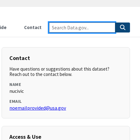
ide
Contact
Contact
Have questions or suggestions about this dataset?
Reach out to the contact below.
NAME
nucivic
EMAIL
noemailprovided@usa.gov
Access & Use