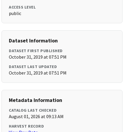
ACCESS LEVEL
public
Dataset Information
DATASET FIRST PUBLISHED
October 31, 2019 at 07:51 PM
DATASET LAST UPDATED
October 31, 2019 at 07:51 PM
Metadata Information
CATALOG LAST CHECKED
August 01, 2026 at 09:13 AM
HARVEST RECORD