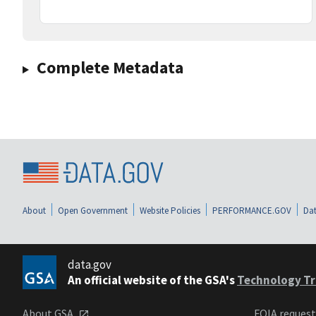
Complete Metadata
About
Open Government
Website Policies
PERFORMANCE.GOV
Dat
data.gov
An official website of the GSA's
Technology Tr
About GSA
FOIA reques