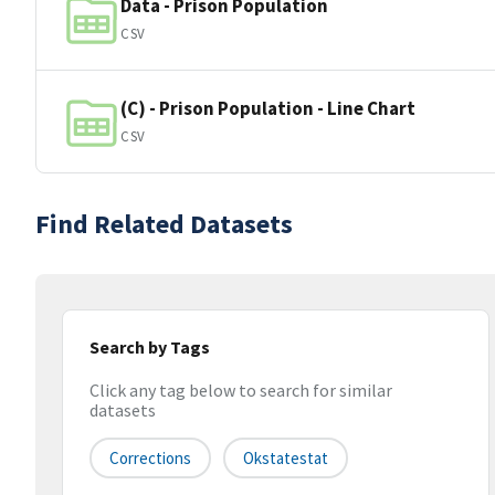
Data - Prison Population
CSV
(C) - Prison Population - Line Chart
CSV
Find Related Datasets
Search by Tags
Click any tag below to search for similar
datasets
Corrections
Okstatestat