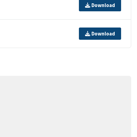
Download
Download