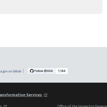
a.gov on Github
ansformation Services
ts
Office of the Inspector Genera