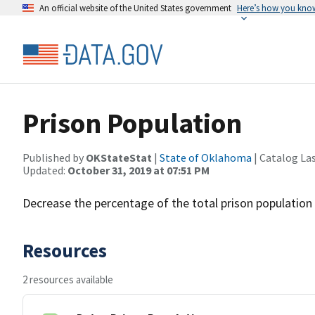
An official website of the United States government
Here’s how you kno
Prison Population
Published by
OKStateStat
|
State of Oklahoma
| Catalog La
Updated:
October 31, 2019 at 07:51 PM
Decrease the percentage of the total prison population 
Resources
2 resources available