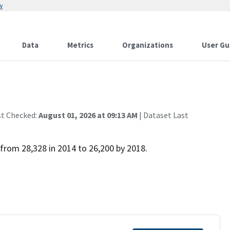
w
Data
Metrics
Organizations
User Gu
st Checked:
August 01, 2026 at 09:13 AM
| Dataset Last
from 28,328 in 2014 to 26,200 by 2018.