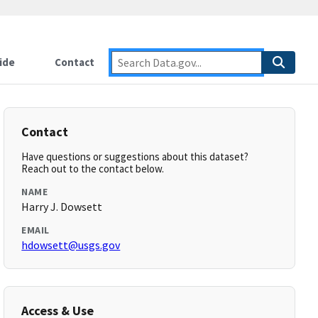
ide
Contact
Contact
Have questions or suggestions about this dataset?
Reach out to the contact below.
NAME
Harry J. Dowsett
EMAIL
hdowsett@usgs.gov
Access & Use