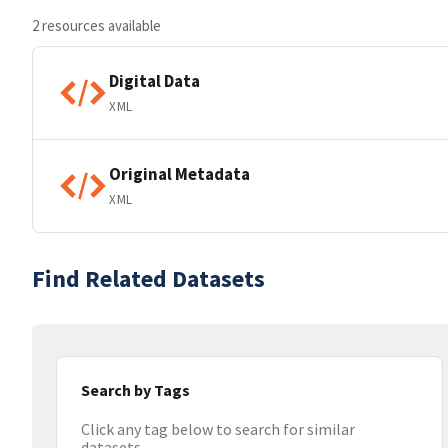
2 resources available
Digital Data
XML
Original Metadata
XML
Find Related Datasets
Search by Tags
Click any tag below to search for similar
datasets