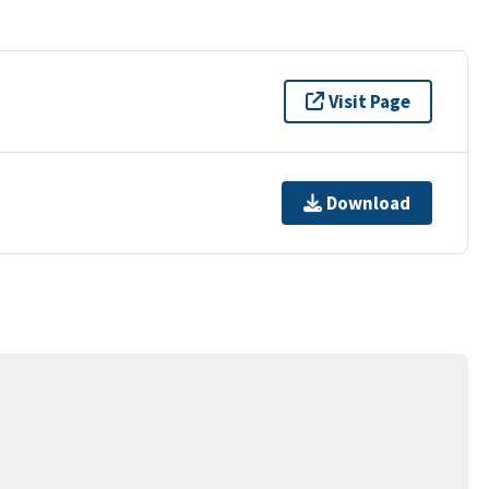
Visit Page
Download