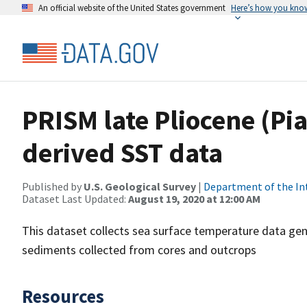
An official website of the United States government
Here’s how you kno
PRISM late Pliocene (Pi
derived SST data
Published by
U.S. Geological Survey
|
Department of the In
Dataset Last Updated:
August 19, 2020 at 12:00 AM
This dataset collects sea surface temperature data gen
sediments collected from cores and outcrops
Resources