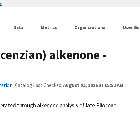
w
Data
Metrics
Organizations
User Gu
acenzian) alkenone -
terior
| Catalog Last Checked:
August 01, 2026 at 05:52 AM
|
erated through alkenone analysis of late Pliocene