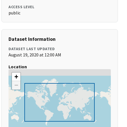
ACCESS LEVEL
public
Dataset Information
DATASET LAST UPDATED
August 19, 2020 at 12:00 AM
Location
+
−