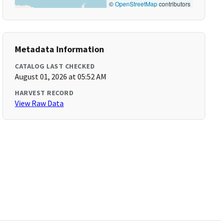
©
OpenStreetMap
contributors
Metadata Information
CATALOG LAST CHECKED
August 01, 2026 at 05:52 AM
HARVEST RECORD
View Raw Data