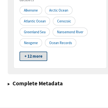
Alkenone
Arctic Ocean
Atlantic Ocean
Cenozoic
Greenland Sea
Nansemond River
Neogene
Ocean Records
+ 12 more
Complete Metadata