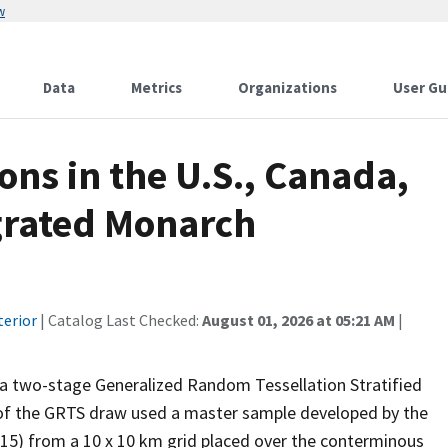
w
Data
Metrics
Organizations
User Gu
ons in the U.S., Canada,
egrated Monarch
terior
| Catalog Last Checked:
August 01, 2026 at 05:21 AM
|
 a two-stage Generalized Random Tessellation Stratified
 of the GRTS draw used a master sample developed by the
15) from a 10 x 10 km grid placed over the conterminous