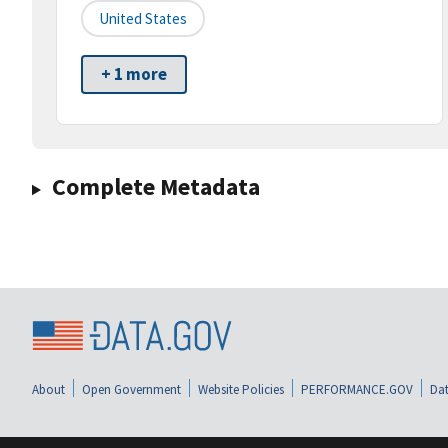
United States
+ 1 more
Complete Metadata
About
Open Government
Website Policies
PERFORMANCE.GOV
Dat