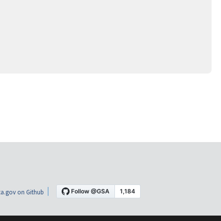
a.gov on Github