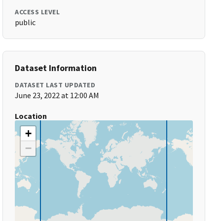
ACCESS LEVEL
public
Dataset Information
DATASET LAST UPDATED
June 23, 2022 at 12:00 AM
Location
+
−