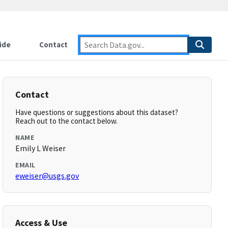
ide
Contact
Contact
Have questions or suggestions about this dataset?
Reach out to the contact below.
NAME
Emily L Weiser
EMAIL
eweiser@usgs.gov
Access & Use