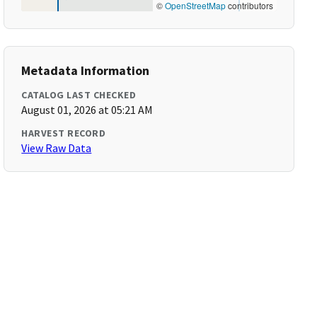
©
OpenStreetMap
contributors
Metadata Information
CATALOG LAST CHECKED
August 01, 2026 at 05:21 AM
HARVEST RECORD
View Raw Data