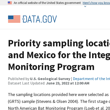
An official website of the United States government
Here’s how you kno
Priority sampling locati
and Mexico for the Int
Monitoring Program
Published by
U.S. Geological Survey
|
Department of the In
Dataset Last Updated:
June 23, 2022 at 12:00 AM
The sampling locations provided here were selected as
(GRTS) sample (Stevens & Olsen 2004). The first stage
North American Bat Monitoring Program (Loeb et al. 20