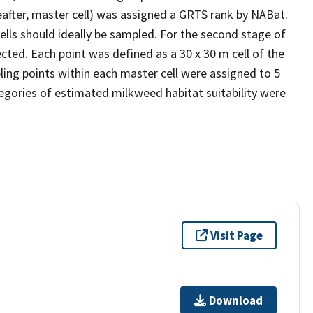
reafter, master cell) was assigned a GRTS rank by NABat.
cells should ideally be sampled. For the second stage of
cted. Each point was defined as a 30 x 30 m cell of the
ling points within each master cell were assigned to 5
ategories of estimated milkweed habitat suitability were
Visit Page
Download