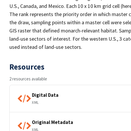
U.S., Canada, and Mexico. Each 10 x 10 km grid cell (he
The rank represents the priority order in which master 
the draw, sampling points within a master cell were sele
GIS raster that defined monarch-relevant habitat. Samp
land-use sectors of interest. For the western U.S., 3 c
used instead of land-use sectors.
Resources
2 resources available
Digital Data
XML
Original Metadata
XML