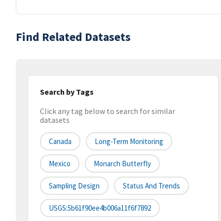
Find Related Datasets
Search by Tags
Click any tag below to search for similar
datasets
Canada
Long-Term Monitoring
Mexico
Monarch Butterfly
Sampling Design
Status And Trends
USGS:5b61f90ee4b006a11f6f7892