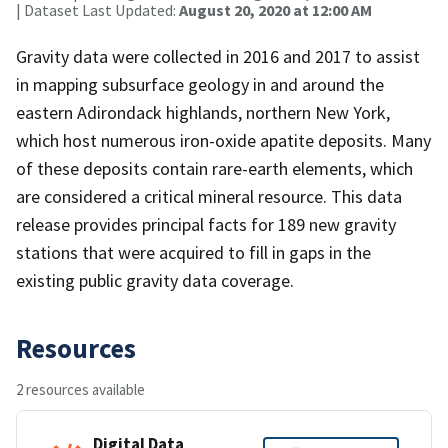
| Dataset Last Updated:
August 20, 2020 at 12:00 AM
Gravity data were collected in 2016 and 2017 to assist
in mapping subsurface geology in and around the
eastern Adirondack highlands, northern New York,
which host numerous iron-oxide apatite deposits. Many
of these deposits contain rare-earth elements, which
are considered a critical mineral resource. This data
release provides principal facts for 189 new gravity
stations that were acquired to fill in gaps in the
existing public gravity data coverage.
Resources
2 resources available
Digital Data