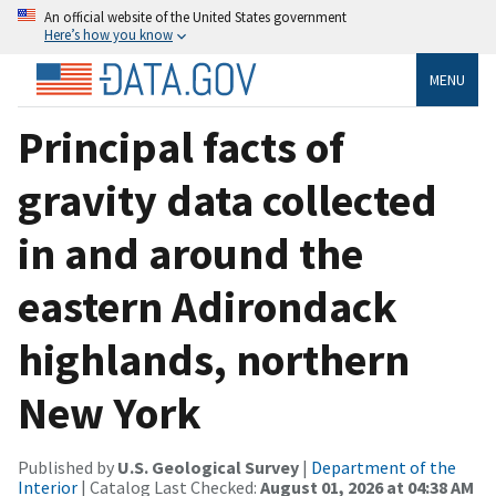
An official website of the United States government
Here’s how you know
MENU
Principal facts of
gravity data collected
in and around the
eastern Adirondack
highlands, northern
New York
Published by
U.S. Geological Survey
|
Department of the
Interior
| Catalog Last Checked:
August 01, 2026 at 04:38 AM