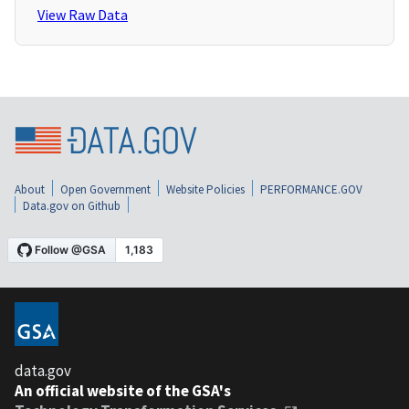
View Raw Data
About
Open Government
Website Policies
PERFORMANCE.GOV
Data.gov on Github
data.gov
An official website of the GSA's