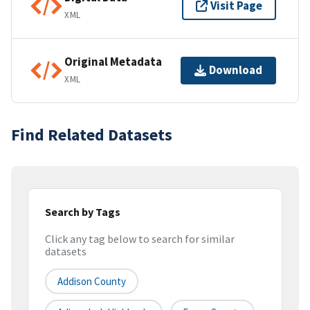
Visit Page
XML
Original Metadata
Download
XML
Find Related Datasets
Search by Tags
Click any tag below to search for similar
datasets
Addison County