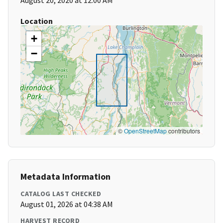
August 20, 2020 at 12:00 AM
Location
+
−
©
OpenStreetMap
contributors
Metadata Information
CATALOG LAST CHECKED
August 01, 2026 at 04:38 AM
HARVEST RECORD