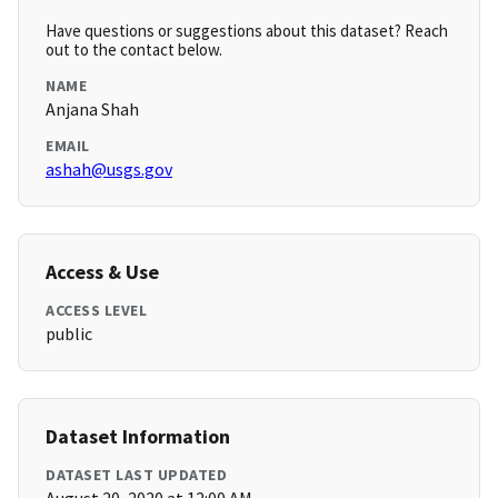
Have questions or suggestions about this dataset? Reach
out to the contact below.
NAME
Anjana Shah
EMAIL
ashah@usgs.gov
Access & Use
ACCESS LEVEL
public
Dataset Information
DATASET LAST UPDATED