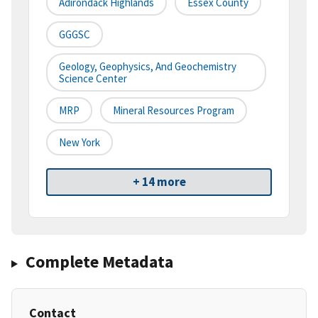
Adirondack Highlands
Essex County
GGGSC
Geology, Geophysics, And Geochemistry
Science Center
MRP
Mineral Resources Program
New York
+ 14 more
Complete Metadata
Contact