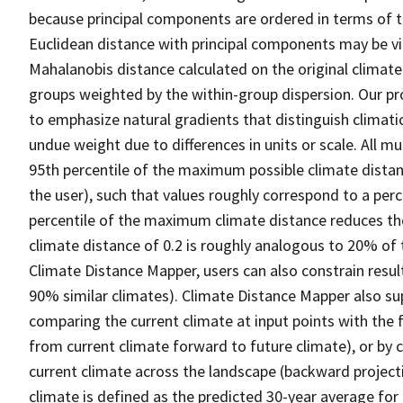
because principal components are ordered in terms of the
Euclidean distance with principal components may be v
Mahalanobis distance calculated on the original climate
groups weighted by the within-group dispersion. Our pr
to emphasize natural gradients that distinguish climati
undue weight due to differences in units or scale. All mu
95th percentile of the maximum possible climate distanc
the user), such that values roughly correspond to a perc
percentile of the maximum climate distance reduces the 
climate distance of 0.2 is roughly analogous to 20% of th
Climate Distance Mapper, users can also constrain results 
90% similar climates). Climate Distance Mapper also sup
comparing the current climate at input points with the 
from current climate forward to future climate), or by 
current climate across the landscape (backward projecti
climate is defined as the predicted 30-year average fo