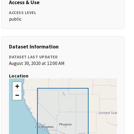
Access & Use
ACCESS LEVEL
public
Dataset Information
DATASET LAST UPDATED
August 30, 2020 at 12:00 AM
Location
+
−