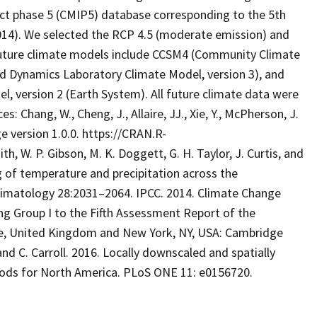
t phase 5 (CMIP5) database corresponding to the 5th
014). We selected the RCP 4.5 (moderate emission) and
 future climate models include CCSM4 (Community Climate
id Dynamics Laboratory Climate Model, version 3), and
 version 2 (Earth System). All future climate data were
 Chang, W., Cheng, J., Allaire, JJ., Xie, Y., McPherson, J.
e version 1.0.0. https://CRAN.R-
th, W. P. Gibson, M. K. Doggett, G. H. Taylor, J. Curtis, and
ng of temperature and precipitation across the
Climatology 28:2031–2064. IPCC. 2014. Climate Change
ng Group I to the Fifth Assessment Report of the
e, United Kingdom and New York, NY, USA: Cambridge
and C. Carroll. 2016. Locally downscaled and spatially
riods for North America. PLoS ONE 11: e0156720.