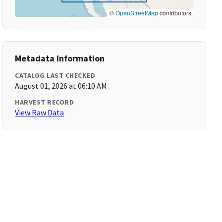
©
OpenStreetMap
contributors
Metadata Information
CATALOG LAST CHECKED
August 01, 2026 at 06:10 AM
HARVEST RECORD
View Raw Data