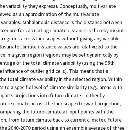
 variability they express). Conceptually, multivariate
iewed as an approximation of the multivariate
 variables. Mahalanobis distance is the distance between
ocedure for calculating climate distance is thereby meant
c regimes across landscapes without giving any variable
ltivariate climate distance values are relativized to the
e in a given region (regions may be set dynamically by
entage of the total climate variability (using the 95th
influence of outlier grid cells). This means that a
e total climate variability in the selected region. Within
to a specific level of climate similarity (e.g., areas with
ports projections into future climate – either by
future climate across the landscape (forward projection,
comparing the future climate at input points with the
on, from future climate back to current climate). Future
r the 2040-2070 period using an ensemble average of three