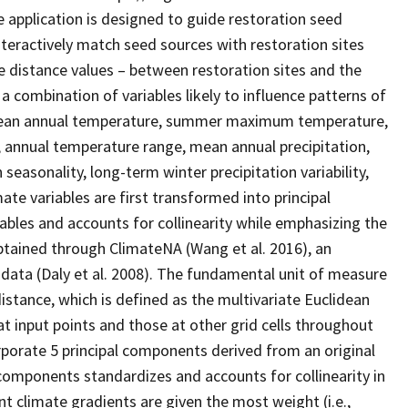
application is designed to guide restoration seed
nteractively match seed sources with restoration sites
te distance values – between restoration sites and the
a combination of variables likely to influence patterns of
: mean annual temperature, summer maximum temperature,
annual temperature range, mean annual precipitation,
 seasonality, long-term winter precipitation variability,
ate variables are first transformed into principal
ables and accounts for collinearity while emphasizing the
obtained through ClimateNA (Wang et al. 2016), an
data (Daly et al. 2008). The fundamental unit of measure
istance, which is defined as the multivariate Euclidean
 input points and those at other grid cells throughout
orporate 5 principal components derived from an original
 components standardizes and accounts for collinearity in
t climate gradients are given the most weight (i.e.,