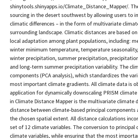
shinytools.shinyapps.io/Climate_Distance_Mapper/. The 
sourcing in the desert southwest by allowing users to i
climatic differences – in the form of multivariate clima
surrounding landscape. Climatic distances are based on 
local adaptation among plant populations, including
winter minimum temperature, temperature seasonality, 
winter precipitation, summer precipitation, precipitation
and long-term summer precipitation variability. The clim
components (PCA analysis), which standardizes the vari
most important climate gradients. All climate data is 
application for dynamically downscaling PRISM climate 
in Climate Distance Mapper is the multivariate climate d
distance between climate-based principal components at
the chosen spatial extent. All distance calculations inc
set of 12 climate variables. The conversion to principal
climate variables, while ensuring that the most importan