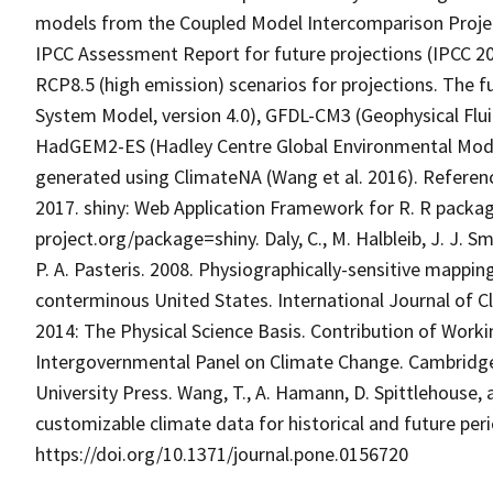
models from the Coupled Model Intercomparison Projec
IPCC Assessment Report for future projections (IPCC 2
RCP8.5 (high emission) scenarios for projections. The
System Model, version 4.0), GFDL-CM3 (Geophysical Flu
HadGEM2-ES (Hadley Centre Global Environmental Model,
generated using ClimateNA (Wang et al. 2016). References:
2017. shiny: Web Application Framework for R. R packag
project.org/package=shiny. Daly, C., M. Halbleib, J. J. Smi
P. A. Pasteris. 2008. Physiographically-sensitive mappi
conterminous United States. International Journal of 
2014: The Physical Science Basis. Contribution of Worki
Intergovernmental Panel on Climate Change. Cambridg
University Press. Wang, T., A. Hamann, D. Spittlehouse, 
customizable climate data for historical and future pe
https://doi.org/10.1371/journal.pone.0156720