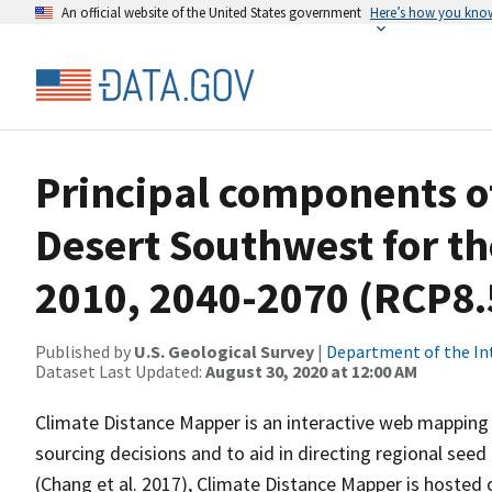
An official website of the United States government
Here’s how you kno
Principal components of
Desert Southwest for th
2010, 2040-2070 (RCP8.
Published by
U.S. Geological Survey
|
Department of the In
Dataset Last Updated:
August 30, 2020 at 12:00 AM
Climate Distance Mapper is an interactive web mapping 
sourcing decisions and to aid in directing regional seed
(Chang et al. 2017), Climate Distance Mapper is hosted 