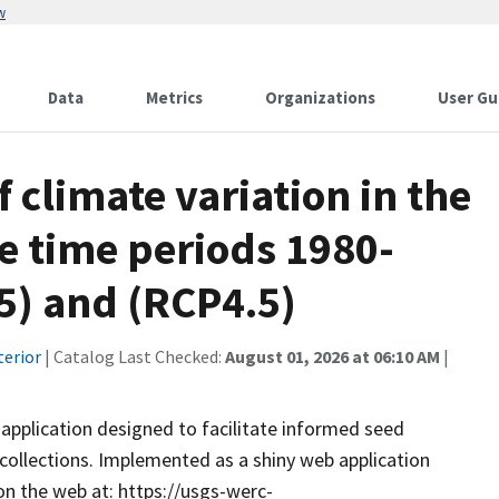
w
Data
Metrics
Organizations
User Gu
 climate variation in the
e time periods 1980-
5) and (RCP4.5)
terior
| Catalog Last Checked:
August 01, 2026 at 06:10 AM
|
application designed to facilitate informed seed
 collections. Implemented as a shiny web application
on the web at: https://usgs-werc-