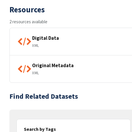
Resources
2 resources available
Digital Data
XML
Original Metadata
XML
Find Related Datasets
Search by Tags