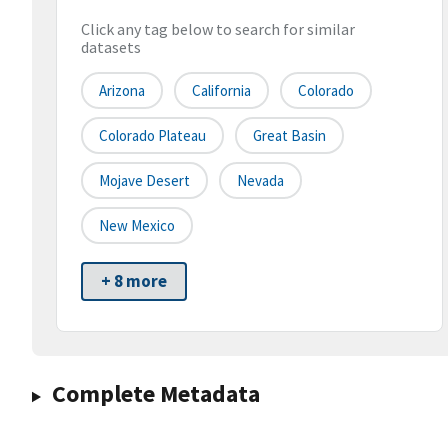
Click any tag below to search for similar
datasets
Arizona
California
Colorado
Colorado Plateau
Great Basin
Mojave Desert
Nevada
New Mexico
+ 8 more
Complete Metadata