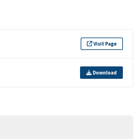
Visit Page
Download