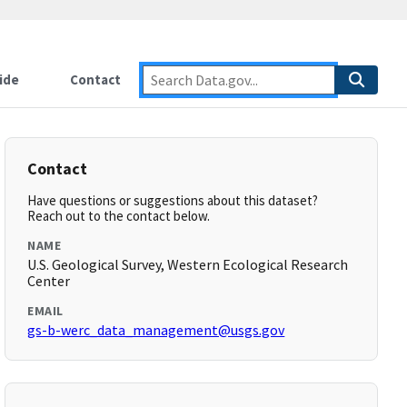
ide
Contact
Contact
Have questions or suggestions about this dataset?
Reach out to the contact below.
NAME
U.S. Geological Survey, Western Ecological Research
Center
EMAIL
gs-b-werc_data_management@usgs.gov