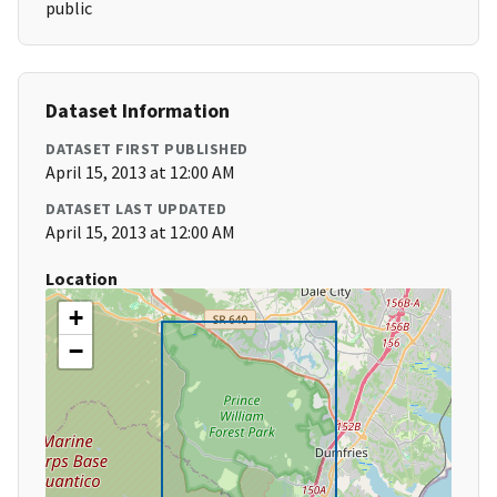
public
Dataset Information
DATASET FIRST PUBLISHED
April 15, 2013 at 12:00 AM
DATASET LAST UPDATED
April 15, 2013 at 12:00 AM
Location
+
−