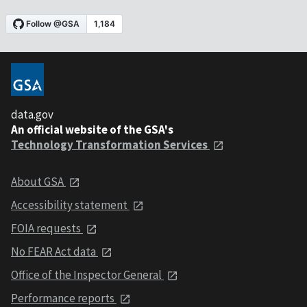
data.gov
An official website of the GSA's
Technology Transformation Services
About GSA
Accessibility statement
FOIA requests
No FEAR Act data
Office of the Inspector General
Performance reports