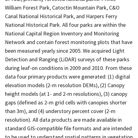
William Forest Park, Catoctin Mountain Park, C&O
Canal National Historical Park, and Harpers Ferry
National Historical Park. All four parks are within the
National Capital Region Inventory and Monitoring
Network and contain forest monitoring plots that have
been measured yearly since 2005. We acquired Light
Detection and Ranging (LiDAR) surveys of these parks
during leaf-on conditions in 2009 and 2010. From these
data four primary products were generated: (1) digital
elevation models (2-m resolution DEMs), (2) Canopy
height models (at 1- and 2-m resolutions), (3) canopy
gaps (defined as 2-m grid cells with canopies shorter
than 3m), and (4) understory percent cover (2-m
resolution). All data products are made available in
standard GIS-compatible file formats and are intended
to be used to understand spatial patterns in vegetation