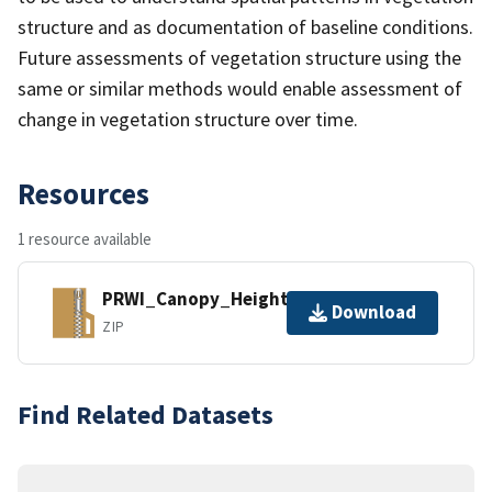
structure and as documentation of baseline conditions.
Future assessments of vegetation structure using the
same or similar methods would enable assessment of
change in vegetation structure over time.
Resources
1 resource available
PRWI_Canopy_Height_1m.zip
Download
ZIP
Find Related Datasets