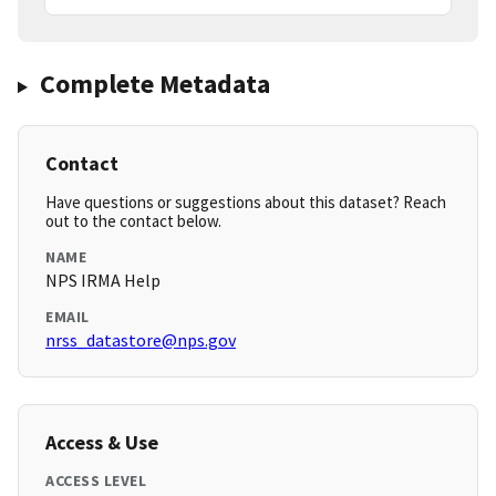
Complete Metadata
Contact
Have questions or suggestions about this dataset? Reach
out to the contact below.
NAME
NPS IRMA Help
EMAIL
nrss_datastore@nps.gov
Access & Use
ACCESS LEVEL