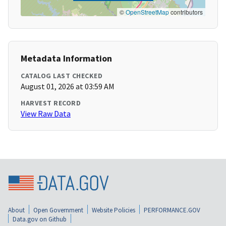
©
OpenStreetMap
contributors
Metadata Information
CATALOG LAST CHECKED
August 01, 2026 at 03:59 AM
HARVEST RECORD
View Raw Data
About
Open Government
Website Policies
PERFORMANCE.GOV
Data.gov on Github