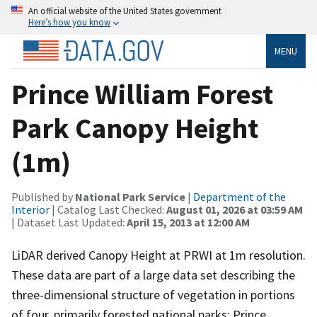
An official website of the United States government
Here’s how you know
MENU
Prince William Forest
Park Canopy Height
(1m)
Published by
National Park Service
|
Department of the
Interior
| Catalog Last Checked:
August 01, 2026 at 03:59 AM
| Dataset Last Updated:
April 15, 2013 at 12:00 AM
LiDAR derived Canopy Height at PRWI at 1m resolution.
These data are part of a large data set describing the
three-dimensional structure of vegetation in portions
of four, primarily forested national parks: Prince