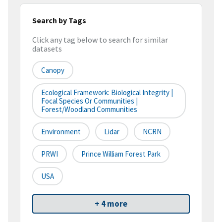
Search by Tags
Click any tag below to search for similar
datasets
Canopy
Ecological Framework: Biological Integrity |
Focal Species Or Communities |
Forest/Woodland Communities
Environment
Lidar
NCRN
PRWI
Prince William Forest Park
USA
+ 4 more