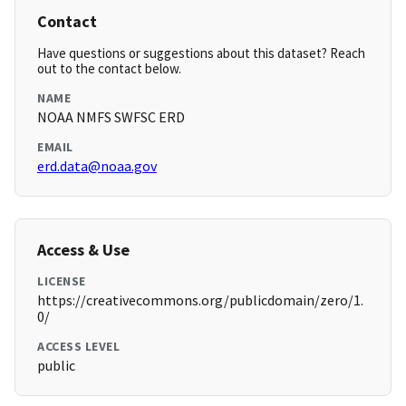
Contact
Have questions or suggestions about this dataset? Reach
out to the contact below.
NAME
NOAA NMFS SWFSC ERD
EMAIL
erd.data@noaa.gov
Access & Use
LICENSE
https://creativecommons.org/publicdomain/zero/1.
0/
ACCESS LEVEL
public