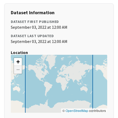
Dataset Information
DATASET FIRST PUBLISHED
September 03, 2022 at 12:00 AM
DATASET LAST UPDATED
September 03, 2022 at 12:00 AM
Location
+
−
©
OpenStreetMap
contributors