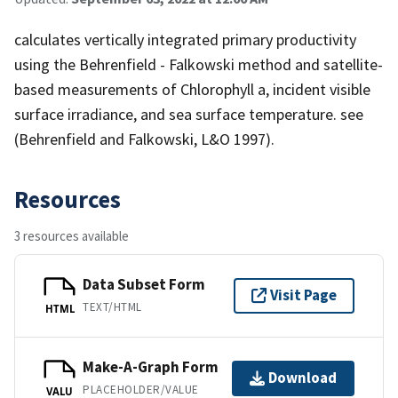
calculates vertically integrated primary productivity
using the Behrenfield - Falkowski method and satellite-
based measurements of Chlorophyll a, incident visible
surface irradiance, and sea surface temperature. see
(Behrenfield and Falkowski, L&O 1997).
Resources
3 resources available
Data Subset Form
Visit Page
TEXT/HTML
HTML
Make-A-Graph Form
Download
PLACEHOLDER/VALUE
VALU