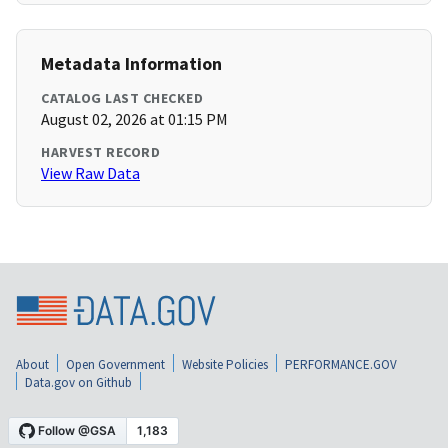
Metadata Information
CATALOG LAST CHECKED
August 02, 2026 at 01:15 PM
HARVEST RECORD
View Raw Data
About
Open Government
Website Policies
PERFORMANCE.GOV
Data.gov on Github