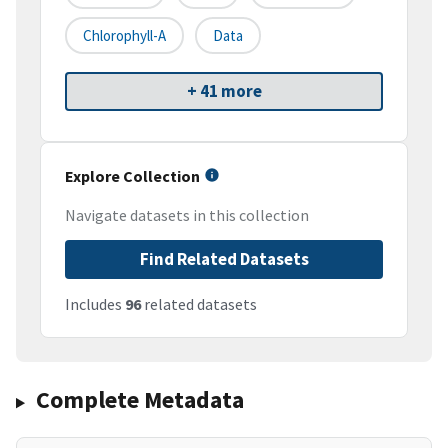
Chlorophyll-A
Data
+ 41 more
Explore Collection
Navigate datasets in this collection
Find Related Datasets
Includes
96
related datasets
Complete Metadata