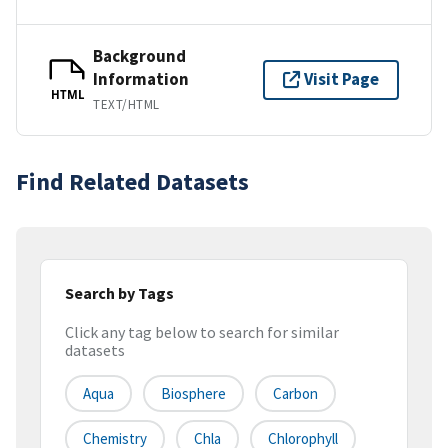
Background
Information
Visit Page
HTML
TEXT/HTML
Find Related Datasets
Search by Tags
Click any tag below to search for similar
datasets
Aqua
Biosphere
Carbon
Chemistry
Chla
Chlorophyll