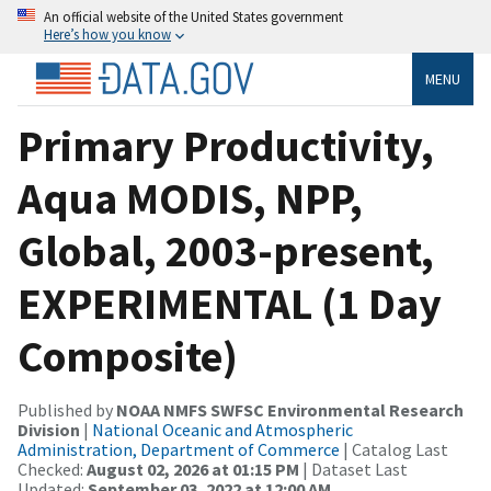
An official website of the United States government
Here’s how you know
MENU
Primary Productivity,
Aqua MODIS, NPP,
Global, 2003-present,
EXPERIMENTAL (1 Day
Composite)
Published by
NOAA NMFS SWFSC Environmental Research
Division
|
National Oceanic and Atmospheric
Administration, Department of Commerce
| Catalog Last
Checked:
August 02, 2026 at 01:15 PM
| Dataset Last
Updated:
September 03, 2022 at 12:00 AM