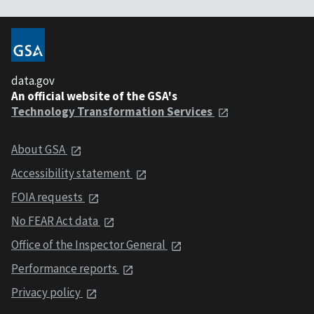
data.gov
An official website of the GSA's
Technology Transformation Services
About GSA
Accessibility statement
FOIA requests
No FEAR Act data
Office of the Inspector General
Performance reports
Privacy policy