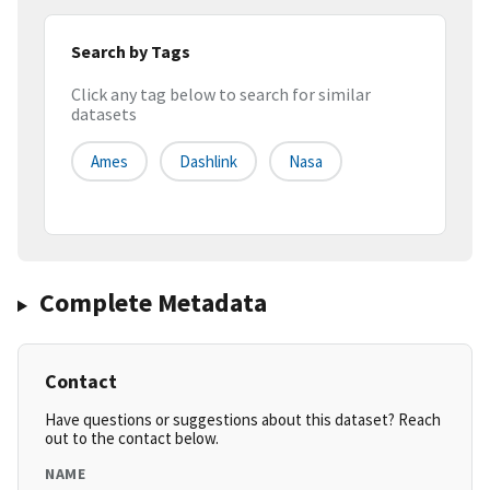
Search by Tags
Click any tag below to search for similar
datasets
Ames
Dashlink
Nasa
Complete Metadata
Contact
Have questions or suggestions about this dataset? Reach
out to the contact below.
NAME