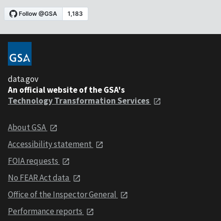
data.gov
An official website of the GSA's
Technology Transformation Services
About GSA
Accessibility statement
FOIA requests
No FEAR Act data
Office of the Inspector General
Performance reports