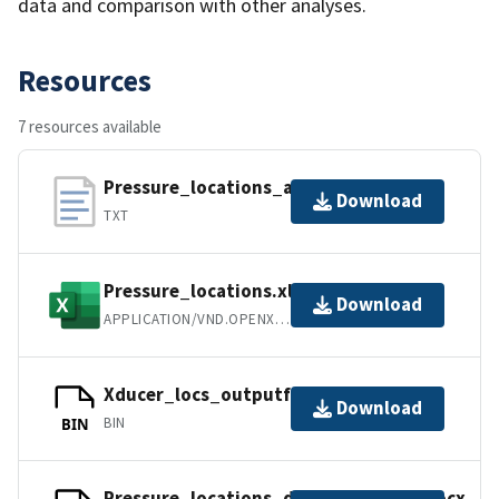
data and comparison with other analyses.
Resources
7 resources available
Pressure_locations_asciifile
Download
TXT
Pressure_locations.xlsx
Download
APPLICATION/VND.OPENXMLFORMATS-OFFICEDOCUMENT.SPREADSHEETML.SHEE
Xducer_locs_outputfile.mat
Download
BIN
BIN
Pressure_locations_documentation.docx