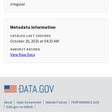
irregular
Metadata Information
CATALOG LAST CHECKED
October 20, 2025 at 04:25 AM
HARVEST RECORD
View Raw Data
About
Open Government
Website Policies
PERFORMANCE.GOV
Data.gov on Github