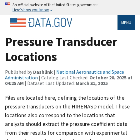
An official website of the United States government
Here’s how you know
MENU
Pressure Transducer
Locations
Published by
Dashlink
|
National Aeronautics and Space
Administration
| Catalog Last Checked:
October 20, 2025 at
04:25 AM
| Dataset Last Updated:
March 31, 2025
Files are located here, defining the locations of the
pressure transducers on the HIRENASD model. These
locations also correspond to the locations that
analysts should extract the pressure coefficient data
from their results for comparison with experimental