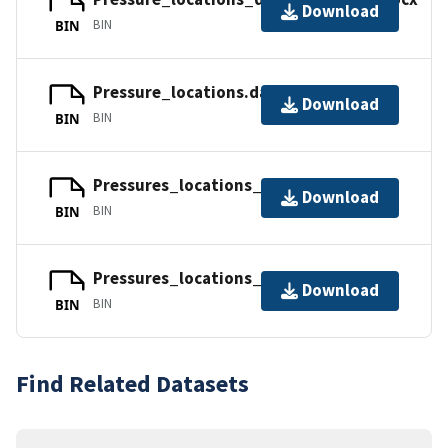
Download
BIN
BIN
Pressure_locations.dat
Download
BIN
BIN
Pressures_locations_nondim_plot.lay
Download
BIN
BIN
Pressures_locations_dim_plot.lay
Download
BIN
BIN
Find Related Datasets