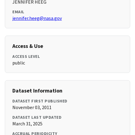
JENNIFER HEEG
EMAIL
jennifer.heeg@nasa.gov
Access & Use
ACCESS LEVEL
public
Dataset Information
DATASET FIRST PUBLISHED
November 03, 2011
DATASET LAST UPDATED
March 31, 2025
ACCRUAL PERIODICITY