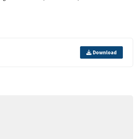
Download