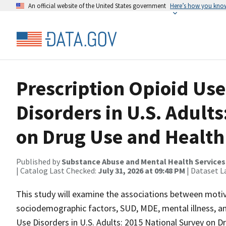
An official website of the United States government
Here’s how you kno
Prescription Opioid Use
Disorders in U.S. Adult
on Drug Use and Health
Published by
Substance Abuse and Mental Health Services
| Catalog Last Checked:
July 31, 2026 at 09:48 PM
| Dataset L
This study will examine the associations between motiv
sociodemographic factors, SUD, MDE, mental illness, and
Use Disorders in U.S. Adults: 2015 National Survey on Dr