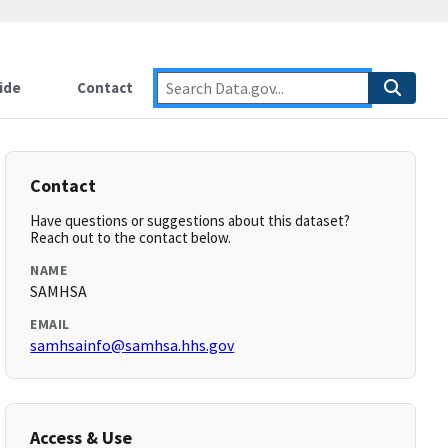
ide
Contact
Contact
Have questions or suggestions about this dataset?
Reach out to the contact below.
NAME
SAMHSA
EMAIL
samhsainfo@samhsa.hhs.gov
Access & Use