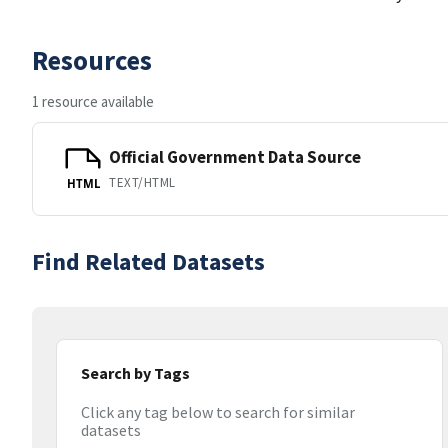
Resources
1 resource available
Official Government Data Source
TEXT/HTML
HTML
Find Related Datasets
Search by Tags
Click any tag below to search for similar
datasets