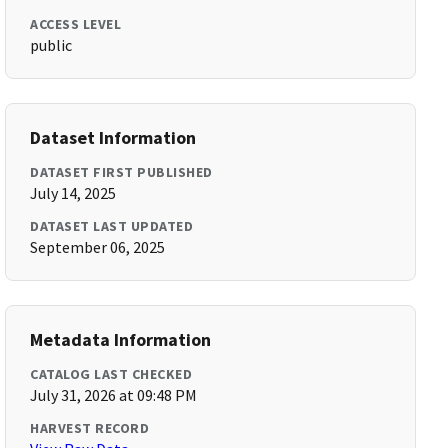
ACCESS LEVEL
public
Dataset Information
DATASET FIRST PUBLISHED
July 14, 2025
DATASET LAST UPDATED
September 06, 2025
Metadata Information
CATALOG LAST CHECKED
July 31, 2026 at 09:48 PM
HARVEST RECORD