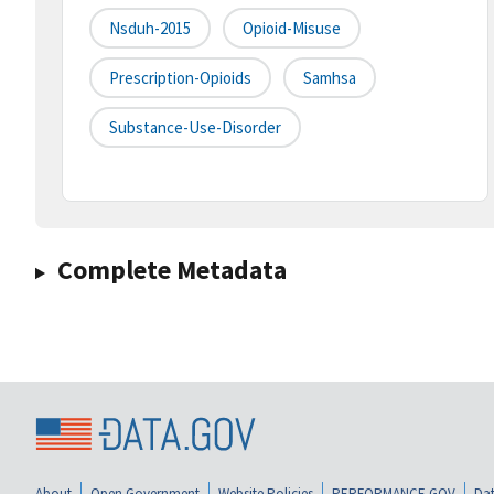
Nsduh-2015
Opioid-Misuse
Prescription-Opioids
Samhsa
Substance-Use-Disorder
Complete Metadata
About
Open Government
Website Policies
PERFORMANCE.GOV
Dat