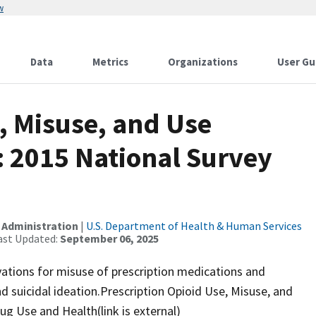
w
Data
Metrics
Organizations
User Gu
, Misuse, and Use
s: 2015 National Survey
 Administration
|
U.S. Department of Health & Human Services
ast Updated:
September 06, 2025
ations for misuse of prescription medications and
 suicidal ideation.Prescription Opioid Use, Misuse, and
ug Use and Health(link is external)