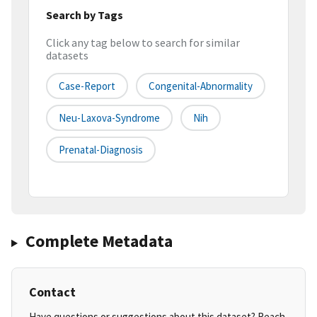
Search by Tags
Click any tag below to search for similar
datasets
Case-Report
Congenital-Abnormality
Neu-Laxova-Syndrome
Nih
Prenatal-Diagnosis
Complete Metadata
Contact
Have questions or suggestions about this dataset? Reach