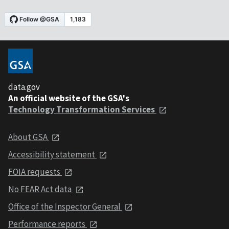
data.gov
An official website of the GSA's
Technology Transformation Services
About GSA
Accessibility statement
FOIA requests
No FEAR Act data
Office of the Inspector General
Performance reports