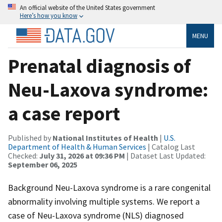
An official website of the United States government
Here’s how you know
MENU
Prenatal diagnosis of
Neu-Laxova syndrome:
a case report
Published by
National Institutes of Health
|
U.S.
Department of Health & Human Services
| Catalog Last
Checked:
July 31, 2026 at 09:36 PM
| Dataset Last Updated:
September 06, 2025
Background Neu-Laxova syndrome is a rare congenital
abnormality involving multiple systems. We report a
case of Neu-Laxova syndrome (NLS) diagnosed