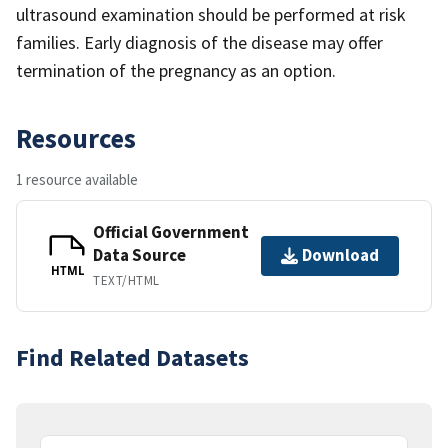
ultrasound examination should be performed at risk
families. Early diagnosis of the disease may offer
termination of the pregnancy as an option.
Resources
1 resource available
Official Government
Data Source
Download
HTML
TEXT/HTML
Find Related Datasets