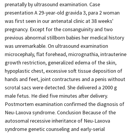
prenatally by ultrasound examination. Case
presentation A 29-year-old gravida 3, para 2 woman
was first seen in our antenatal clinic at 38 weeks'
pregnancy. Except for the consanguinity and two
previous abnormal stillborn babies her medical history
was unremarkable. On ultrasound examination
microcephaly, flat forehead, micrognathia, intrauterine
growth restriction, generalized edema of the skin,
hypoplastic chest, excessive soft tissue deposition of
hands and feet, joint contractures and a penis without
scrotal sacs were detected. She delivered a 2000 g
male fetus. He died five minutes after delivery.
Postmortem examination confirmed the diagnosis of
Neu-Laxova syndrome. Conclusion Because of the
autosomal recessive inheritance of Neu-Laxova
syndrome genetic counseling and early-serial