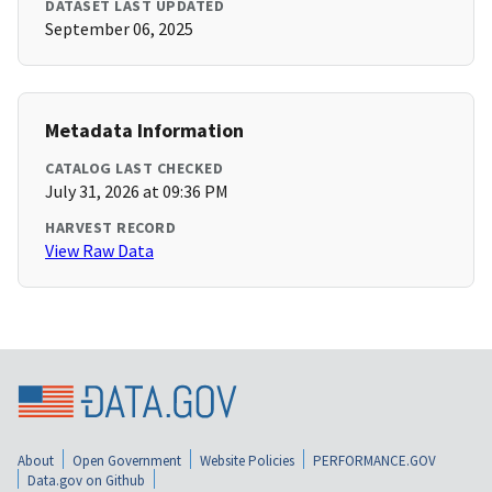
DATASET LAST UPDATED
September 06, 2025
Metadata Information
CATALOG LAST CHECKED
July 31, 2026 at 09:36 PM
HARVEST RECORD
View Raw Data
About
Open Government
Website Policies
PERFORMANCE.GOV
Data.gov on Github