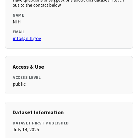
out to the contact below.
NAME
NIH
EMAIL
info@nih.gov
Access & Use
ACCESS LEVEL
public
Dataset Information
DATASET FIRST PUBLISHED
July 14, 2025